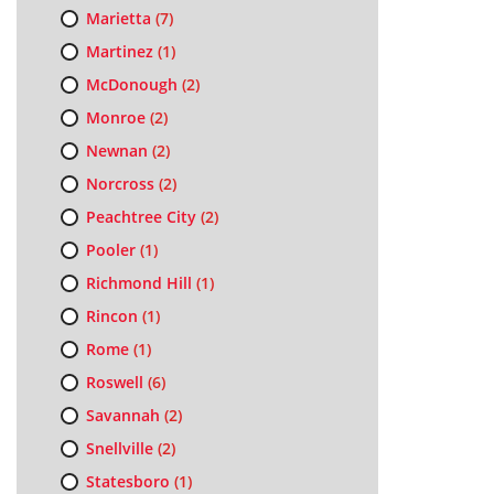
Marietta
(7)
Martinez
(1)
McDonough
(2)
Monroe
(2)
Newnan
(2)
Norcross
(2)
Peachtree City
(2)
Pooler
(1)
Richmond Hill
(1)
Rincon
(1)
Rome
(1)
Roswell
(6)
Savannah
(2)
Snellville
(2)
Statesboro
(1)