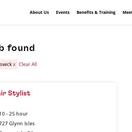
About Us
Events
Benefits & Training
Meet
b found
swick
x
Clear All
ir Stylist
10 - 25 hour
727 Glynn Isles