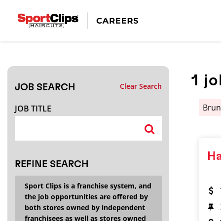
CLOSE
JOB TITLE
1
jo
Clear Search
JOB SEARCH
HOW FAR FROM?
Brun
JOB TITLE
Search within
20
miles
Ha
REFINE SEARCH
Sport Clips is a franchise system, and
the job opportunities are offered by
both stores owned by independent
franchisees as well as stores owned