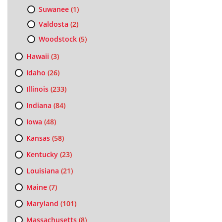
Suwanee
(1)
Valdosta
(2)
Woodstock
(5)
Hawaii
(3)
Idaho
(26)
Illinois
(233)
Indiana
(84)
Iowa
(48)
Kansas
(58)
Kentucky
(23)
Louisiana
(21)
Maine
(7)
Maryland
(101)
Massachusetts
(8)