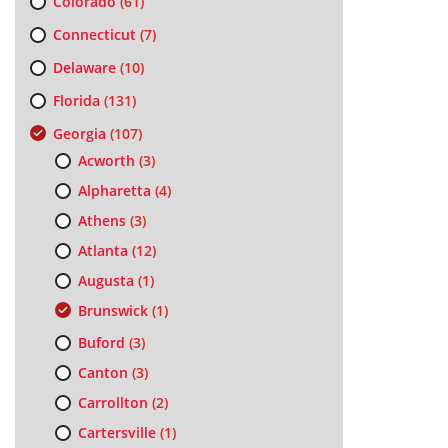
Colorado
(61)
Connecticut
(7)
Delaware
(10)
Florida
(131)
Georgia
(107)
Acworth
(3)
Alpharetta
(4)
Athens
(3)
Atlanta
(12)
Augusta
(1)
Brunswick
(1)
Buford
(3)
Canton
(3)
Carrollton
(2)
Cartersville
(1)