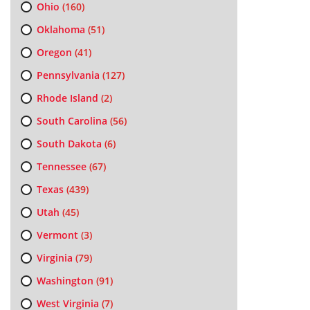
Ohio
(160)
Oklahoma
(51)
Oregon
(41)
Pennsylvania
(127)
Rhode Island
(2)
South Carolina
(56)
South Dakota
(6)
Tennessee
(67)
Texas
(439)
Utah
(45)
Vermont
(3)
Virginia
(79)
Washington
(91)
West Virginia
(7)