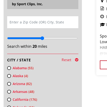
by Sport Clips, Inc.
SEARCH
Spor
Lov
Search within
20
miles
HAI
gro
COM
Reset
CITY / STATE
Alabama
(55)
Alaska
(4)
Arizona
(82)
Arkansas
(48)
California
(176)