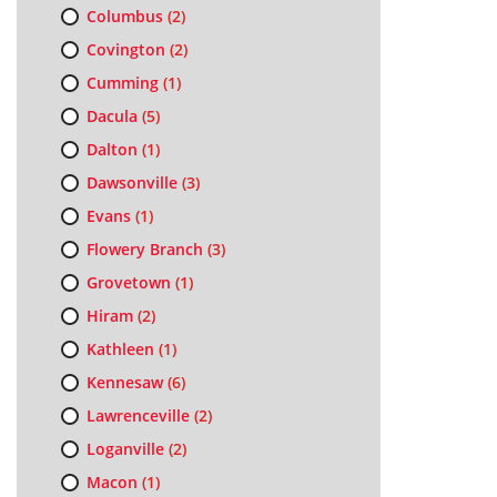
Columbus
(2)
Covington
(2)
Cumming
(1)
Dacula
(5)
Dalton
(1)
Dawsonville
(3)
Evans
(1)
Flowery Branch
(3)
Grovetown
(1)
Hiram
(2)
Kathleen
(1)
Kennesaw
(6)
Lawrenceville
(2)
Loganville
(2)
Macon
(1)