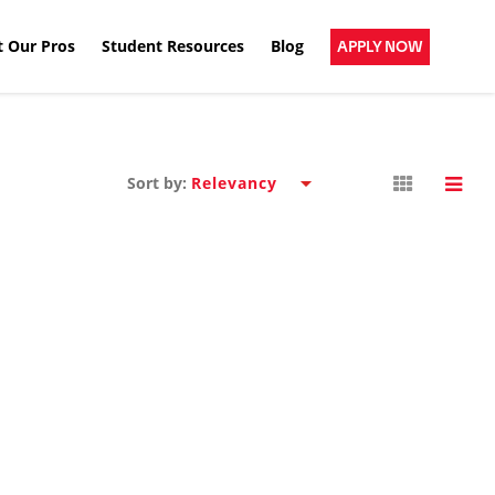
 Our Pros
Student Resources
Blog
APPLY NOW
Sort by: