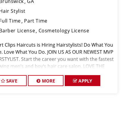
Brunswick
GA
Hair Stylist
Full Time
Part Time
Barber License
Cosmetology License
t Clips Haircuts is Hiring Hairstylists! Do What You
e. Love What You Do. JOIN US AS OUR NEWEST MVP
RSTYLIST. Start the career you want with the fastest
wing men’s and boy’s hair care salon. LOVE THE
PANY YOU KEEP. Come for the big opportunities
SAVE
MORE
APPLY