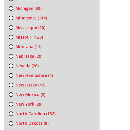
Michigan
(59)
Minnesota
(114)
Mississippi
(16)
Missouri
(128)
Montana
(11)
Nebraska
(20)
Nevada
(26)
New Hampshire
(4)
New Jersey
(49)
New Mexico
(3)
New York
(28)
North Carolina
(132)
North Dakota
(8)