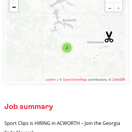
−
→
↓
2
Leaflet
| ©
OpenStreetMap
contributors, ©
CartoDB
Job summary
Sport Clips is HIRING in ACWORTH – Join the Georgia