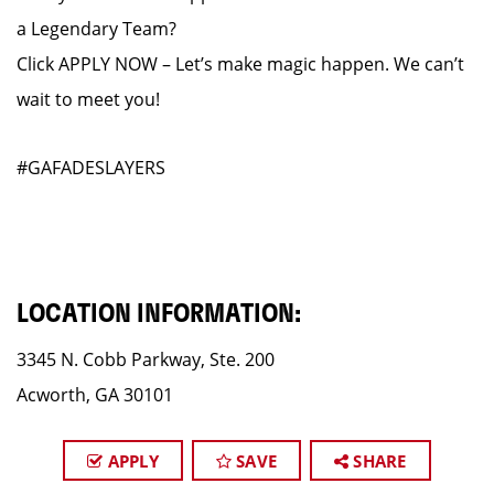
a Legendary Team?
Click APPLY NOW – Let’s make magic happen. We can’t
wait to meet you!
#GAFADESLAYERS
LOCATION INFORMATION:
3345 N. Cobb Parkway, Ste. 200
Acworth, GA 30101
APPLY
SAVE
SHARE