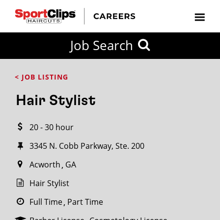
CLOSE
Job Search
CITY
CATEGORIES
JOB
EDUCATION
EXPERIENCE
JOB
HOW
STATE
TYPES
LEVELS
TITLE
FAR
City / State
< JOB LISTING
FROM?
Hair Stylist
Search
20 - 30 hour
within
20
3345 N. Cobb Parkway, Ste. 200
miles
Acworth
GA
Hair Stylist
SEARCH
Full Time
Part Time