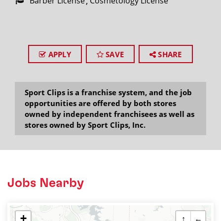
Barber License
Cosmetology License
APPLY
SAVE
SHARE
Sport Clips is a franchise system, and the job
opportunities are offered by both stores
owned by independent franchisees as well as
stores owned by Sport Clips, Inc.
Jobs Nearby
+
↑
←