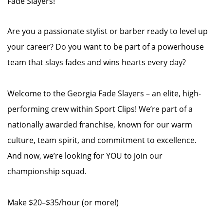
Fade Slayers!
Are you a passionate stylist or barber ready to level up
your career? Do you want to be part of a powerhouse
team that slays fades and wins hearts every day?
Welcome to the Georgia Fade Slayers – an elite, high-
performing crew within Sport Clips! We’re part of a
nationally awarded franchise, known for our warm
culture, team spirit, and commitment to excellence.
And now, we’re looking for YOU to join our
championship squad.
Make $20–$35/hour (or more!)