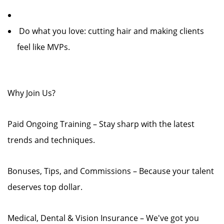
‍️ Do what you love: cutting hair and making clients
feel like MVPs.
Why Join Us?
Paid Ongoing Training – Stay sharp with the latest
trends and techniques.
Bonuses, Tips, and Commissions – Because your talent
deserves top dollar.
Medical, Dental & Vision Insurance – We've got you