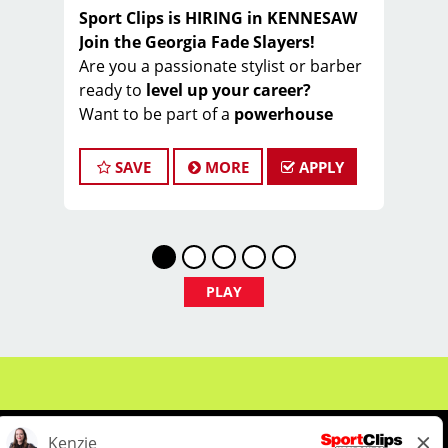
Sport Clips is HIRING in KENNESAW
Join the Georgia Fade Slayers!
Are you a passionate stylist or barber
ready to
level up your career?
Want to be part of a
powerhouse
team
that slays fades ️ and wins hearts ️
every day?
SAVE
MORE
APPLY
Welcome to the
Georgia Fade Slayers
– an elite, high-performing crew within
Sport Clips!
We’re part of a
nationally awarded
franchise
, known for our warm culture
PLAY
, team spirit , and commitment to
excellence ⭐
And now… we’re looking for
YOU
to
join our championship squad!
Earn $20–$35/hour
(wages + tips +
commissions)