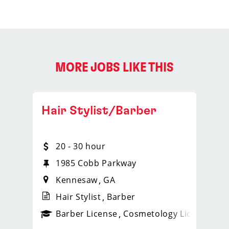
MORE JOBS LIKE THIS
Hair Stylist/Barber
20 - 30 hour
1985 Cobb Parkway
Kennesaw
GA
Hair Stylist
Barber
ense
_sports_clips_new
Barber License
Cosmetology License
_spo