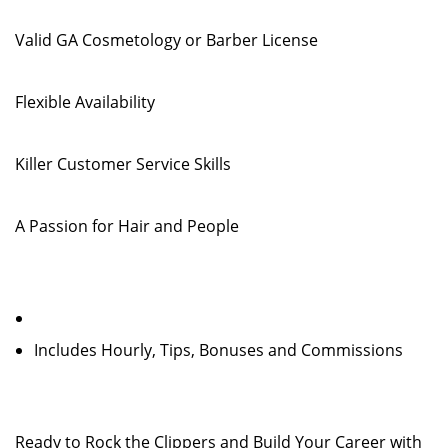
Valid GA Cosmetology or Barber License
Flexible Availability
Killer Customer Service Skills
A Passion for Hair and People
Includes Hourly, Tips, Bonuses and Commissions
Ready to Rock the Clippers and Build Your Career with