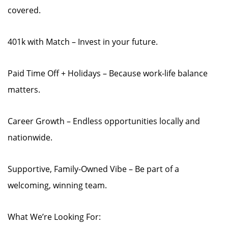
covered.
401k with Match – Invest in your future.
Paid Time Off + Holidays – Because work-life balance
matters.
Career Growth – Endless opportunities locally and
nationwide.
Supportive, Family-Owned Vibe – Be part of a
welcoming, winning team.
What We’re Looking For: