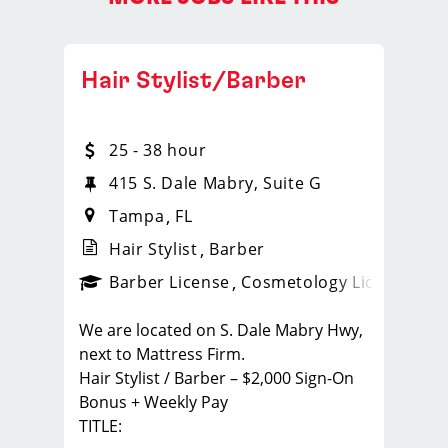
Hair Stylist/Barber
25 - 38 hour
415 S. Dale Mabry, Suite G
Tampa
FL
Hair Stylist
Barber
ense
_sports_clips_new
Barber License
Cosmetology License
_spo
We are located on S. Dale Mabry Hwy,
next to Mattress Firm.
Hair Stylist / Barber – $2,000 Sign-On
Bonus + Weekly Pay
TITLE: