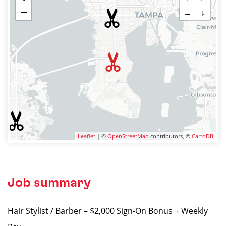
−
→
↓
Leaflet
| ©
OpenStreetMap
contributors, ©
CartoDB
Job summary
Hair Stylist / Barber – $2,000 Sign-On Bonus + Weekly