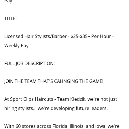
Pay
TITLE:
Licensed Hair Stylists/Barber - $25-$35+ Per Hour -
Weekly Pay
FULL JOB DESCRIPTION:
JOIN THE TEAM THAT'S CAHNGING THE GAME!
At Sport Clips Haircuts - Team Kledzik, we're not just
hiring stylists... we're developing future leaders.
With 60 stores across Florida, Illinois, and Iowa, we're