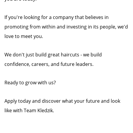
If you're looking for a company that believes in
promoting from within and investing in its people, we'd
love to meet you.
We don't just build great haircuts - we build
confidence, careers, and future leaders.
Ready to grow with us?
Apply today and discover what your future and look
like with Team Kledzik.