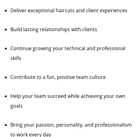
Deliver exceptional haircuts and client experiences
Build lasting relationships with clients
Continue growing your technical and professional
skills
Contribute to a fun, positive team culture
Help your team succeed while achieving your own
goals
Bring your passion, personality, and professionalism
to work every day