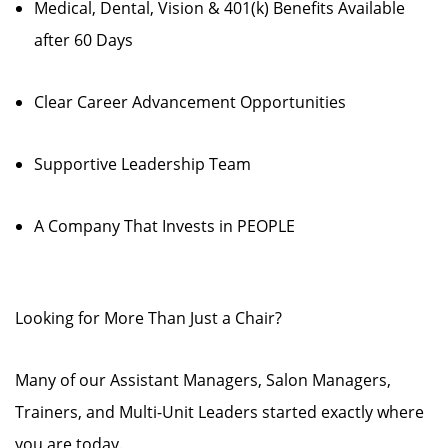
Medical, Dental, Vision & 401(k) Benefits Available
after 60 Days
Clear Career Advancement Opportunities
Supportive Leadership Team
A Company That Invests in PEOPLE
Looking for More Than Just a Chair?
Many of our Assistant Managers, Salon Managers,
Trainers, and Multi-Unit Leaders started exactly where
you are today.