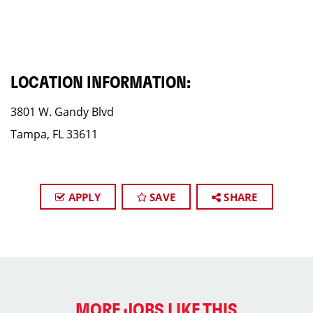
LOCATION INFORMATION:
3801 W. Gandy Blvd
Tampa, FL 33611
APPLY
SAVE
SHARE
MORE JOBS LIKE THIS