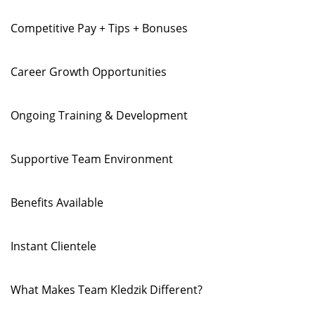
Competitive Pay + Tips + Bonuses
Career Growth Opportunities
Ongoing Training & Development
Supportive Team Environment
Benefits Available
Instant Clientele
What Makes Team Kledzik Different?