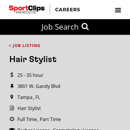
CLOSE
Job Search
CITY
CATEGORIES
JOB
EDUCATION
EXPERIENCE
JOB
HOW
STATE
TYPES
LEVELS
TITLE
FAR
City / State
< JOB LISTING
FROM?
Hair Stylist
Search
25 - 35 hour
within
20
3801 W. Gandy Blvd
miles
Tampa
FL
Hair Stylist
SEARCH
Full Time
Part Time