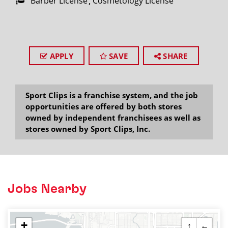
Barber License
Cosmetology License
APPLY
SAVE
SHARE
Sport Clips is a franchise system, and the job
opportunities are offered by both stores
owned by independent franchisees as well as
stores owned by Sport Clips, Inc.
Jobs Nearby
+
↑
←