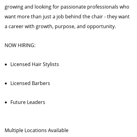
growing and looking for passionate professionals who
want more than just a job behind the chair - they want
a career with growth, purpose, and opportunity.
NOW HIRING:
Licensed Hair Stylists
Licensed Barbers
Future Leaders
Multiple Locations Available