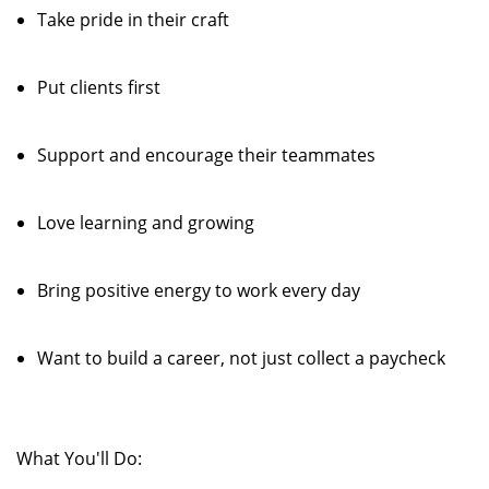
Take pride in their craft
Put clients first
Support and encourage their teammates
Love learning and growing
Bring positive energy to work every day
Want to build a career, not just collect a paycheck
What You'll Do: