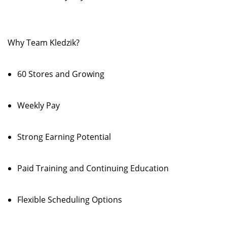
Why Team Kledzik?
60 Stores and Growing
Weekly Pay
Strong Earning Potential
Paid Training and Continuing Education
Flexible Scheduling Options