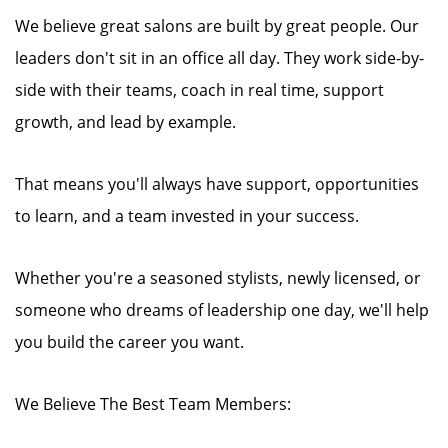
We believe great salons are built by great people. Our
leaders don't sit in an office all day. They work side-by-
side with their teams, coach in real time, support
growth, and lead by example.
That means you'll always have support, opportunities
to learn, and a team invested in your success.
Whether you're a seasoned stylists, newly licensed, or
someone who dreams of leadership one day, we'll help
you build the career you want.
We Believe The Best Team Members: