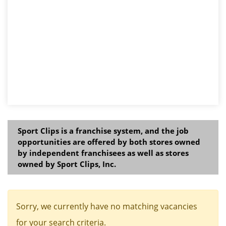
Sport Clips is a franchise system, and the job
opportunities are offered by both stores owned
by independent franchisees as well as stores
owned by Sport Clips, Inc.
Sorry, we currently have no matching vacancies
for your search criteria.