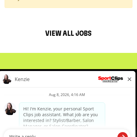
VIEW ALL JOBS
About Us
Events
Benefits & Training
Meet Our Pros
Student Resources
Blog
We are proud to be an Equal Opportunity/Affirmative Action Employer and committed to leveraging the
diverse backgrounds, perspectives and experience of our workforce to create opportunities for our