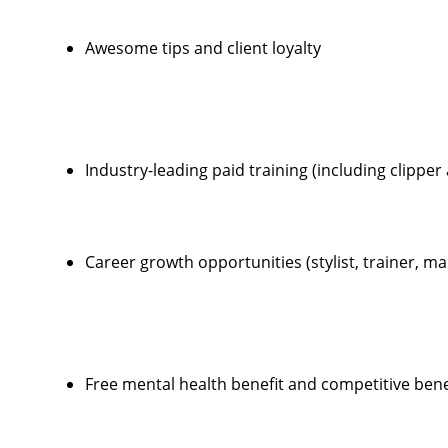
Awesome tips and client loyalty
Industry-leading paid training (including clippe
Career growth opportunities (stylist, trainer, 
Free mental health benefit and competitive ben