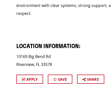
environment with clear systems, strong support, an
respect.
LOCATION INFORMATION:
10169 Big Bend Rd
Riverview, FL 33578
APPLY
SAVE
SHARE