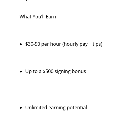
What You’ll Earn
$30-50 per hour (hourly pay + tips)
Up to a $500 signing bonus
Unlimited earning potential