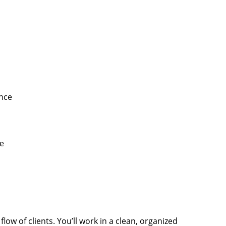
ence
e
low of clients. You’ll work in a clean, organized