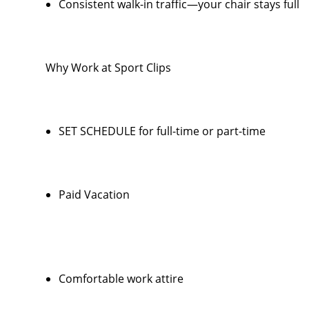
Consistent walk-in traffic—your chair stays full
Why Work at Sport Clips
SET SCHEDULE for full-time or part-time
Paid Vacation
Comfortable work attire