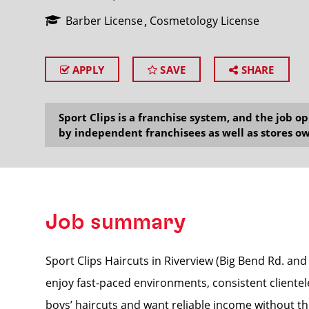
Barber License
Cosmetology License
APPLY
SAVE
SHARE
SEARCH
Sport Clips is a franchise system, and the job 
by independent franchisees as well as stores ow
Job summary
Sport Clips Haircuts in Riverview (Big Bend Rd. and 
enjoy fast-paced environments, consistent clientel
boys’ haircuts and want reliable income without the 