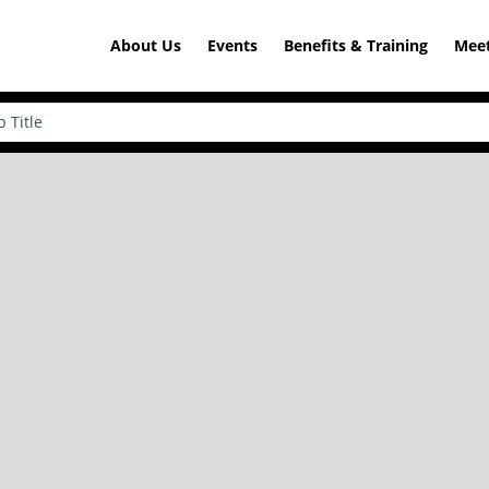
About Us
Events
Benefits & Training
Meet