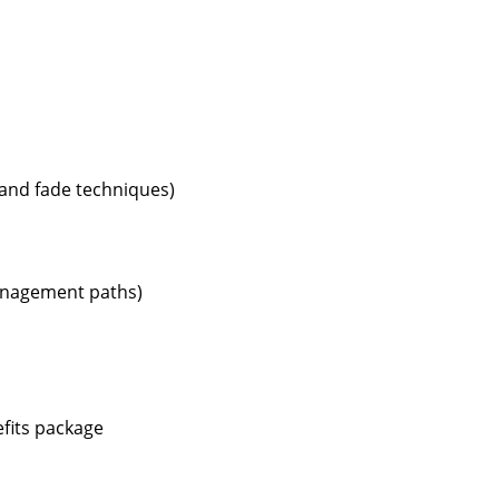
r and fade techniques)
management paths)
efits package