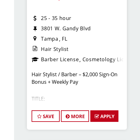
Unlimited earning potential
25 - 35 hour
Consistent walk-in traffic—your chair
3801 W. Gandy Blvd
stays full
Tampa
FL
Hair Stylist
Why Work at Sport Clips
Barber License
Cosmetology License
PTO
Hair Stylist / Barber – $2,000 Sign-On
Flexible scheduling (full-time and part-
Bonus + Weekly Pay
time options)
TITLE:
Instant clientele—no need to bring your
own clients
Licensed Hair Stylists/Barber -
SAVE
MORE
APPLY
Industry-leading paid training (including
$25-$35+ Per Hour - Weekly Pay
clipper and fade techniques)
Career growth opportunities (stylist,