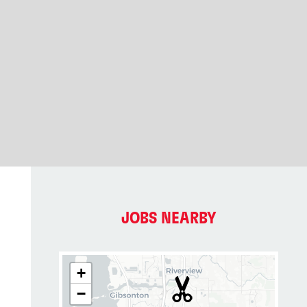
JOBS NEARBY
+
−