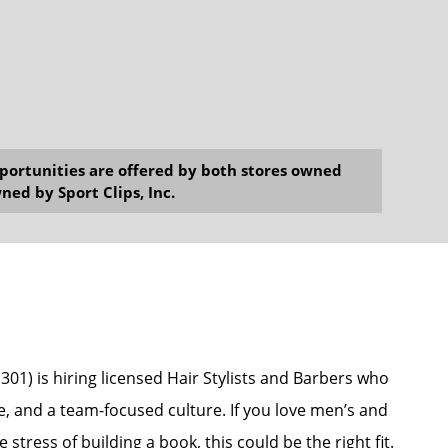
opportunities are offered by both stores owned
ned by Sport Clips, Inc.
301) is hiring licensed Hair Stylists and Barbers who
e, and a team-focused culture. If you love men’s and
stress of building a book, this could be the right fit.