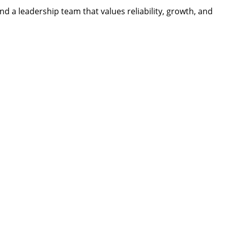
d a leadership team that values reliability, growth, and