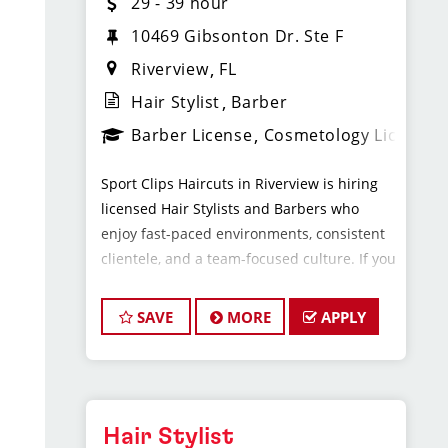
29 - 39 hour
10469 Gibsonton Dr. Ste F
Riverview
FL
Hair Stylist
Barber
Barber License
Cosmetology License
Sport Clips Haircuts in Riverview is hiring
licensed Hair Stylists and Barbers who
enjoy fast-paced environments, consistent
clientele, and a team-focused culture. If you
love men’s and boys’ haircuts and want
reliable income without the stress of
SAVE
MORE
APPLY
building a book, this could be the right fit.
What You’ll Earn
Hair Stylist
$29 - $39 per hour (hourly pay + tips)