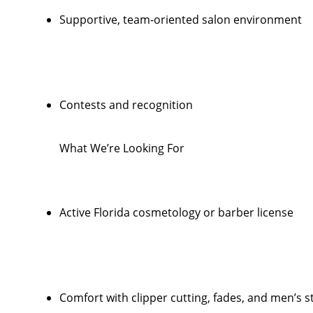
Supportive, team-oriented salon environment
Contests and recognition
What We’re Looking For
Active Florida cosmetology or barber license
Comfort with clipper cutting, fades, and men’s s