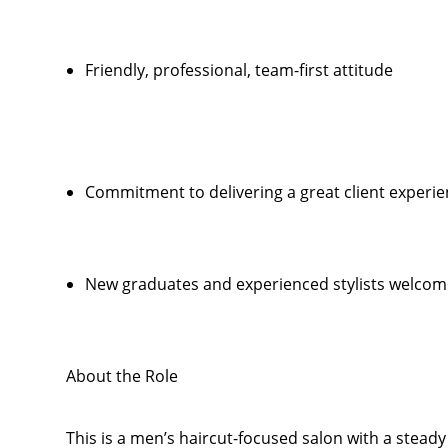
Friendly, professional, team-first attitude
Commitment to delivering a great client experi
New graduates and experienced stylists welcom
About the Role
This is a men’s haircut-focused salon with a steady f