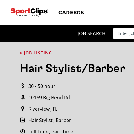
CLOSE
JOB TITLE
JOB SEARCH
< JOB LISTING
HOW FAR FROM?
Hair Stylist/Barber
30 - 50 hour
Search within
20
miles
10169 Big Bend Rd
Riverview
FL
Hair Stylist
Barber
Full Time
Part Time