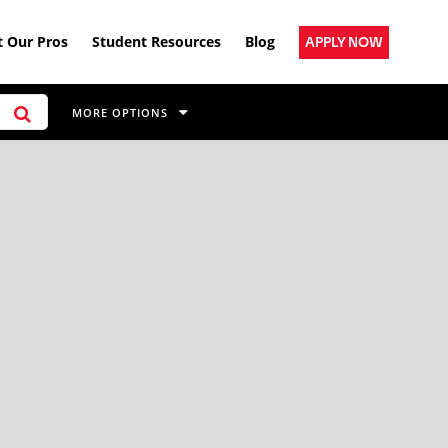
 Our Pros
Student Resources
Blog
APPLY NOW
MORE OPTIONS