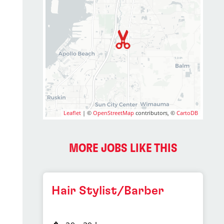
Leaflet
| ©
OpenStreetMap
contributors, ©
CartoDB
MORE JOBS LIKE THIS
Hair Stylist/Barber