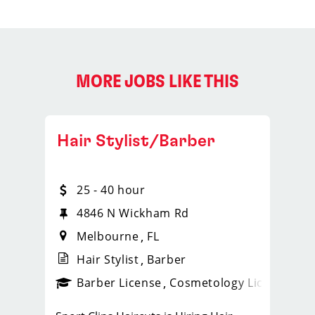
MORE JOBS LIKE THIS
Hair Stylist/Barber
25 - 40 hour
4846 N Wickham Rd
Melbourne
FL
Hair Stylist
Barber
ense
_sports_clips_new
Barber License
Cosmetology License
_spo