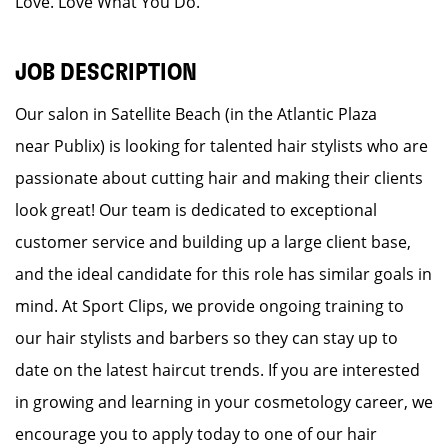
Love. Love What You Do.
JOB DESCRIPTION
Our salon in Satellite Beach (in the Atlantic Plaza
near Publix) is looking for talented hair stylists who are
passionate about cutting hair and making their clients
look great! Our team is dedicated to exceptional
customer service and building up a large client base,
and the ideal candidate for this role has similar goals in
mind. At Sport Clips, we provide ongoing training to
our hair stylists and barbers so they can stay up to
date on the latest haircut trends. If you are interested
in growing and learning in your cosmetology career, we
encourage you to apply today to one of our hair