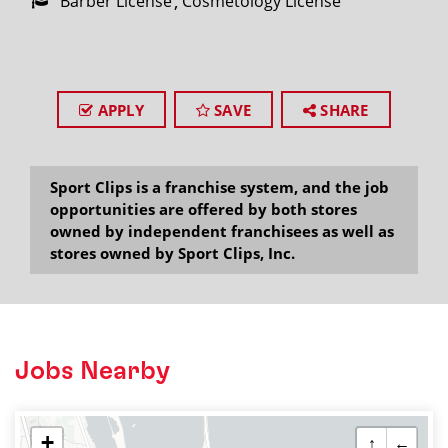
Barber License
Cosmetology License
APPLY
SAVE
SHARE
Sport Clips is a franchise system, and the job
opportunities are offered by both stores
owned by independent franchisees as well as
stores owned by Sport Clips, Inc.
Jobs Nearby
+
↑
←