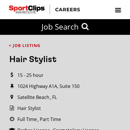
CLOSE
Job Search
CITY
CATEGORIES
JOB
EDUCATION
EXPERIENCE
JOB
HOW
STATE
TYPES
LEVELS
TITLE
FAR
City / State
< JOB LISTING
FROM?
Hair Stylist
Search
15 - 25 hour
within
20
1024 Highway A1A, Suite 150
miles
Satellite Beach
FL
Hair Stylist
SEARCH
Full Time
Part Time