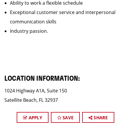
Ability to work a flexible schedule
Exceptional customer service and interpersonal
communication skills
Industry passion.
LOCATION INFORMATION:
1024 Highway A1A, Suite 150
Satellite Beach, FL 32937
APPLY
SAVE
SHARE