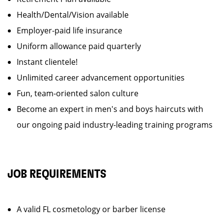
Health/Dental/Vision available
Employer-paid life insurance
Uniform allowance paid quarterly
Instant clientele!
Unlimited career advancement opportunities
Fun, team-oriented salon culture
Become an expert in men's and boys haircuts with
our ongoing paid industry-leading training programs
JOB REQUIREMENTS
A valid FL cosmetology or barber license