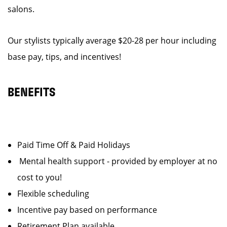
salons.
Our stylists typically average $20-28 per hour including
base pay, tips, and incentives!
BENEFITS
Paid Time Off & Paid Holidays
Mental health support - provided by employer at no
cost to you!
Flexible scheduling
Incentive pay based on performance
Retirement Plan available