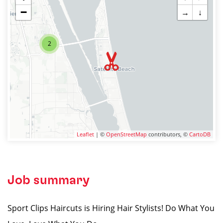
−
→
↓
2
Leaflet
| ©
OpenStreetMap
contributors, ©
CartoDB
Job summary
Sport Clips Haircuts is Hiring Hair Stylists! Do What You