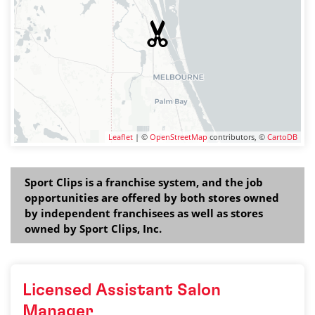
Leaflet
| ©
OpenStreetMap
contributors, ©
CartoDB
Sport Clips is a franchise system, and the job
opportunities are offered by both stores owned
by independent franchisees as well as stores
owned by Sport Clips, Inc.
Licensed Assistant Salon
Manager