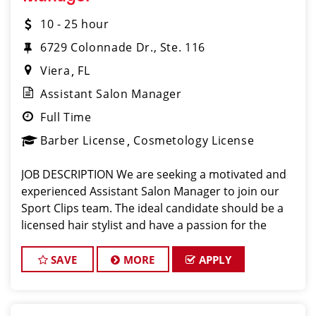
10 - 25 hour
6729 Colonnade Dr., Ste. 116
Viera
FL
Assistant Salon Manager
Full Time
Barber License
Cosmetology License
JOB DESCRIPTION We are seeking a motivated and
experienced Assistant Salon Manager to join our
Sport Clips team. The ideal candidate should be a
licensed hair stylist and have a passion for the
beauty industry, exceptional leadership skills, and a
commitment to providing excellent custo
SAVE
MORE
APPLY