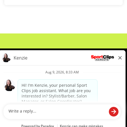
About Us
Events
Benefits & Training
Meet Our Pros
Student Resources
Blog
We are proud to be an Equal Opportunity/Affirmative Action Employer and committed to leveraging the
diverse backgrounds, perspectives and experience of our workforce to create opportunities for our
colleagues and our business. We do not discriminate in employment decisions on the basis of any
protected category.
©2026 Sports Clips, Inc. |
Cookie Policy
|
Privacy Policy
|
Your Privacy Choices