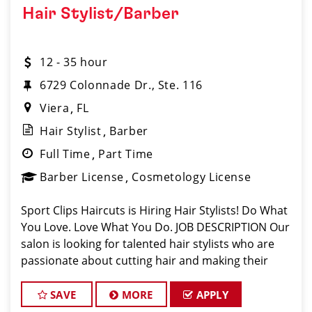
Hair Stylist/Barber
12 - 35 hour
6729 Colonnade Dr., Ste. 116
Viera
FL
Hair Stylist
Barber
Full Time
Part Time
Barber License
Cosmetology License
Sport Clips Haircuts is Hiring Hair Stylists! Do What
You Love. Love What You Do. JOB DESCRIPTION Our
salon is looking for talented hair stylists who are
passionate about cutting hair and making their
clients look great! Our team is dedicated to
exceptional customer service and
SAVE
MORE
APPLY