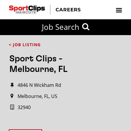
Job Search
< JOB LISTING
Sport Clips -
Melbourne, FL
4846 N Wickham Rd
Melbourne, FL, US
32940