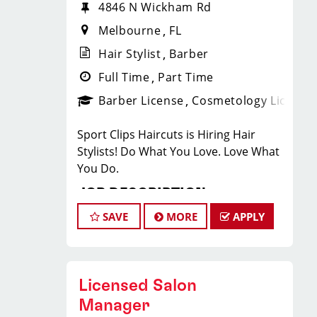
4846 N Wickham Rd
Melbourne
FL
Hair Stylist
Barber
Full Time
Part Time
Barber License
Cosmetology License
Sport Clips Haircuts is Hiring Hair
Stylists! Do What You Love. Love What
You Do.
JOB DESCRIPTION
SAVE
MORE
APPLY
Our salon is looking for talented hair
stylists who are passionate about
cutting hair and making their clients
look great! Our team is dedicated to
Licensed Salon
exceptional customer service and
Manager
building up a large client base, and the