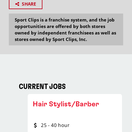
SHARE
Sport Clips is a franchise system, and the job
opportunities are offered by both stores
owned by independent franchisees as well as
stores owned by Sport Clips, Inc.
CURRENT JOBS
Hair Stylist/Barber
25 - 40 hour