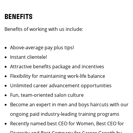
BENEFITS
Benefits of working with us include:
Above-average pay plus tips!
Instant clientele!
Attractive benefits package and incentives
Flexibility for maintaining work-life balance
Unlimited career advancement opportunities
Fun, team-oriented salon culture
Become an expert in men and boys haircuts with our
ongoing paid industry-leading training programs
Recently named best CEO for Women, Best CEO for