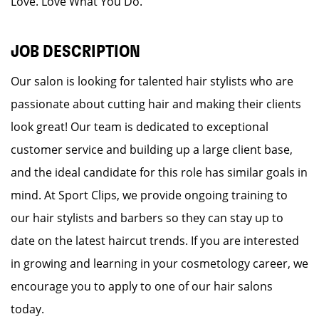
Love. Love What You Do.
JOB DESCRIPTION
Our salon is looking for talented hair stylists who are
passionate about cutting hair and making their clients
look great! Our team is dedicated to exceptional
customer service and building up a large client base,
and the ideal candidate for this role has similar goals in
mind. At Sport Clips, we provide ongoing training to
our hair stylists and barbers so they can stay up to
date on the latest haircut trends. If you are interested
in growing and learning in your cosmetology career, we
encourage you to apply to one of our hair salons
today.