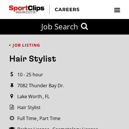
CLOSE
Job Search
CITY
CATEGORIES
JOB
EDUCATION
EXPERIENCE
JOB
HOW
STATE
TYPES
LEVELS
TITLE
FAR
City / State
< JOB LISTING
FROM?
Hair Stylist
Search
10 - 25 hour
within
20
7082 Thunder Bay Dr.
miles
Lake Worth
FL
Hair Stylist
SEARCH
Full Time
Part Time