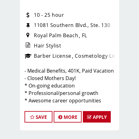
10 - 25 hour
11081 Southern Blvd., Ste. 130
Royal Palm Beach
FL
Hair Stylist
ense
_sports_clips_new
Barber License
Cosmetology License
_spo
- Medical Benefits, 401K, Paid Vacation
- Closed Mothers Day!
* On-going education
* Professional/personal growth
* Awesome career opportunities
* Stability
* Best clients/great tips
SAVE
MORE
APPLY
* Fun, positive culture
Click Apply Now to join our Team
Start Today. Shape Tomorrow.