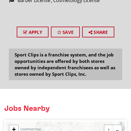
Barber License
Cosmetology License
APPLY
SAVE
SHARE
Sport Clips is a franchise system, and the job
opportunities are offered by both stores
owned by independent franchisees as well as
stores owned by Sport Clips, Inc.
Jobs Nearby
+
↑
←