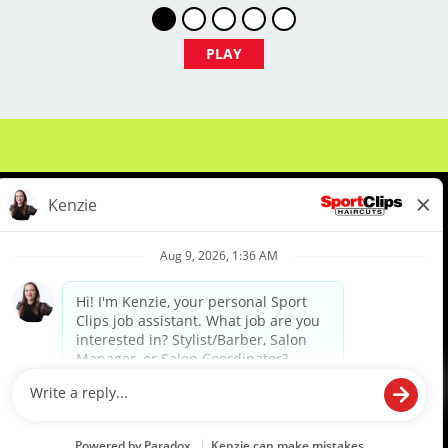
PLAY
LOCATION INFORMATION:
11081 Southern Blvd., Ste. 130
Royal Palm Beach, FL 33411
About Us
Events
Benefits & Training
Meet Our Pros
Student Resources
Blog
We are proud to be an Equal Opportunity/Affirmative Action Employer and committed to leveraging the
diverse backgrounds, perspectives and experience of our workforce to create opportunities for our
colleagues and our business. We do not discriminate in employment decisions on the basis of any
protected category.
©2026 Sports Clips, Inc. |
Cookie Policy
|
Privacy Policy
|
Your Privacy Choices