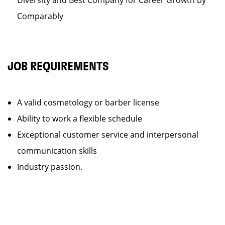
Diversity and Best Company for Career Growth by
Comparably
JOB REQUIREMENTS
A valid cosmetology or barber license
Ability to work a flexible schedule
Exceptional customer service and interpersonal
communication skills
Industry passion.