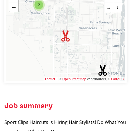
2
−
→
↓
Leaflet
| ©
OpenStreetMap
contributors, ©
CartoDB
Job summary
Sport Clips Haircuts is Hiring Hair Stylists! Do What You