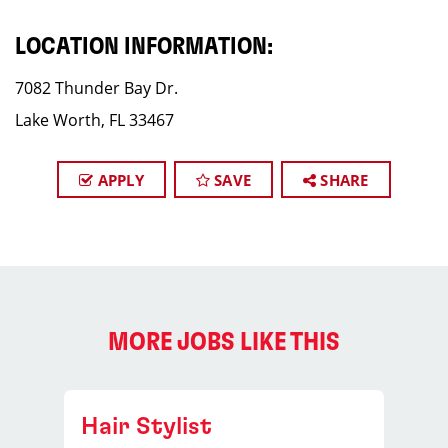
LOCATION INFORMATION:
7082 Thunder Bay Dr.
Lake Worth, FL 33467
APPLY
SAVE
SHARE
MORE JOBS LIKE THIS
Hair Stylist