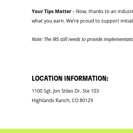
Your Tips Matter
– Now, thanks to an industr
what you earn. We’re proud to support initia
Note: The IRS still needs to provide implementati
LOCATION INFORMATION:
1100 Sgt. Jon Stiles Dr. Ste 103
Highlands Ranch, CO 80129