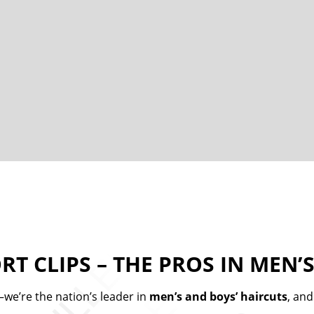
RT CLIPS – THE PROS IN MEN’S
we’re the nation’s leader in
men’s and boys’ haircuts
, and