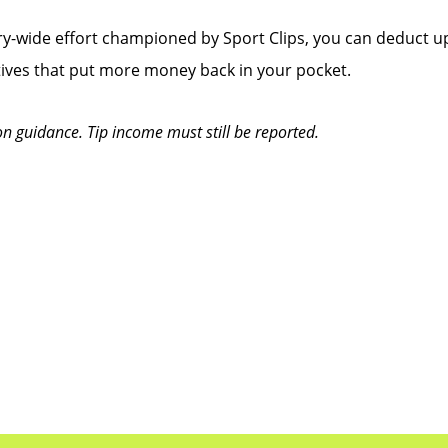
y-wide effort championed by Sport Clips, you can deduct up
tives that put more money back in your pocket.
on guidance. Tip income must still be reported.