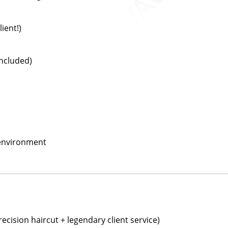
ient!)
included)
 environment
ecision haircut + legendary client service)