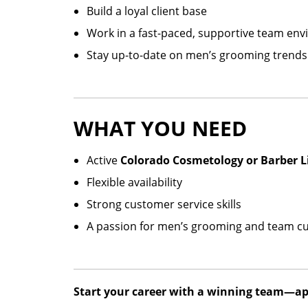
Build a loyal client base
Work in a fast-paced, supportive team en
Stay up-to-date on men’s grooming trends
WHAT YOU NEED
Active
Colorado Cosmetology or Barber L
Flexible availability
Strong customer service skills
A passion for men’s grooming and team cu
Start your career with a winning team—app