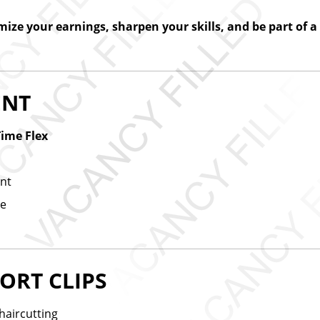
ize your earnings, sharpen your skills, and be part of 
ENT
Time Flex
ent
me
ORT CLIPS
haircutting