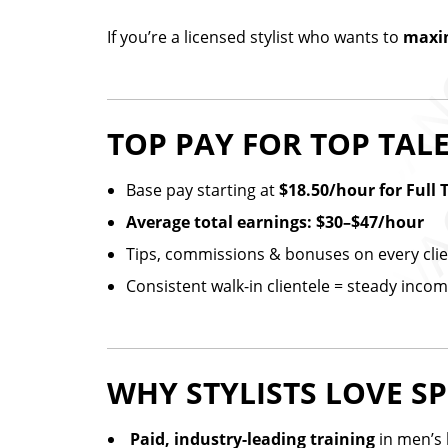
If you’re a licensed stylist who wants to
maxim
TOP PAY FOR TOP TAL
Base pay starting at
$18.50/hour for Full 
Average total earnings: $30–$47/hour
Tips, commissions & bonuses on every cli
Consistent walk-in clientele = steady inco
WHY STYLISTS LOVE SP
️
Paid, industry-leading training
in men’s 