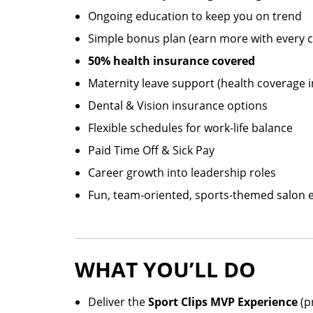
Ongoing education to keep you on trend
Simple bonus plan (earn more with every cl
50% health insurance covered
Maternity leave support (health coverage 
Dental & Vision insurance options
Flexible schedules for work-life balance
Paid Time Off & Sick Pay
Career growth into leadership roles
Fun, team-oriented, sports-themed salon
WHAT YOU’LL DO
Deliver the
Sport Clips MVP Experience
(pr