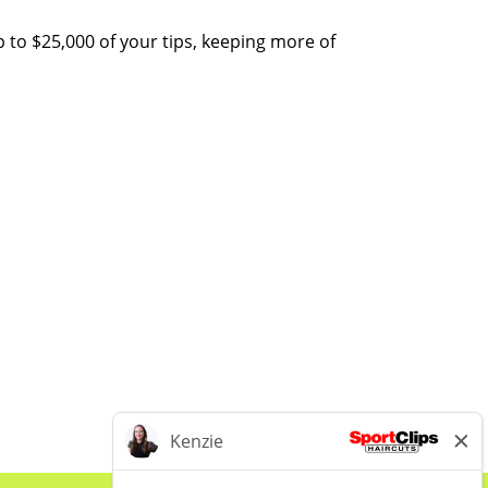
 to $25,000 of your tips, keeping more of