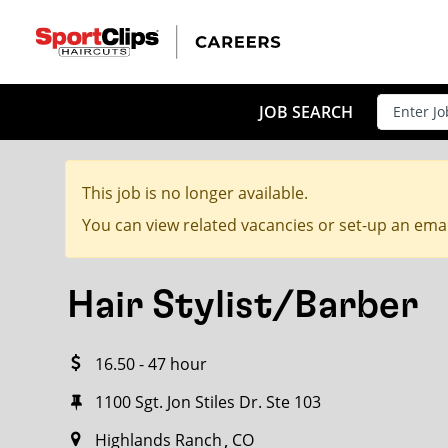
CLOSE
JOB TITLE
JOB SEARCH
This job is no longer available.
HOW FAR FROM?
You can view related vacancies or set-up an emai
Hair Stylist/Barber
Search within
20
miles
16.50 - 47 hour
1100 Sgt. Jon Stiles Dr. Ste 103
Highlands Ranch
CO