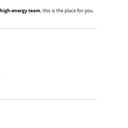
a high-energy team
, this is the place for you.