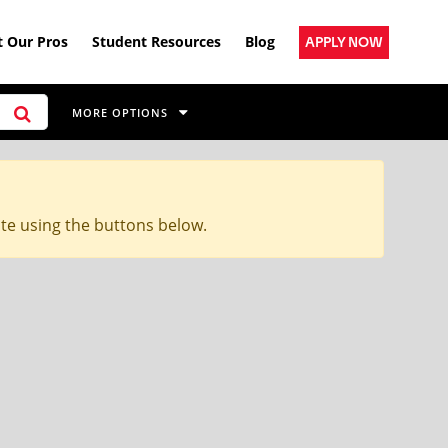
 Our Pros
Student Resources
Blog
APPLY NOW
MORE OPTIONS
ite using the buttons below.