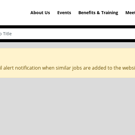
About Us
Events
Benefits & Training
Meet
l alert notification when similar jobs are added to the webs