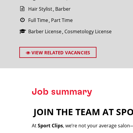
Hair Stylist
Barber
Full Time
Part Time
Barber License
Cosmetology License
SEARCH
VIEW RELATED VACANCIES
Job summary
JOIN THE TEAM AT SPO
️
At
Sport Clips
, we’re not your average salon—