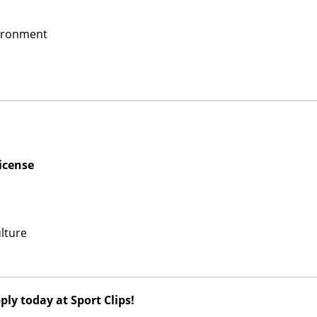
vironment
icense
lture
ly today at Sport Clips!