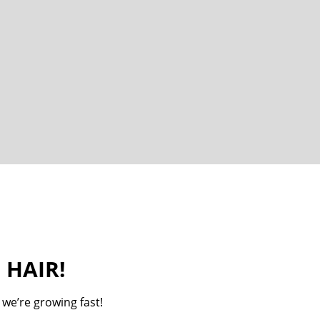
 HAIR!
 we’re growing fast!