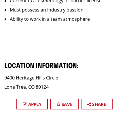
Current CO cosmetology or barber license
Must possess an industry passion
Ability to work in a team atmosphere
LOCATION INFORMATION:
9400 Heritage Hills Circle
Lone Tree, CO 80124
APPLY
SAVE
SHARE