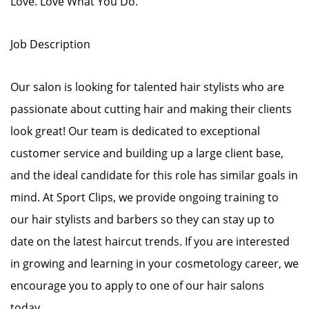
Love. Love What You Do.
Job Description
Our salon is looking for talented hair stylists who are
passionate about cutting hair and making their clients
look great! Our team is dedicated to exceptional
customer service and building up a large client base,
and the ideal candidate for this role has similar goals in
mind. At Sport Clips, we provide ongoing training to
our hair stylists and barbers so they can stay up to
date on the latest haircut trends. If you are interested
in growing and learning in your cosmetology career, we
encourage you to apply to one of our hair salons
today.