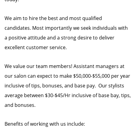
We aim to hire the best and most qualified
candidates. Most importantly we seek individuals with
a positive attitude and a strong desire to deliver
excellent customer service.
We value our team members! Assistant managers at
our salon can expect to make $50,000-$55,000 per year
inclusive of tips, bonuses, and base pay. Our stylists
average between $30-$45/Hr inclusive of base bay, tips,
and bonuses.
Benefits of working with us include: