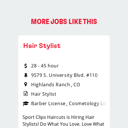
MORE JOBS LIKE THIS
Hair Stylist
28 - 45 hour
9579 S. University Blvd. #110
Highlands Ranch
CO
Hair Stylist
ense
_sports_clips_new
Barber License
Cosmetology License
_spo
Sport Clips Haircuts is Hiring Hair
Stylists! Do What You Love. Love What