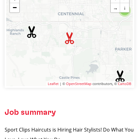
−
→
↓
2
Leaflet
| ©
OpenStreetMap
contributors, ©
CartoDB
Job summary
Sport Clips Haircuts is Hiring Hair Stylists! Do What You