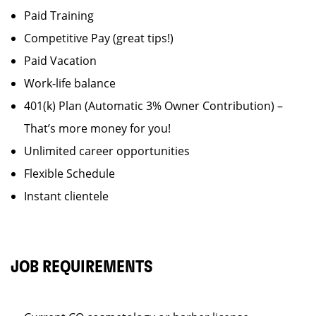
Paid Training
Competitive Pay (great tips!)
Paid Vacation
Work-life balance
401(k) Plan (Automatic 3% Owner Contribution) –
That’s more money for you!
Unlimited career opportunities
Flexible Schedule
Instant clientele
JOB REQUIREMENTS