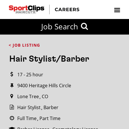
CLOSE
Job Search
CITY
CATEGORIES
JOB
EDUCATION
EXPERIENCE
JOB
HOW
STATE
TYPES
LEVELS
TITLE
FAR
City / State
< JOB LISTING
FROM?
Hair Stylist/Barber
Search
17 - 25 hour
within
20
9400 Heritage Hills Circle
miles
Lone Tree
CO
Hair Stylist
Barber
SEARCH
Full Time
Part Time