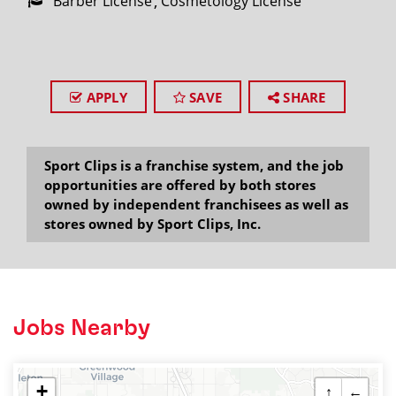
Barber License
Cosmetology License
APPLY
SAVE
SHARE
Sport Clips is a franchise system, and the job
opportunities are offered by both stores
owned by independent franchisees as well as
stores owned by Sport Clips, Inc.
Jobs Nearby
+
↑
←