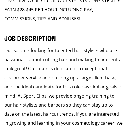
Love. Love What You Do. OUR STYLISTS CONSISTENTLY
EARN $28-$45 PER HOUR INCLUDING PAY,
COMMISSIONS, TIPS AND BONUSES!!
JOB DESCRIPTION
Our salon is looking for talented hair stylists who are
passionate about cutting hair and making their clients
look great! Our team is dedicated to exceptional
customer service and building up a large client base,
and the ideal candidate for this role has similar goals in
mind. At Sport Clips, we provide ongoing training to
our hair stylists and barbers so they can stay up to
date on the latest haircut trends. If you are interested
in growing and learning in your cosmetology career, we