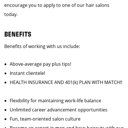
encourage you to apply to one of our hair salons
today.
BENEFITS
Benefits of working with us include:
Above-average pay plus tips!
Instant clientele!
HEALTH INSURANCE AND 401(k) PLAN WITH MATCH!!
Flexibility for maintaining work-life balance
Unlimited career advancement opportunities
Fun, team-oriented salon culture