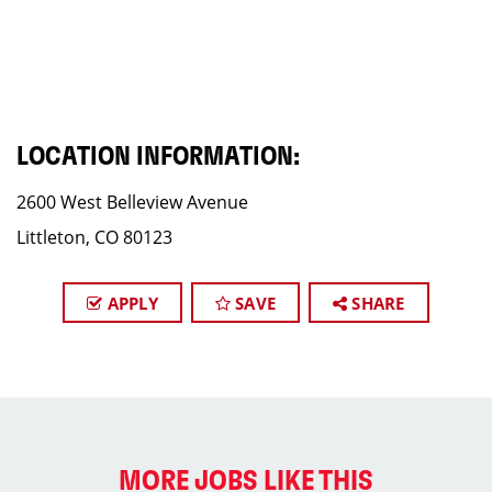
LOCATION INFORMATION:
2600 West Belleview Avenue
Littleton, CO 80123
APPLY
SAVE
SHARE
MORE JOBS LIKE THIS