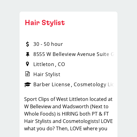
Hair Stylist
30 - 50 hour
8555 W Belleview Avenue Suite G20
Littleton
CO
Hair Stylist
ense
_sports_clips_new
Barber License
Cosmetology License
_spo
Sport Clips of West Littleton located at
W Belleview and Wadsworth (Next to
Whole Foods) is HIRING both PT & FT
Hair Stylists and Cosmetologists! LOVE
what you do? Then, LOVE where you
work and make Sport Clips your