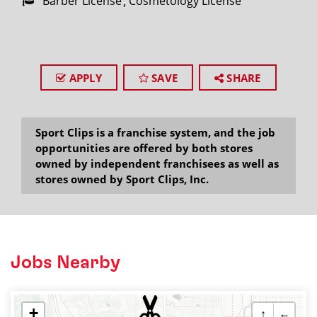
Barber License
Cosmetology License
APPLY
SAVE
SHARE
Sport Clips is a franchise system, and the job
opportunities are offered by both stores
owned by independent franchisees as well as
stores owned by Sport Clips, Inc.
Jobs Nearby
+
↑
←