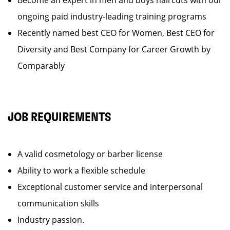
Become an expert in men and boys haircuts with our
ongoing paid industry-leading training programs
Recently named best CEO for Women, Best CEO for
Diversity and Best Company for Career Growth by
Comparably
JOB REQUIREMENTS
A valid cosmetology or barber license
Ability to work a flexible schedule
Exceptional customer service and interpersonal
communication skills
Industry passion.