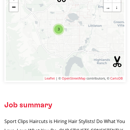
−
→
↓
3
Leaflet
| ©
OpenStreetMap
contributors, ©
CartoDB
Job summary
Sport Clips Haircuts is Hiring Hair Stylists! Do What You