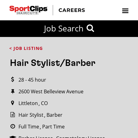
CLOSE
Job Search
CITY
CATEGORIES
JOB
EDUCATION
EXPERIENCE
JOB
HOW
STATE
TYPES
LEVELS
TITLE
FAR
City / State
< JOB LISTING
FROM?
Hair Stylist/Barber
Search
28 - 45 hour
within
20
2600 West Belleview Avenue
miles
Littleton
CO
Hair Stylist
Barber
SEARCH
Full Time
Part Time