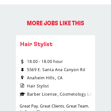
MORE JOBS LIKE THIS
Hair Stylist
18.00 - 18.00 hour
5569 E. Santa Ana Canyon Rd
Anaheim Hills
CA
Hair Stylist
ense
_sports_clips_new
Barber License
Cosmetology License
_spo
Great Pay. Great Clients. Great Team.