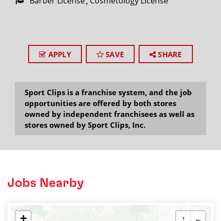
Barber License
Cosmetology License
APPLY
SAVE
SHARE
Sport Clips is a franchise system, and the job
opportunities are offered by both stores
owned by independent franchisees as well as
stores owned by Sport Clips, Inc.
Jobs Nearby
+
↑
←