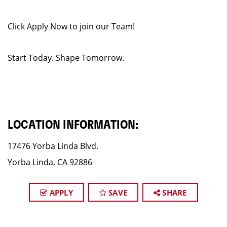
Click Apply Now to join our Team!
Start Today. Shape Tomorrow.
LOCATION INFORMATION:
17476 Yorba Linda Blvd.
Yorba Linda, CA 92886
APPLY
SAVE
SHARE