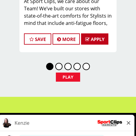
At Sport Clips, we care about our
Team! We’ve built our stores with
state-of-the-art comforts for Stylists in
mind that include anti-fatigue floors,
European shampoo bowls, and
comfortable attire.
SAVE
MORE
APPLY
Are you a licensed hair stylist
passionate about cutting hair and
making your clients look great? Do you
enjoy being part of a fun team
environment? Are you career-minded
PLAY
and looking to invest in your future?
Do you want to learn the latest trends
in men's haircutting? Sport Clips is
growing and we are hiring hair stylists
& barbers for both full-time and part-
time. We are looking for awesome
stylists like you to join our Team!
Benefits of joining the Team: