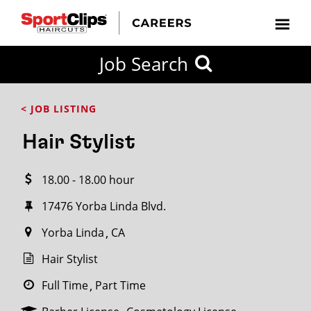
CLOSE
Job Search
CITY
CATEGORIES
JOB
EDUCATION
EXPERIENCE
JOB
HOW
STATE
TYPES
LEVELS
TITLE
FAR
City / State
< JOB LISTING
FROM?
Hair Stylist
Search
18.00 - 18.00 hour
within
20
17476 Yorba Linda Blvd.
miles
Yorba Linda
CA
Hair Stylist
SEARCH
Full Time
Part Time