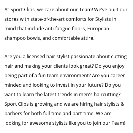
At Sport Clips, we care about our Team! We’ve built our
stores with state-of-the-art comforts for Stylists in
mind that include anti-fatigue floors, European
shampoo bowls, and comfortable attire.
Are you a licensed hair stylist passionate about cutting
hair and making your clients look great? Do you enjoy
being part of a fun team environment? Are you career-
minded and looking to invest in your future? Do you
want to learn the latest trends in men's haircutting?
Sport Clips is growing and we are hiring hair stylists &
barbers for both full-time and part-time. We are
looking for awesome stylists like you to join our Team!