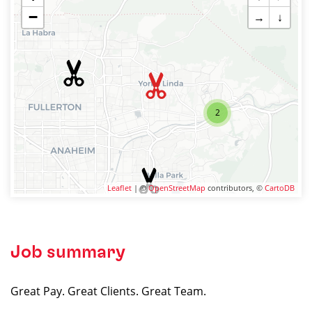
−
→
↓
2
Leaflet
| ©
OpenStreetMap
contributors, ©
CartoDB
Job summary
Great Pay. Great Clients. Great Team.