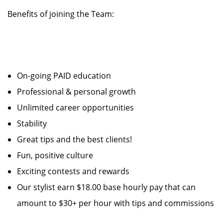
Benefits of joining the Team:
On-going PAID education
Professional & personal growth
Unlimited career opportunities
Stability
Great tips and the best clients!
Fun, positive culture
Exciting contests and rewards
Our stylist earn $18.00 base hourly pay that can
amount to $30+ per hour with tips and commissions