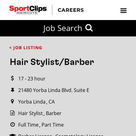
CLOSE
Job Search
CITY
CATEGORIES
JOB
EDUCATION
EXPERIENCE
JOB
HOW
STATE
TYPES
LEVELS
TITLE
FAR
City / State
< JOB LISTING
FROM?
Hair Stylist/Barber
Search
17 - 23 hour
within
20
21480 Yorba Linda Blvd. Suite E
miles
Yorba Linda
CA
Hair Stylist
Barber
SEARCH
Full Time
Part Time