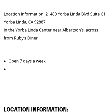
Location Information: 21480 Yorba Linda Blvd Suite C1
Yorba Linda, CA 92887
In the Yorba Linda Center near Albertson’s, across
from Ruby’s Diner
Open 7 days a week
LOCATION INFORMATION: