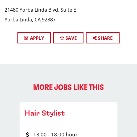
21480 Yorba Linda Blvd. Suite E
Yorba Linda, CA 92887
APPLY
SAVE
SHARE
MORE JOBS LIKE THIS
Hair Stylist
18.00 - 18.00 hour