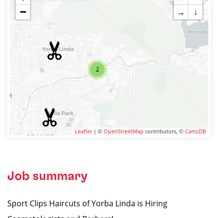
−
→
↓
2
Leaflet
| ©
OpenStreetMap
contributors, ©
CartoDB
Job summary
Sport Clips Haircuts of Yorba Linda is Hiring