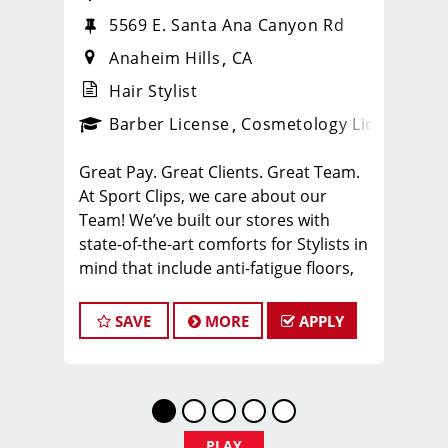
5569 E. Santa Ana Canyon Rd
Anaheim Hills
CA
Hair Stylist
ense
_sports_clips_new
Barber License
Cosmetology License
_spo
Great Pay. Great Clients. Great Team.
At Sport Clips, we care about our
Team! We’ve built our stores with
state-of-the-art comforts for Stylists in
mind that include anti-fatigue floors,
European shampoo bowls, and
comfortable attire.
SAVE
MORE
APPLY
Are you a licensed hair stylist
passionate about cutting hair and
making your clients look great? Do you
enjoy being part of a fun team
environment? Are you career-minded
PLAY