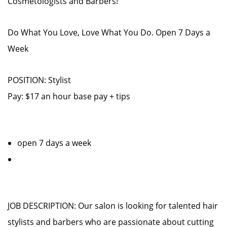
Cosmetologists and Barbers!
Do What You Love, Love What You Do. Open 7 Days a
Week
POSITION: Stylist
Pay: $17 an hour base pay + tips
open 7 days a week
JOB DESCRIPTION: Our salon is looking for talented hair
stylists and barbers who are passionate about cutting