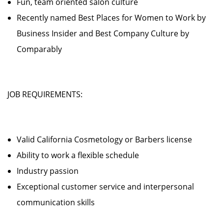
Fun, team oriented salon culture
Recently named Best Places for Women to Work by
Business Insider and Best Company Culture by
Comparably
JOB REQUIREMENTS:
Valid California Cosmetology or Barbers license
Ability to work a flexible schedule
Industry passion
Exceptional customer service and interpersonal
communication skills