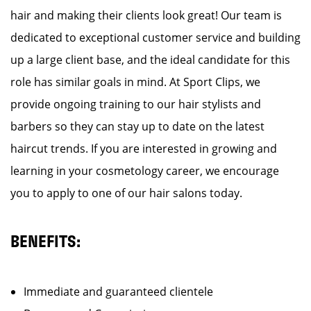
hair and making their clients look great! Our team is
dedicated to exceptional customer service and building
up a large client base, and the ideal candidate for this
role has similar goals in mind. At Sport Clips, we
provide ongoing training to our hair stylists and
barbers so they can stay up to date on the latest
haircut trends. If you are interested in growing and
learning in your cosmetology career, we encourage
you to apply to one of our hair salons today.
BENEFITS:
Immediate and guaranteed clientele