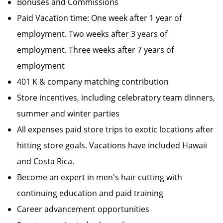
Bonuses and Commissions
Paid Vacation time: One week after 1 year of
employment. Two weeks after 3 years of
employment. Three weeks after 7 years of
employment
401 K & company matching contribution
Store incentives, including celebratory team dinners,
summer and winter parties
All expenses paid store trips to exotic locations after
hitting store goals. Vacations have included Hawaii
and Costa Rica.
Become an expert in men's hair cutting with
continuing education and paid training
Career advancement opportunities