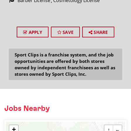
Barber License
Cosmetology License
APPLY
SAVE
SHARE
Sport Clips is a franchise system, and the job
opportunities are offered by both stores
owned by independent franchisees as well as
stores owned by Sport Clips, Inc.
Jobs Nearby
+
↑
←