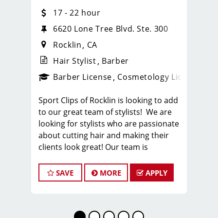
17 - 22 hour
6620 Lone Tree Blvd. Ste. 300
Rocklin
CA
Hair Stylist
Barber
ense
_sports_clips_new
Barber License
Cosmetology License
_spo
Sport Clips of Rocklin is looking to add
to our great team of stylists! We are
looking for stylists who are passionate
about cutting hair and making their
clients look great! Our team is
dedicated to providing exceptional
customer service and building long
SAVE
MORE
APPLY
term clients! We provide ongoing
training. If you are interested in
growing with our company, we
encourage you to apply today!