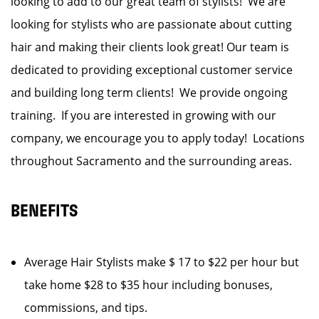
looking to add to our great team of stylists! We are
looking for stylists who are passionate about cutting
hair and making their clients look great! Our team is
dedicated to providing exceptional customer service
and building long term clients! We provide ongoing
training. If you are interested in growing with our
company, we encourage you to apply today! Locations
throughout Sacramento and the surrounding areas.
BENEFITS
Average Hair Stylists make $ 17 to $22 per hour but
take home $28 to $35 hour including bonuses,
commissions, and tips.