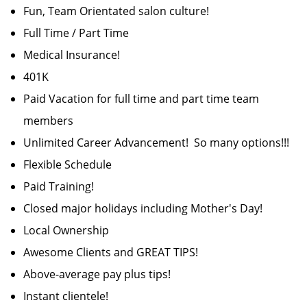
Fun, Team Orientated salon culture!
Full Time / Part Time
Medical Insurance!
401K
Paid Vacation for full time and part time team
members
Unlimited Career Advancement! So many options!!!
Flexible Schedule
Paid Training!
Closed major holidays including Mother's Day!
Local Ownership
Awesome Clients and GREAT TIPS!
Above-average pay plus tips!
Instant clientele!