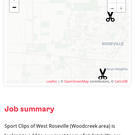
−
→
↓
Leaflet
| ©
OpenStreetMap
contributors, ©
CartoDB
Job summary
Sport Clips of West Roseville (Woodcreek area) is