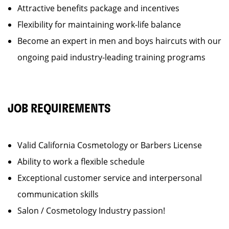
Attractive benefits package and incentives
Flexibility for maintaining work-life balance
Become an expert in men and boys haircuts with our
ongoing paid industry-leading training programs
JOB REQUIREMENTS
Valid California Cosmetology or Barbers License
Ability to work a flexible schedule
Exceptional customer service and interpersonal
communication skills
Salon / Cosmetology Industry passion!