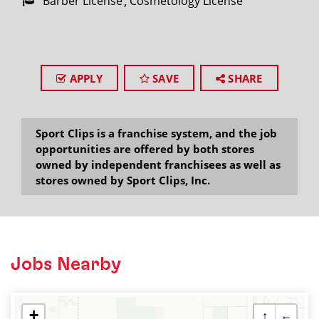
Barber License
Cosmetology License
APPLY
SAVE
SHARE
Sport Clips is a franchise system, and the job
opportunities are offered by both stores
owned by independent franchisees as well as
stores owned by Sport Clips, Inc.
Jobs Nearby
+
↑
←