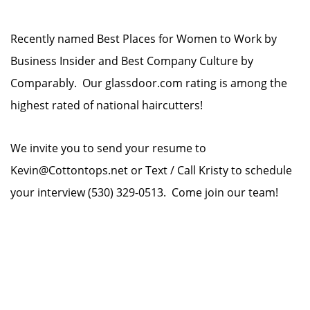
Recently named Best Places for Women to Work by
Business Insider and Best Company Culture by
Comparably. Our glassdoor.com rating is among the
highest rated of national haircutters!
We invite you to send your resume to
Kevin@Cottontops.net or Text / Call Kristy to schedule
your interview (530) 329-0513. Come join our team!