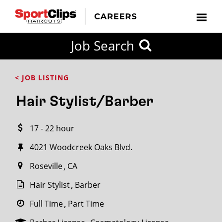
CLOSE
Job Search
CITY
CATEGORIES
JOB
EDUCATION
EXPERIENCE
JOB
HOW
STATE
TYPES
LEVELS
TITLE
FAR
City / State
< JOB LISTING
FROM?
Hair Stylist/Barber
Search
17 - 22 hour
within
20
4021 Woodcreek Oaks Blvd.
miles
Roseville
CA
Hair Stylist
Barber
SEARCH
Full Time
Part Time