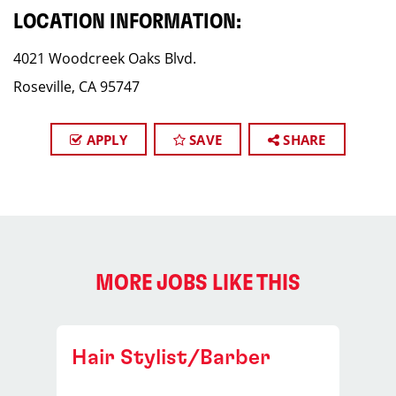
LOCATION INFORMATION:
4021 Woodcreek Oaks Blvd.
Roseville, CA 95747
APPLY
SAVE
SHARE
MORE JOBS LIKE THIS
Hair Stylist/Barber