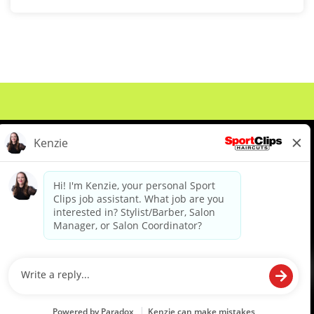
About Us
Events
Benefits & Training
Meet Our Pros
Student Resources
Blog
We are proud to be an Equal Opportunity/Affirmative Action Employer and committed to leveraging the
diverse backgrounds, perspectives and experience of our workforce to create opportunities for our
colleagues and our business. We do not discriminate in employment decisions on the basis of any
protected category.
©2026 Sports Clips, Inc. |
Cookie Policy
|
Privacy Policy
|
Your Privacy Choices