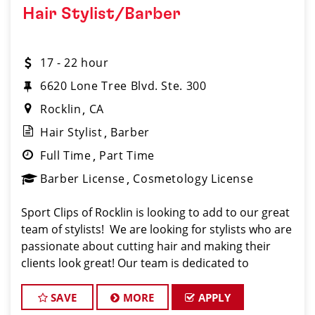
Hair Stylist/Barber
17 - 22 hour
6620 Lone Tree Blvd. Ste. 300
Rocklin
CA
Hair Stylist
Barber
Full Time
Part Time
Barber License
Cosmetology License
Sport Clips of Rocklin is looking to add to our great
team of stylists! We are looking for stylists who are
passionate about cutting hair and making their
clients look great! Our team is dedicated to
providing exceptional customer service and
building long term clients! We provide ongoing tra
SAVE
MORE
APPLY