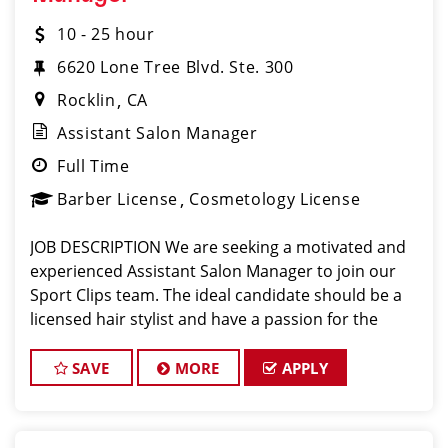
10 - 25 hour
6620 Lone Tree Blvd. Ste. 300
Rocklin
CA
Assistant Salon Manager
Full Time
Barber License
Cosmetology License
JOB DESCRIPTION We are seeking a motivated and
experienced Assistant Salon Manager to join our
Sport Clips team. The ideal candidate should be a
licensed hair stylist and have a passion for the
beauty industry, exceptional leadership skills, and a
commitment to providing excellent custo
SAVE
MORE
APPLY