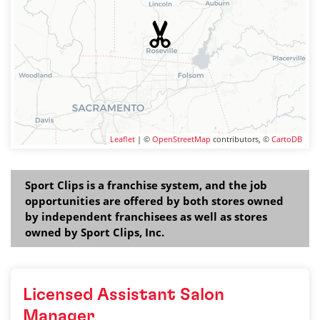
Leaflet
| ©
OpenStreetMap
contributors, ©
CartoDB
Sport Clips is a franchise system, and the job
opportunities are offered by both stores owned
by independent franchisees as well as stores
owned by Sport Clips, Inc.
Licensed Assistant Salon
Manager