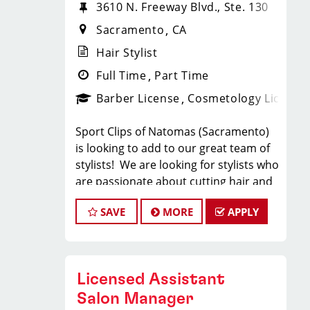
3610 N. Freeway Blvd., Ste. 130
Sacramento
CA
Hair Stylist
Full Time
Part Time
Barber License
Cosmetology License
Sport Clips of Natomas (Sacramento)
is looking to add to our great team of
stylists! We are looking for stylists who
are passionate about cutting hair and
making their clients look great! Our
SAVE
MORE
APPLY
team is dedicated to providing
exceptional customer service and
building long term clients! We provide
ongoing training. If you are interested
Licensed Assistant
in growing with our company, we
encourage you to apply today!
Salon Manager