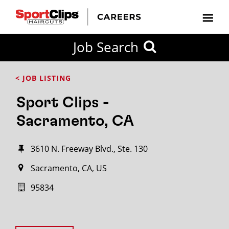
Job Search
< JOB LISTING
Sport Clips -
Sacramento, CA
3610 N. Freeway Blvd., Ste. 130
Sacramento, CA, US
95834