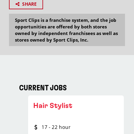
SHARE
Sport Clips is a franchise system, and the job
opportunities are offered by both stores
owned by independent franchisees as well as
stores owned by Sport Clips, Inc.
CURRENT JOBS
Hair Stylist
17 - 22 hour