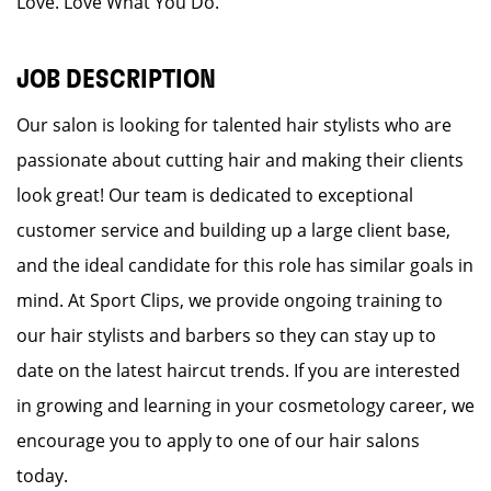
Love. Love What You Do.
JOB DESCRIPTION
Our salon is looking for talented hair stylists who are
passionate about cutting hair and making their clients
look great! Our team is dedicated to exceptional
customer service and building up a large client base,
and the ideal candidate for this role has similar goals in
mind. At Sport Clips, we provide ongoing training to
our hair stylists and barbers so they can stay up to
date on the latest haircut trends. If you are interested
in growing and learning in your cosmetology career, we
encourage you to apply to one of our hair salons
today.