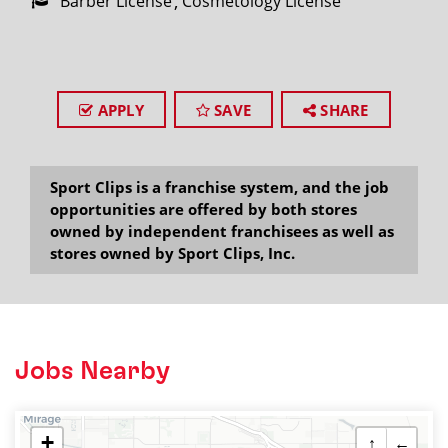
Barber License
Cosmetology License
APPLY
SAVE
SHARE
Sport Clips is a franchise system, and the job
opportunities are offered by both stores
owned by independent franchisees as well as
stores owned by Sport Clips, Inc.
Jobs Nearby
+
↑
←