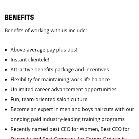
BENEFITS
Benefits of working with us include:
Above-average pay plus tips!
Instant clientele!
Attractive benefits package and incentives
Flexibility for maintaining work-life balance
Unlimited career advancement opportunities
Fun, team-oriented salon culture
Become an expert in men and boys haircuts with our
ongoing paid industry-leading training programs
Recently named best CEO for Women, Best CEO for