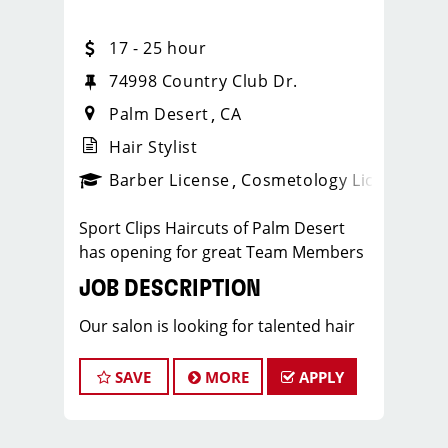
17 - 25 hour
74998 Country Club Dr.
Palm Desert
CA
Hair Stylist
ense
_sports_clips_new
Barber License
Cosmetology License
_spo
Sport Clips Haircuts of Palm Desert
has opening for great Team Members
JOB DESCRIPTION
Our salon is looking for talented hair
stylists who are passionate about
cutting hair and making their clients
SAVE
MORE
APPLY
look great! Our team is dedicated to
exceptional customer service and
building up a large client base, and the