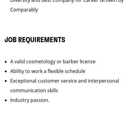
Diversity and Best Company for Career Growth by
Comparably
JOB REQUIREMENTS
A valid cosmetology or barber license
Ability to work a flexible schedule
Exceptional customer service and interpersonal
communication skills
Industry passion.