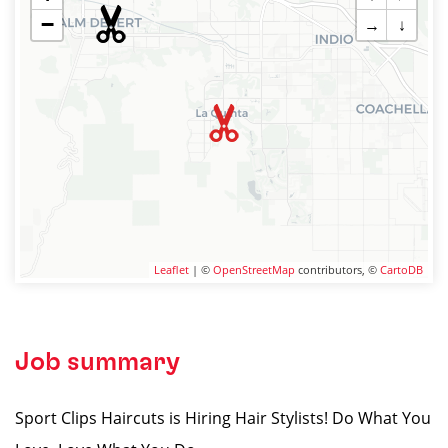
−
→
↓
Leaflet
| ©
OpenStreetMap
contributors, ©
CartoDB
Job summary
Sport Clips Haircuts is Hiring Hair Stylists! Do What You