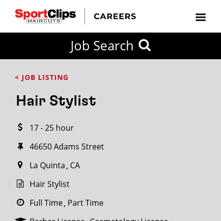
CLOSE
Job Search
CITY
CATEGORIES
JOB
EDUCATION
EXPERIENCE
JOB
HOW
STATE
TYPES
LEVELS
TITLE
FAR
City / State
< JOB LISTING
FROM?
Hair Stylist
Search
17 - 25 hour
within
20
46650 Adams Street
miles
La Quinta
CA
Hair Stylist
SEARCH
Full Time
Part Time