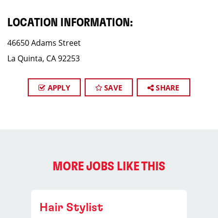
LOCATION INFORMATION:
46650 Adams Street
La Quinta, CA 92253
APPLY
SAVE
SHARE
MORE JOBS LIKE THIS
Hair Stylist