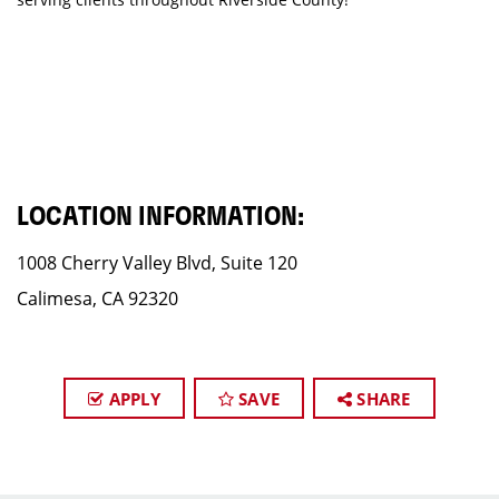
LOCATION INFORMATION:
1008 Cherry Valley Blvd, Suite 120
Calimesa, CA 92320
APPLY
SAVE
SHARE