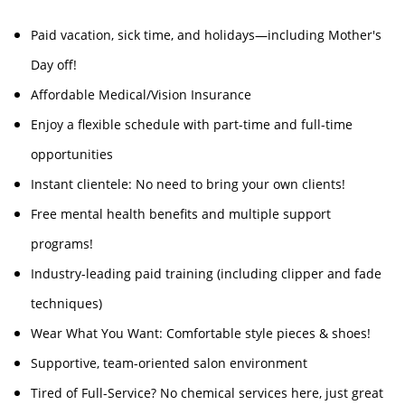
Paid vacation, sick time, and holidays—including Mother's
Day off!
Affordable Medical/Vision Insurance
Enjoy a flexible schedule with part-time and full-time
opportunities
Instant clientele: No need to bring your own clients!
Free mental health benefits and multiple support
programs!
Industry-leading paid training (including clipper and fade
techniques)
Wear What You Want: Comfortable style pieces & shoes!
Supportive, team-oriented salon environment
Tired of Full-Service? No chemical services here, just great