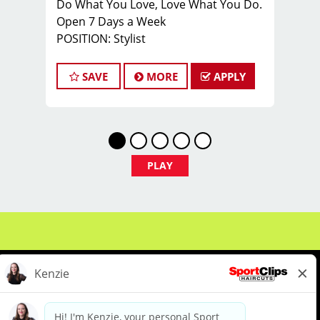
Do What You Love, Love What You Do.
Open 7 Days a Week
POSITION: Stylist
Pay: $17 an hour base pay + tips
*open 7 days a week*
SAVE
MORE
APPLY
JOB DESCRIPTION:
Our salon is looking for talented hair
stylists and barbers who are
passionate about cutting hair and
making their clients look great! Our
PLAY
team is dedicated to exceptional
customer service and building up a
large client base, and the ideal
candidate for this role has similar
goals in mind. At Sport Clips, we
provide ongoing training to our hair
stylists and barbers so they can stay
up to date on the latest haircut trends.
If you are interested in growing and