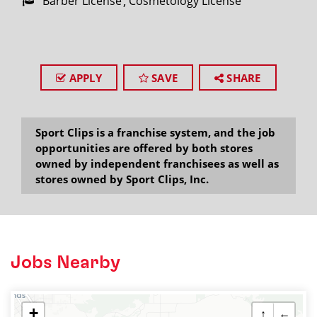
Barber License
Cosmetology License
APPLY
SAVE
SHARE
Sport Clips is a franchise system, and the job
opportunities are offered by both stores
owned by independent franchisees as well as
stores owned by Sport Clips, Inc.
Jobs Nearby
+
↑
←