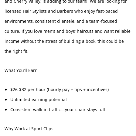
and Cherry Valley, is adding to our team! We are looking for
licensed Hair Stylists and Barbers who enjoy fast-paced
environments, consistent clientele, and a team-focused
culture. If you love men’s and boys’ haircuts and want reliable
income without the stress of building a book, this could be
the right fit.
What You’ll Earn
$26-$32 per hour (hourly pay + tips + incentives)
Unlimited earning potential
Consistent walk-in traffic—your chair stays full
Why Work at Sport Clips