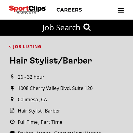
CLOSE
Job Search
CITY
CATEGORIES
JOB
EDUCATION
EXPERIENCE
JOB
HOW
STATE
TYPES
LEVELS
TITLE
FAR
City / State
< JOB LISTING
FROM?
Hair Stylist/Barber
Search
26 - 32 hour
within
20
1008 Cherry Valley Blvd, Suite 120
miles
Calimesa
CA
Hair Stylist
Barber
SEARCH
Full Time
Part Time