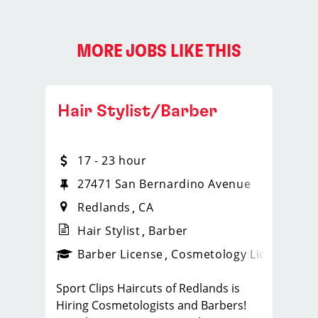
MORE JOBS LIKE THIS
Hair Stylist/Barber
17 - 23 hour
27471 San Bernardino Avenue
Redlands
CA
Hair Stylist
Barber
ense
_sports_clips_new
Barber License
Cosmetology License
_spo
Sport Clips Haircuts of Redlands is
Hiring Cosmetologists and Barbers!