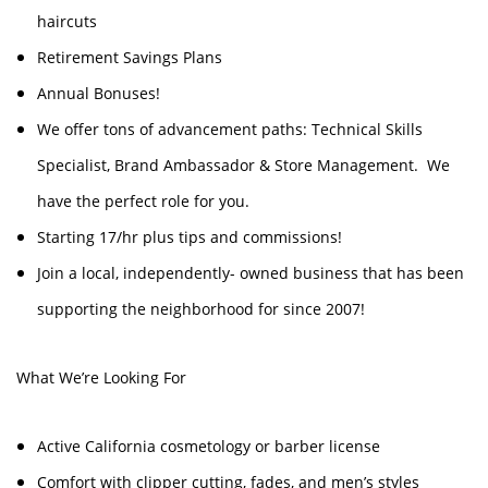
haircuts
Retirement Savings Plans
Annual Bonuses!
We offer tons of advancement paths: Technical Skills
Specialist, Brand Ambassador & Store Management. We
have the perfect role for you.
Starting 17/hr plus tips and commissions!
Join a local, independently- owned business that has been
supporting the neighborhood for since 2007!
What We’re Looking For
Active California cosmetology or barber license
Comfort with clipper cutting, fades, and men’s styles