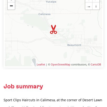
−
→
↓
Leaflet
| ©
OpenStreetMap
contributors, ©
CartoDB
Job summary
Sport Clips Haircuts in Calimesa, at the corner of Desert Lawn