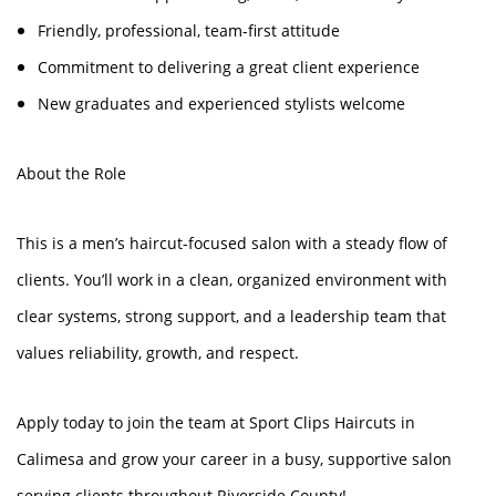
Friendly, professional, team-first attitude
Commitment to delivering a great client experience
New graduates and experienced stylists welcome
About the Role
This is a men’s haircut-focused salon with a steady flow of
clients. You’ll work in a clean, organized environment with
clear systems, strong support, and a leadership team that
values reliability, growth, and respect.
Apply today to join the team at Sport Clips Haircuts in
Calimesa and grow your career in a busy, supportive salon
serving clients throughout Riverside County!