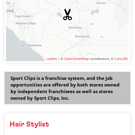
Leaflet
| ©
OpenStreetMap
contributors, ©
CartoDB
Sport Clips is a franchise system, and the job
opportunities are offered by both stores owned
by independent franchisees as well as stores
owned by Sport Clips, Inc.
Hair Stylist