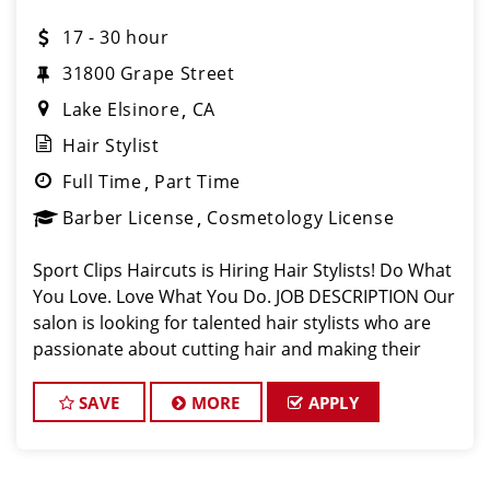
17 - 30 hour
31800 Grape Street
Lake Elsinore
CA
Hair Stylist
Full Time
Part Time
Barber License
Cosmetology License
Sport Clips Haircuts is Hiring Hair Stylists! Do What
You Love. Love What You Do. JOB DESCRIPTION Our
salon is looking for talented hair stylists who are
passionate about cutting hair and making their
clients look great! Our team is dedicated to
exceptional customer service and
SAVE
MORE
APPLY