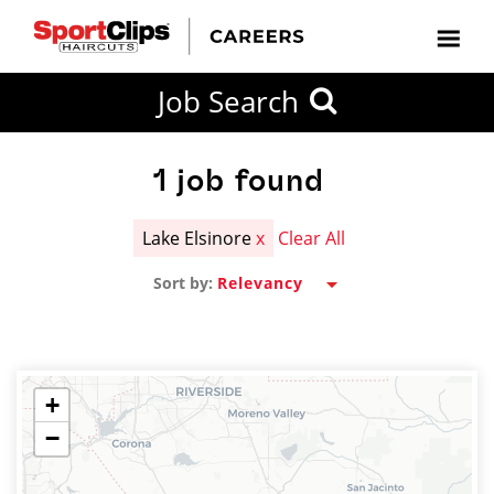
CLOSE
Job Search
CITY
CATEGORIES
JOB
EDUCATION
EXPERIENCE
JOB
HOW
STATE
TYPES
LEVELS
TITLE
FAR
City / State
FROM?
1
job found
Lake Elsinore
x
Clear All
Search
Sort by:
within
20
miles
+
−
SEARCH