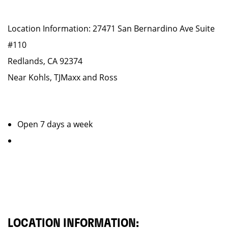
Location Information: 27471 San Bernardino Ave Suite
#110
Redlands, CA 92374
Near Kohls, TJMaxx and Ross
Open 7 days a week
LOCATION INFORMATION: