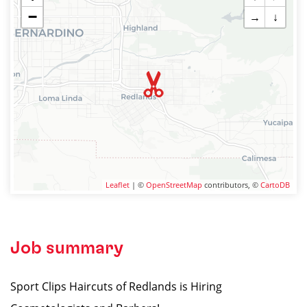
−
→
↓
Leaflet
| ©
OpenStreetMap
contributors, ©
CartoDB
Job summary
Sport Clips Haircuts of Redlands is Hiring