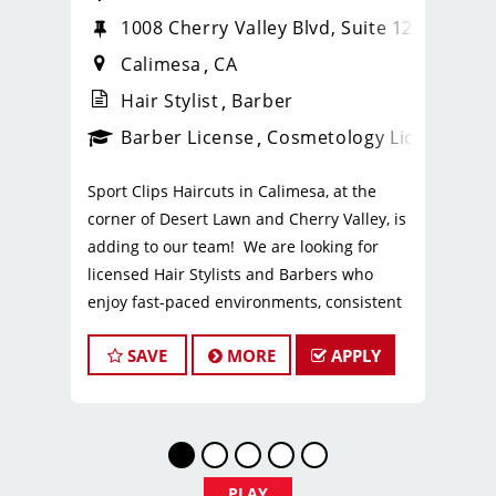
1008 Cherry Valley Blvd, Suite 120
Calimesa
CA
Hair Stylist
Barber
ense
_sports_clips_new
Barber License
Cosmetology License
_spo
Sport Clips Haircuts in Calimesa, at the
corner of Desert Lawn and Cherry Valley, is
adding to our team! We are looking for
licensed Hair Stylists and Barbers who
enjoy fast-paced environments, consistent
clientele, and a team-focused culture. If you
SAVE
MORE
APPLY
love men’s and boys’ haircuts and want
reliable income without the stress of
building a book, this could be the right fit.
What You’ll Earn
$26-$32 per hour (hourly pay + tips +
PLAY