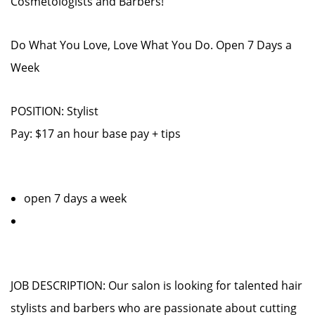
Cosmetologists and Barbers!
Do What You Love, Love What You Do. Open 7 Days a
Week
POSITION: Stylist
Pay: $17 an hour base pay + tips
open 7 days a week
JOB DESCRIPTION: Our salon is looking for talented hair
stylists and barbers who are passionate about cutting