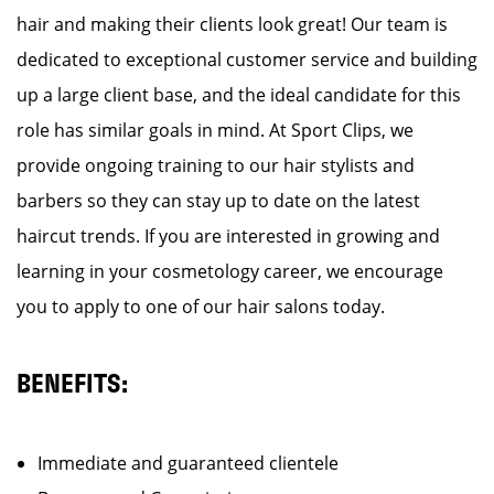
hair and making their clients look great! Our team is
dedicated to exceptional customer service and building
up a large client base, and the ideal candidate for this
role has similar goals in mind. At Sport Clips, we
provide ongoing training to our hair stylists and
barbers so they can stay up to date on the latest
haircut trends. If you are interested in growing and
learning in your cosmetology career, we encourage
you to apply to one of our hair salons today.
BENEFITS:
Immediate and guaranteed clientele