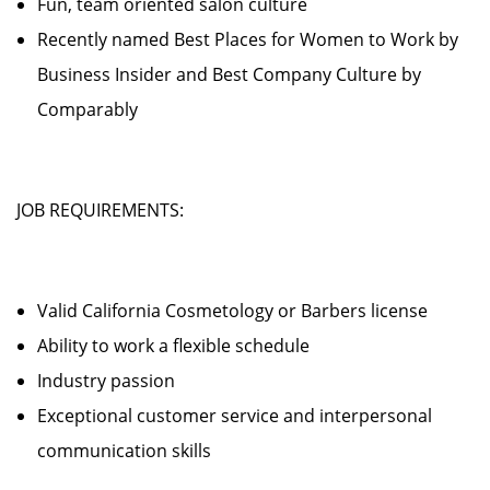
Fun, team oriented salon culture
Recently named Best Places for Women to Work by
Business Insider and Best Company Culture by
Comparably
JOB REQUIREMENTS:
Valid California Cosmetology or Barbers license
Ability to work a flexible schedule
Industry passion
Exceptional customer service and interpersonal
communication skills