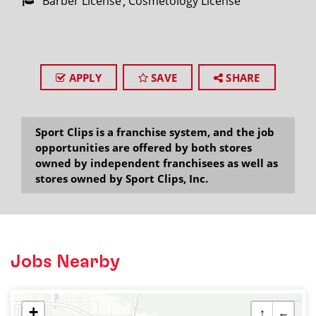
Barber License
Cosmetology License
APPLY
SAVE
SHARE
Sport Clips is a franchise system, and the job
opportunities are offered by both stores
owned by independent franchisees as well as
stores owned by Sport Clips, Inc.
Jobs Nearby
+
↑
←