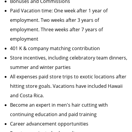
Bonuses and Commissions
Paid Vacation time: One week after 1 year of
employment. Two weeks after 3 years of
employment. Three weeks after 7 years of
employment
401 K & company matching contribution
Store incentives, including celebratory team dinners,
summer and winter parties
All expenses paid store trips to exotic locations after
hitting store goals. Vacations have included Hawaii
and Costa Rica.
Become an expert in men's hair cutting with
continuing education and paid training
Career advancement opportunities