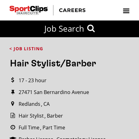
CLOSE
Job Search
CITY
CATEGORIES
JOB
EDUCATION
EXPERIENCE
JOB
HOW
STATE
TYPES
LEVELS
TITLE
FAR
City / State
< JOB LISTING
FROM?
Hair Stylist/Barber
Search
17 - 23 hour
within
20
27471 San Bernardino Avenue
miles
Redlands
CA
Hair Stylist
Barber
SEARCH
Full Time
Part Time