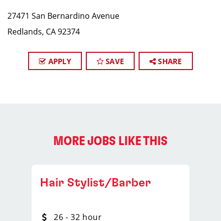
27471 San Bernardino Avenue
Redlands, CA 92374
APPLY
SAVE
SHARE
MORE JOBS LIKE THIS
Hair Stylist/Barber
26 - 32 hour