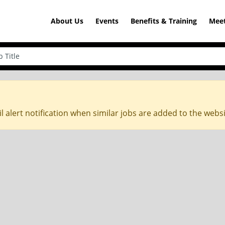
About Us
Events
Benefits & Training
Meet
l alert notification when similar jobs are added to the webs