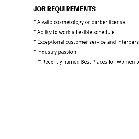
JOB REQUIREMENTS
* A valid cosmetology or barber license
* Ability to work a flexible schedule
* Exceptional customer service and interper
* Industry passion.
* Recently named Best Places for Women to