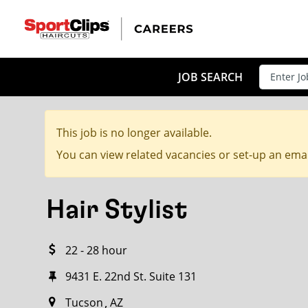
CLOSE
JOB TITLE
JOB SEARCH
This job is no longer available.
HOW FAR FROM?
You can view related vacancies or set-up an emai
Hair Stylist
Search within
20
miles
22 - 28 hour
9431 E. 22nd St. Suite 131
Tucson
AZ