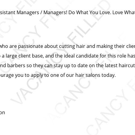
/ Assistant Managers / Managers! Do What You Love. Love Wha
s who are passionate about cutting hair and making their cli
 large client base, and the ideal candidate for this role has
and barbers so they can stay up to date on the latest haircut
urage you to apply to one of our hair salons today.
ion