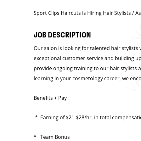
Sport Clips Haircuts is Hiring Hair Stylists 
JOB DESCRIPTION
Our salon is looking for talented hair stylist
exceptional customer service and building up a
provide ongoing training to our hair stylists 
learning in your cosmetology career, we enco
Benefits + Pay
* Earning of $21-$28/hr. in total compensat
* Team Bonus