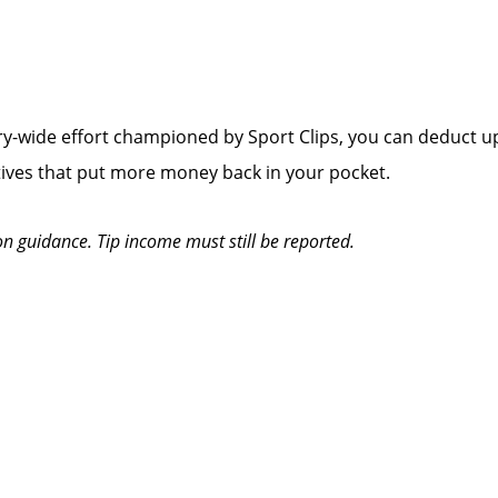
y-wide effort championed by Sport Clips, you can deduct up
tives that put more money back in your pocket.
on guidance. Tip income must still be reported.