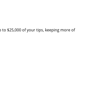
 to $25,000 of your tips, keeping more of