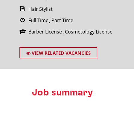
Hair Stylist
Full Time
Part Time
Barber License
Cosmetology License
SEARCH
VIEW RELATED VACANCIES
Job summary