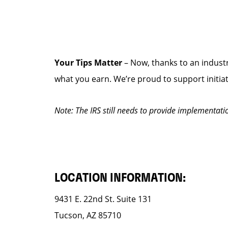
Your Tips Matter
– Now, thanks to an industr
what you earn. We’re proud to support initia
Note: The IRS still needs to provide implementati
LOCATION INFORMATION:
9431 E. 22nd St. Suite 131
Tucson, AZ 85710