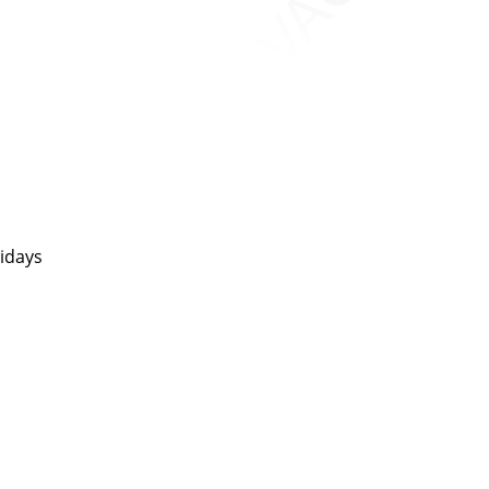
idays