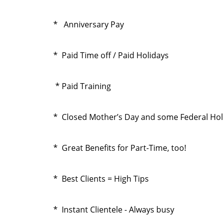
* Anniversary Pay
* Paid Time off / Paid Holidays
* Paid Training
* Closed Mother’s Day and some Federal Hol
* Great Benefits for Part-Time, too!
* Best Clients = High Tips
* Instant Clientele - Always busy