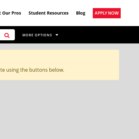
 Our Pros
Student Resources
Blog
APPLY NOW
MORE OPTIONS
ite using the buttons below.