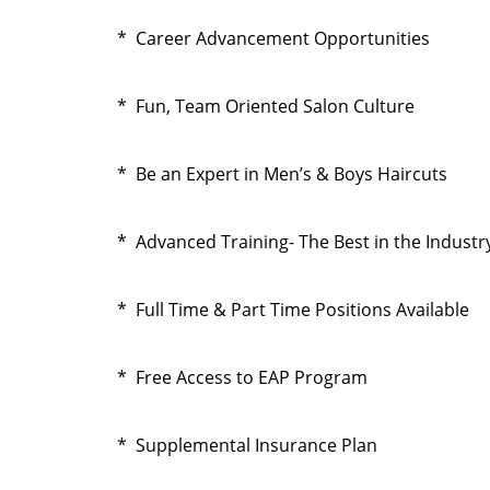
* Career Advancement Opportunities
* Fun, Team Oriented Salon Culture
* Be an Expert in Men’s & Boys Haircuts
* Advanced Training- The Best in the Industr
* Full Time & Part Time Positions Available
* Free Access to EAP Program
* Supplemental Insurance Plan