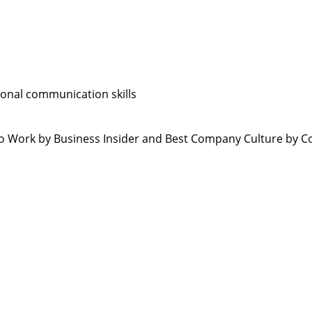
sonal communication skills
 Work by Business Insider and Best Company Culture by C