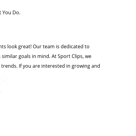
t You Do.
ents look great! Our team is dedicated to
 similar goals in mind. At Sport Clips, we
 trends. If you are interested in growing and