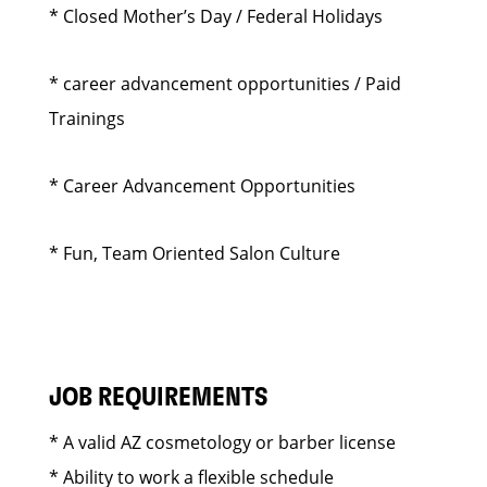
* Closed Mother’s Day / Federal Holidays
* career advancement opportunities / Paid
Trainings
* Career Advancement Opportunities
* Fun, Team Oriented Salon Culture
JOB REQUIREMENTS
* A valid AZ cosmetology or barber license
* Ability to work a flexible schedule