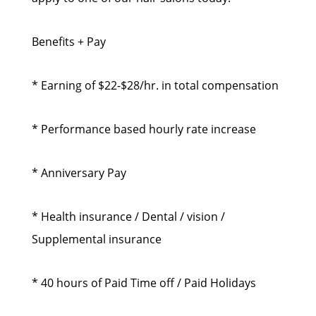
Benefits + Pay
* Earning of $22-$28/hr. in total compensation
* Performance based hourly rate increase
* Anniversary Pay
* Health insurance / Dental / vision /
Supplemental insurance
* 40 hours of Paid Time off / Paid Holidays