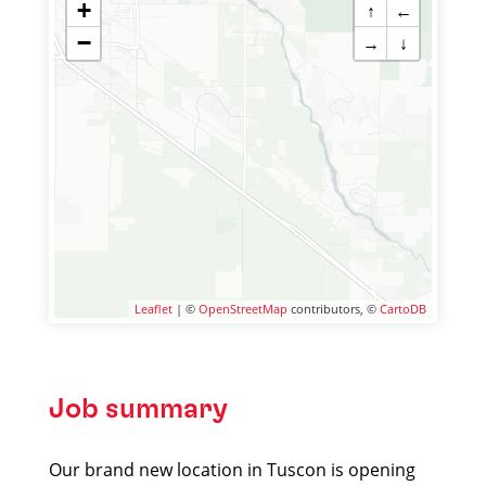
+
↑
←
−
→
↓
Leaflet
| ©
OpenStreetMap
contributors, ©
CartoDB
Job summary
Our brand new location in Tuscon is opening