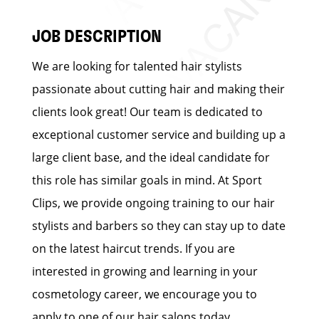
JOB DESCRIPTION
We are looking for talented hair stylists
passionate about cutting hair and making their
clients look great! Our team is dedicated to
exceptional customer service and building up a
large client base, and the ideal candidate for
this role has similar goals in mind. At Sport
Clips, we provide ongoing training to our hair
stylists and barbers so they can stay up to date
on the latest haircut trends. If you are
interested in growing and learning in your
cosmetology career, we encourage you to
apply to one of our hair salons today.