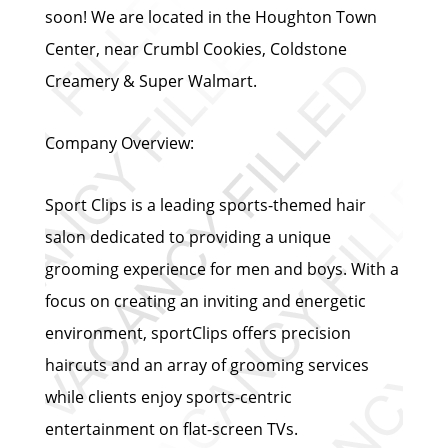
soon! We are located in the Houghton Town
Center, near Crumbl Cookies, Coldstone
Creamery & Super Walmart.
Company Overview:
Sport Clips is a leading sports-themed hair
salon dedicated to providing a unique
grooming experience for men and boys. With a
focus on creating an inviting and energetic
environment, sportClips offers precision
haircuts and an array of grooming services
while clients enjoy sports-centric
entertainment on flat-screen TVs.