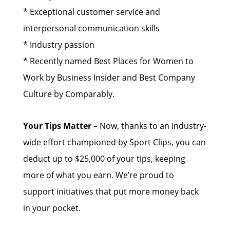
* Exceptional customer service and
interpersonal communication skills
* Industry passion
* Recently named Best Places for Women to
Work by Business Insider and Best Company
Culture by Comparably.
Your Tips Matter
– Now, thanks to an industry-
wide effort championed by Sport Clips, you can
deduct up to $25,000 of your tips, keeping
more of what you earn. We’re proud to
support initiatives that put more money back
in your pocket.