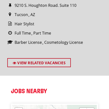
9210 S. Houghton Road. Suite 110
Tucson
AZ
Hair Stylist
Full Time
Part Time
Barber License
Cosmetology License
VIEW RELATED VACANCIES
JOBS NEARBY