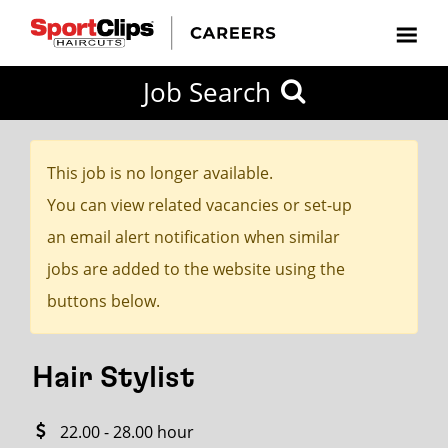
CLOSE
Job Search
CITY
CATEGORIES
JOB
EDUCATION
EXPERIENCE
JOB
HOW
STATE
TYPES
LEVELS
TITLE
FAR
City / State
FROM?
This job is no longer available.
You can view related vacancies or set-up
Search
an email alert notification when similar
within
jobs are added to the website using the
20
buttons below.
miles
Hair Stylist
SEARCH
22.00 - 28.00 hour