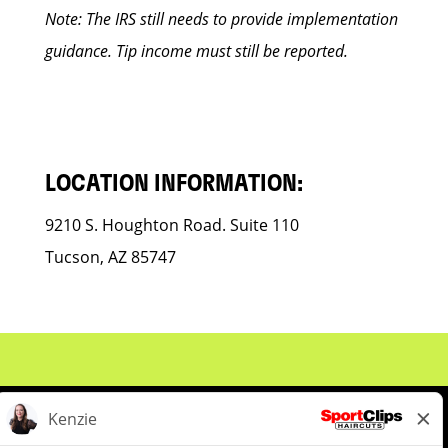
Note: The IRS still needs to provide implementation
guidance. Tip income must still be reported.
LOCATION INFORMATION:
9210 S. Houghton Road. Suite 110
Tucson, AZ 85747