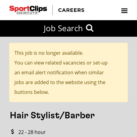
CLOSE
Job Search
CITY
CATEGORIES
JOB
EDUCATION
EXPERIENCE
JOB
HOW
STATE
TYPES
LEVELS
TITLE
FAR
City / State
FROM?
This job is no longer available.
You can view related vacancies or set-up
Search
an email alert notification when similar
within
jobs are added to the website using the
20
buttons below.
miles
Hair Stylist/Barber
SEARCH
22 - 28 hour