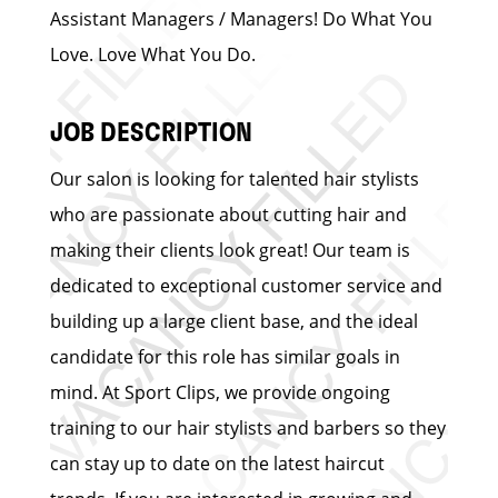
Assistant Managers / Managers! Do What You
Love. Love What You Do.
JOB DESCRIPTION
Our salon is looking for talented hair stylists
who are passionate about cutting hair and
making their clients look great! Our team is
dedicated to exceptional customer service and
building up a large client base, and the ideal
candidate for this role has similar goals in
mind. At Sport Clips, we provide ongoing
training to our hair stylists and barbers so they
can stay up to date on the latest haircut