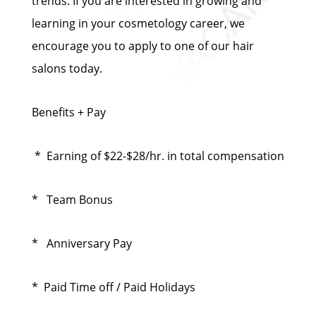
trends. If you are interested in growing and
learning in your cosmetology career, we
encourage you to apply to one of our hair
salons today.
Benefits + Pay
* Earning of $22-$28/hr. in total compensation
* Team Bonus
* Anniversary Pay
* Paid Time off / Paid Holidays