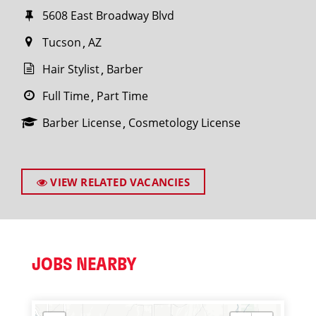
5608 East Broadway Blvd
Tucson
AZ
Hair Stylist
Barber
Full Time
Part Time
Barber License
Cosmetology License
VIEW RELATED VACANCIES
JOBS NEARBY