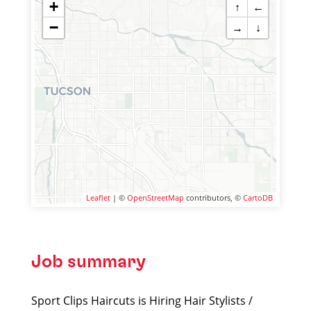
+
↑
←
−
→
↓
Leaflet
| ©
OpenStreetMap
contributors, ©
CartoDB
Job summary
Sport Clips Haircuts is Hiring Hair Stylists /