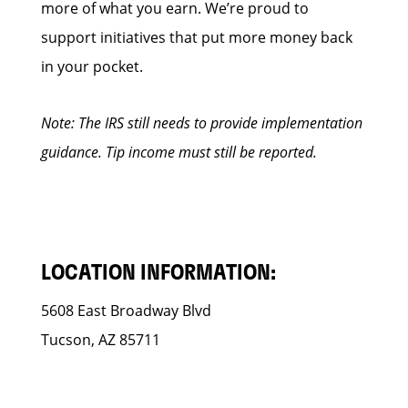
more of what you earn. We’re proud to
support initiatives that put more money back
in your pocket.
Note: The IRS still needs to provide implementation
guidance. Tip income must still be reported.
LOCATION INFORMATION:
5608 East Broadway Blvd
Tucson, AZ 85711