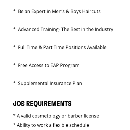
* Be an Expert in Men’s & Boys Haircuts
* Advanced Training- The Best in the Industry
* Full Time & Part Time Positions Available
* Free Access to EAP Program
* Supplemental Insurance Plan
JOB REQUIREMENTS
* A valid cosmetology or barber license
* Ability to work a flexible schedule