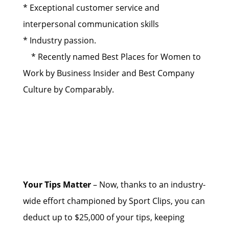
* Exceptional customer service and
interpersonal communication skills
* Industry passion.
* Recently named Best Places for Women to
Work by Business Insider and Best Company
Culture by Comparably.
Your Tips Matter
– Now, thanks to an industry-
wide effort championed by Sport Clips, you can
deduct up to $25,000 of your tips, keeping