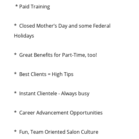
* Paid Training
* Closed Mother’s Day and some Federal
Holidays
* Great Benefits for Part-Time, too!
* Best Clients = High Tips
* Instant Clientele - Always busy
* Career Advancement Opportunities
* Fun, Team Oriented Salon Culture