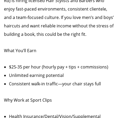
Rd) is hiring licensed Hair Stylists and Barbers who
enjoy fast-paced environments, consistent clientele,
and a team-focused culture. If you love men’s and boys’
haircuts and want reliable income without the stress of
building a book, this could be the right fit.
What You’ll Earn
$25-35 per hour (hourly pay + tips + commissions)
Unlimited earning potential
Consistent walk-in traffic—your chair stays full
Why Work at Sport Clips
Health Insurance/Dental/Vision/Supplemental