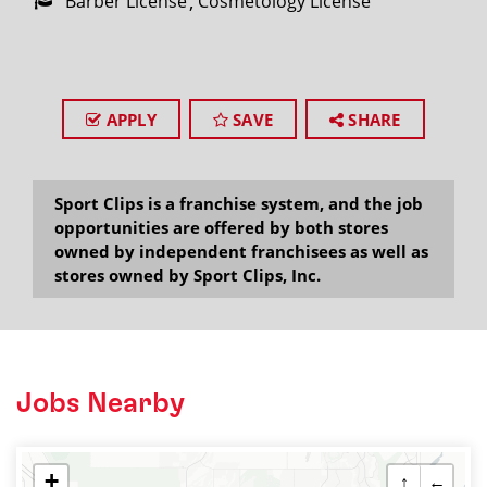
Barber License
Cosmetology License
APPLY
SAVE
SHARE
Sport Clips is a franchise system, and the job
opportunities are offered by both stores
owned by independent franchisees as well as
stores owned by Sport Clips, Inc.
Jobs Nearby
+
↑
←