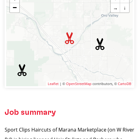
−
→
↓
Leaflet
| ©
OpenStreetMap
contributors, ©
CartoDB
Job summary
Sport Clips Haircuts of Marana Marketplace (on W River