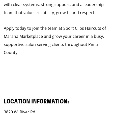
with clear systems, strong support, and a leadership
team that values reliability, growth, and respect.
Apply today to join the team at Sport Clips Haircuts of
Marana Marketplace and grow your career in a busy,
supportive salon serving clients throughout Pima
County!
LOCATION INFORMATION:
3820 W. River Rd