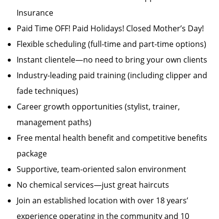
Insurance
Paid Time OFF! Paid Holidays! Closed Mother’s Day!
Flexible scheduling (full-time and part-time options)
Instant clientele—no need to bring your own clients
Industry-leading paid training (including clipper and
fade techniques)
Career growth opportunities (stylist, trainer,
management paths)
Free mental health benefit and competitive benefits
package
Supportive, team-oriented salon environment
No chemical services—just great haircuts
Join an established location with over 18 years’
experience operating in the community and 10