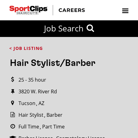
CLOSE
Job Search
CITY
CATEGORIES
JOB
EDUCATION
EXPERIENCE
JOB
HOW
STATE
TYPES
LEVELS
TITLE
FAR
City / State
< JOB LISTING
FROM?
Hair Stylist/Barber
Search
25 - 35 hour
within
20
3820 W. River Rd
miles
Tucson
AZ
Hair Stylist
Barber
SEARCH
Full Time
Part Time