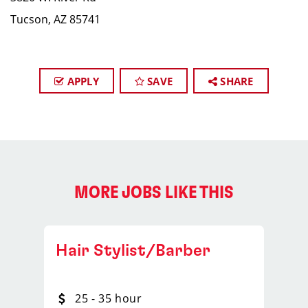
Tucson, AZ 85741
APPLY
SAVE
SHARE
MORE JOBS LIKE THIS
Hair Stylist/Barber
25 - 35 hour