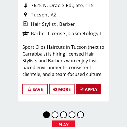
7625 N. Oracle Rd., Ste. 115
Tucson
AZ
Hair Stylist
Barber
ense
_sports_clips_new
Barber License
Cosmetology License
_spo
Sport Clips Haircuts in Tucson (next to
Carrabba’s) is hiring licensed Hair
Stylists and Barbers who enjoy fast-
paced environments, consistent
clientele, and a team-focused culture.
If you love men’s and boys’ haircuts
and want reliable income without the
SAVE
MORE
APPLY
stress of building a book, this could be
the right fit.
What You’ll Earn
$25-35 per hour (hourly pay + tips +
PLAY