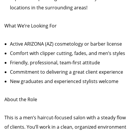
locations in the surrounding areas!
What We’re Looking For
Active ARIZONA (AZ) cosmetology or barber license
Comfort with clipper cutting, fades, and men’s styles
Friendly, professional, team-first attitude
Commitment to delivering a great client experience
New graduates and experienced stylists welcome
About the Role
This is a men’s haircut-focused salon with a steady flow
of clients. You’ll work in a clean, organized environment