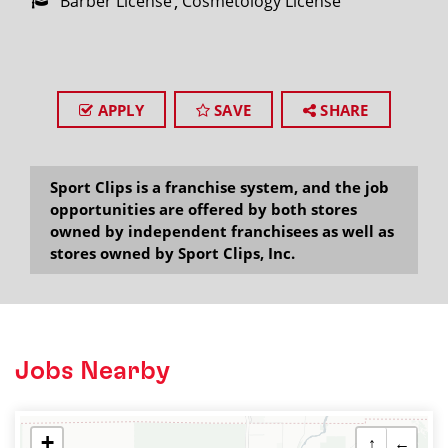
Barber License
Cosmetology License
APPLY
SAVE
SHARE
Sport Clips is a franchise system, and the job
opportunities are offered by both stores
owned by independent franchisees as well as
stores owned by Sport Clips, Inc.
Jobs Nearby
+
↑
←