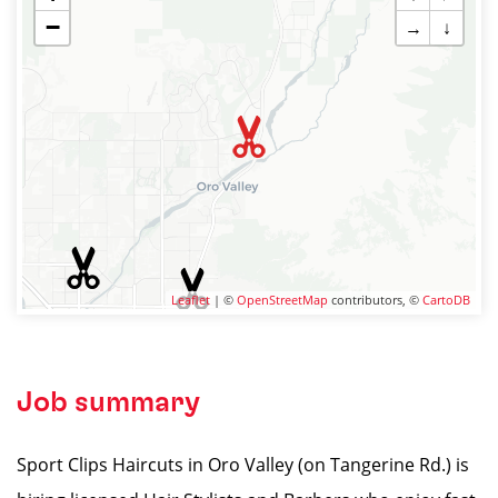
−
→
↓
Leaflet
| ©
OpenStreetMap
contributors, ©
CartoDB
Job summary
Sport Clips Haircuts in Oro Valley (on Tangerine Rd.) is