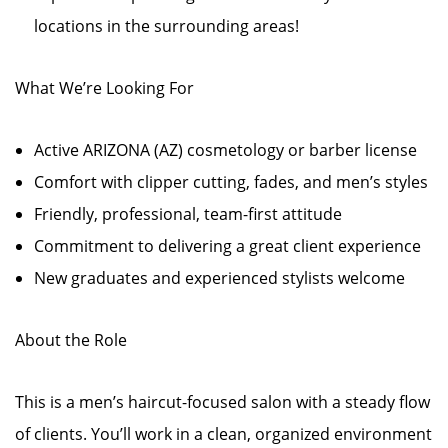
locations in the surrounding areas!
What We’re Looking For
Active ARIZONA (AZ) cosmetology or barber license
Comfort with clipper cutting, fades, and men’s styles
Friendly, professional, team-first attitude
Commitment to delivering a great client experience
New graduates and experienced stylists welcome
About the Role
This is a men’s haircut-focused salon with a steady flow
of clients. You’ll work in a clean, organized environment