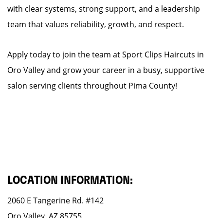
with clear systems, strong support, and a leadership
team that values reliability, growth, and respect.
Apply today to join the team at Sport Clips Haircuts in
Oro Valley and grow your career in a busy, supportive
salon serving clients throughout Pima County!
LOCATION INFORMATION:
2060 E Tangerine Rd. #142
Oro Valley, AZ 85755