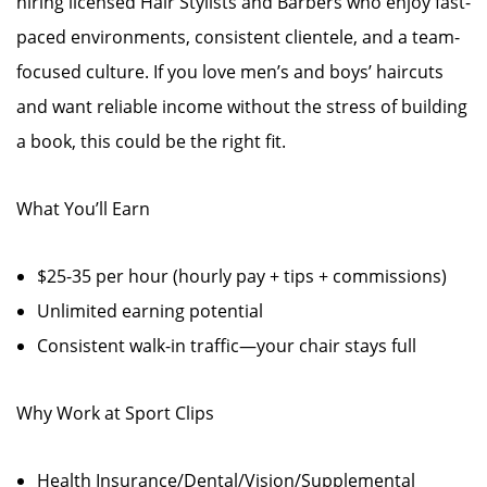
hiring licensed Hair Stylists and Barbers who enjoy fast-
paced environments, consistent clientele, and a team-
focused culture. If you love men’s and boys’ haircuts
and want reliable income without the stress of building
a book, this could be the right fit.
What You’ll Earn
$25-35 per hour (hourly pay + tips + commissions)
Unlimited earning potential
Consistent walk-in traffic—your chair stays full
Why Work at Sport Clips
Health Insurance/Dental/Vision/Supplemental