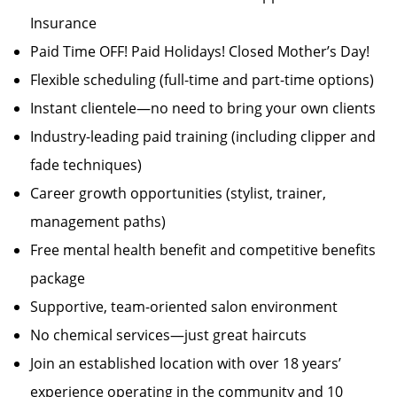
Insurance
Paid Time OFF! Paid Holidays! Closed Mother’s Day!
Flexible scheduling (full-time and part-time options)
Instant clientele—no need to bring your own clients
Industry-leading paid training (including clipper and
fade techniques)
Career growth opportunities (stylist, trainer,
management paths)
Free mental health benefit and competitive benefits
package
Supportive, team-oriented salon environment
No chemical services—just great haircuts
Join an established location with over 18 years’
experience operating in the community and 10