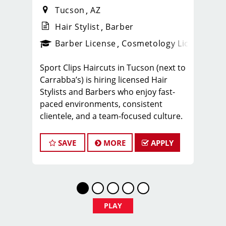
Tucson
AZ
Hair Stylist
Barber
ense
_sports_clips_new
Barber License
Cosmetology License
_spo
Sport Clips Haircuts in Tucson (next to
Carrabba’s) is hiring licensed Hair
Stylists and Barbers who enjoy fast-
paced environments, consistent
clientele, and a team-focused culture.
If you love men’s and boys’ haircuts
and want reliable income without the
SAVE
MORE
APPLY
stress of building a book, this could be
the right fit.
What You’ll Earn
$25-35 per hour (hourly pay + tips +
PLAY
commissions)