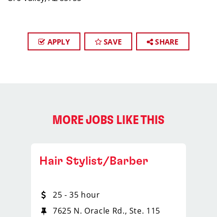
APPLY
SAVE
SHARE
MORE JOBS LIKE THIS
Hair Stylist/Barber
25 - 35 hour
7625 N. Oracle Rd., Ste. 115