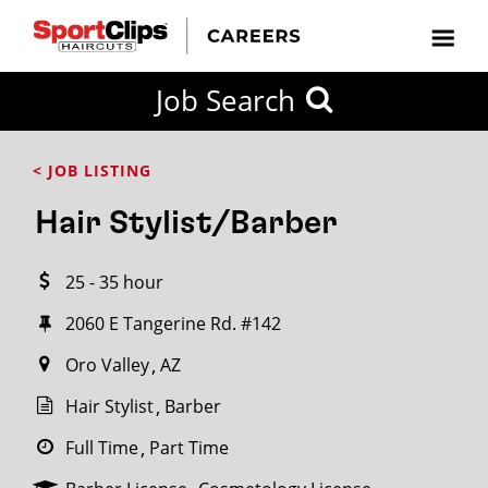
CLOSE
Job Search
CITY
CATEGORIES
JOB
EDUCATION
EXPERIENCE
JOB
HOW
STATE
TYPES
LEVELS
TITLE
FAR
City / State
< JOB LISTING
FROM?
Hair Stylist/Barber
Search
25 - 35 hour
within
20
2060 E Tangerine Rd. #142
miles
Oro Valley
AZ
Hair Stylist
Barber
SEARCH
Full Time
Part Time