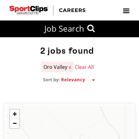
CLOSE
Job Search
CITY
CATEGORIES
JOB
EDUCATION
EXPERIENCE
JOB
HOW
STATE
TYPES
LEVELS
TITLE
FAR
City / State
FROM?
2
jobs found
Oro Valley
x
Clear All
Search
Sort by:
within
20
miles
+
−
SEARCH