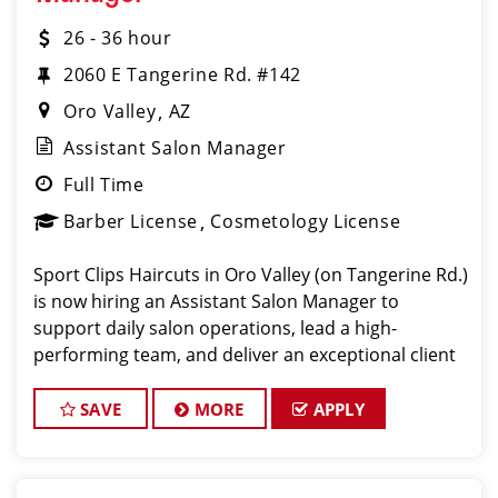
26 - 36 hour
2060 E Tangerine Rd. #142
Oro Valley
AZ
Assistant Salon Manager
Full Time
Barber License
Cosmetology License
Sport Clips Haircuts in Oro Valley (on Tangerine Rd.)
is now hiring an Assistant Salon Manager to
support daily salon operations, lead a high-
performing team, and deliver an exceptional client
experience. This role is perfect for an experienced
licensed hair stylist, ba
SAVE
MORE
APPLY