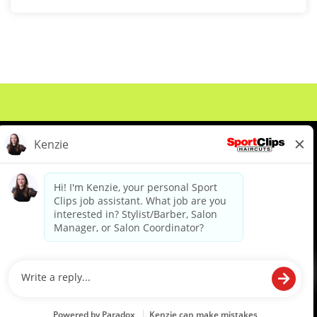
About Us
Events
Benefits & Training
Meet Our Pros
Student Resources
Blog
We are proud to be an Equal Opportunity/Affirmative Action Employer and committed to leveraging the
diverse backgrounds, perspectives and experience of our workforce to create opportunities for our
colleagues and our business. We do not discriminate in employment decisions on the basis of any
protected category.
©2026 Sports Clips, Inc. |
Cookie Policy
|
Privacy Policy
|
Your Privacy Choices