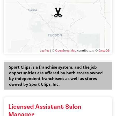
Leaflet
| ©
OpenStreetMap
contributors, ©
CartoDB
Sport Clips is a franchise system, and the job
opportunities are offered by both stores owned
by independent franchisees as well as stores
owned by Sport Clips, Inc.
Licensed Assistant Salon
Manager