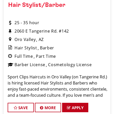
Hair Stylist/Barber
25 - 35 hour
2060 E Tangerine Rd. #142
Oro Valley
AZ
Hair Stylist
Barber
Full Time
Part Time
Barber License
Cosmetology License
Sport Clips Haircuts in Oro Valley (on Tangerine Rd.)
is hiring licensed Hair Stylists and Barbers who
enjoy fast-paced environments, consistent clientele,
and a team-focused culture. If you love men’s and
boys’ haircuts and want reliable income without the
stress o
SAVE
MORE
APPLY