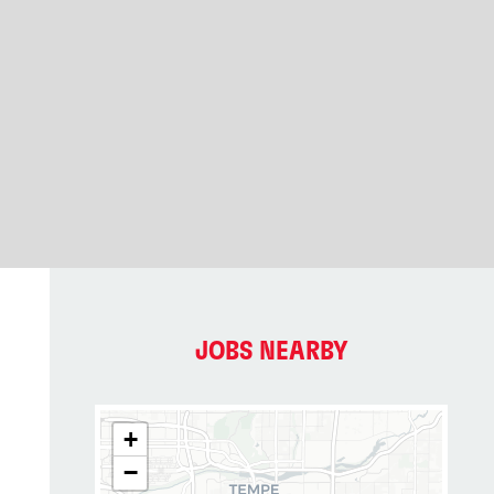
JOBS NEARBY
+
−