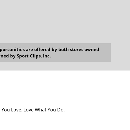
opportunities are offered by both stores owned
ned by Sport Clips, Inc.
at You Love. Love What You Do.