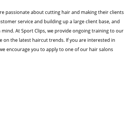
 are passionate about cutting hair and making their clients
ustomer service and building up a large client base, and
in mind. At Sport Clips, we provide ongoing training to our
e on the latest haircut trends. If you are interested in
we encourage you to apply to one of our hair salons