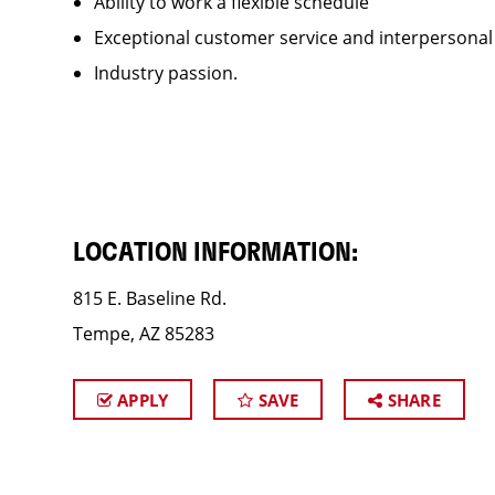
Ability to work a flexible schedule
Exceptional customer service and interpersonal
Industry passion.
LOCATION INFORMATION:
815 E. Baseline Rd.
Tempe, AZ 85283
APPLY
SAVE
SHARE