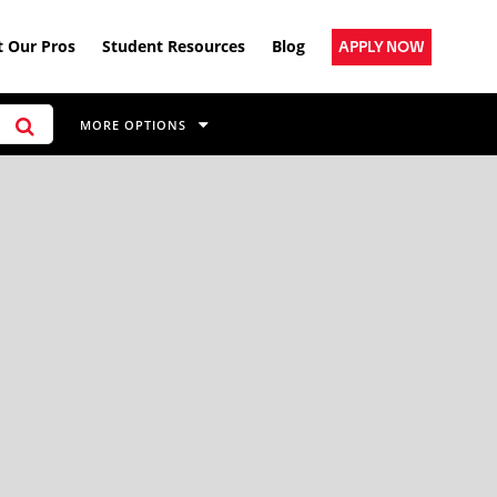
 Our Pros
Student Resources
Blog
APPLY NOW
MORE OPTIONS