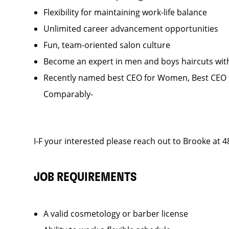
Flexibility for maintaining work-life balance
Unlimited career advancement opportunities
Fun, team-oriented salon culture
Become an expert in men and boys haircuts wit
Recently named best CEO for Women, Best CEO f
Comparably-
I-F your interested please reach out to Brooke at 
JOB REQUIREMENTS
A valid cosmetology or barber license