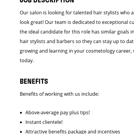
JOB DESCRIPTION
Our salon is looking for talented hair stylists who
look great! Our team is dedicated to exceptional c
the ideal candidate for this role has similar goals 
hair stylists and barbers so they can stay up to dat
growing and learning in your cosmetology career, 
today.
BENEFITS
Benefits of working with us include:
Above-average pay plus tips!
Instant clientele!
Attractive benefits package and incentives