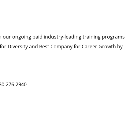
h our ongoing paid industry-leading training programs
or Diversity and Best Company for Career Growth by
480-276-2940