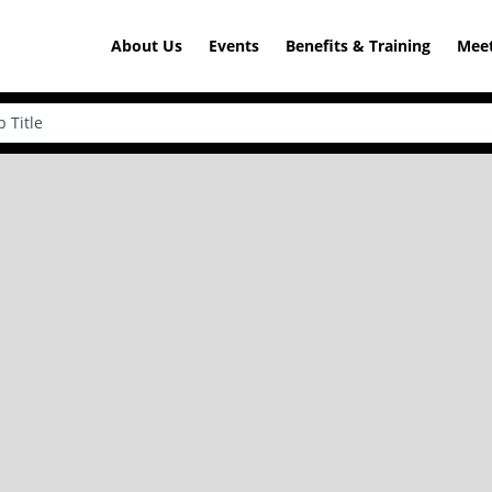
About Us
Events
Benefits & Training
Meet