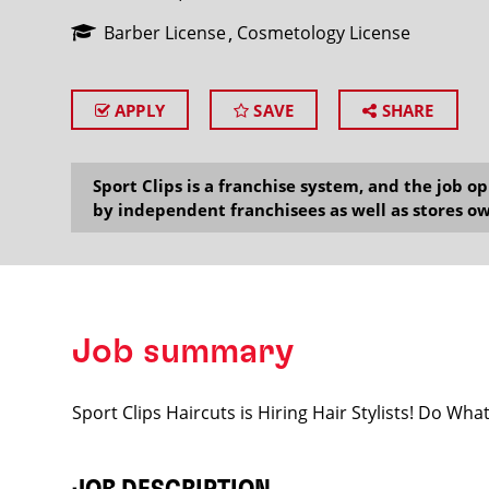
Barber License
Cosmetology License
APPLY
SAVE
SHARE
SEARCH
Sport Clips is a franchise system, and the job 
by independent franchisees as well as stores ow
Job summary
Sport Clips Haircuts is Hiring Hair Stylists! Do Wh