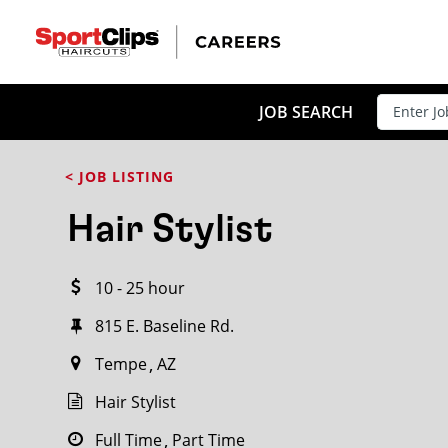
CLOSE
JOB TITLE
JOB SEARCH
< JOB LISTING
HOW FAR FROM?
Hair Stylist
10 - 25 hour
Search within
20
miles
815 E. Baseline Rd.
Tempe
AZ
Hair Stylist
Full Time
Part Time