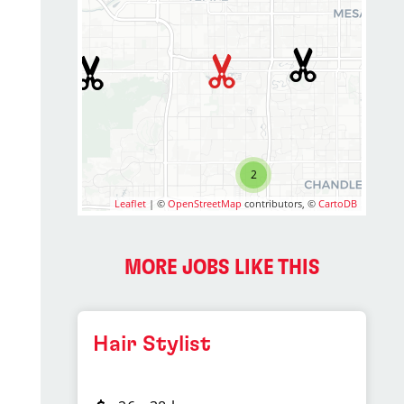
2
Leaflet
| ©
OpenStreetMap
contributors, ©
CartoDB
MORE JOBS LIKE THIS
Hair Stylist