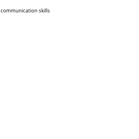
 communication skills