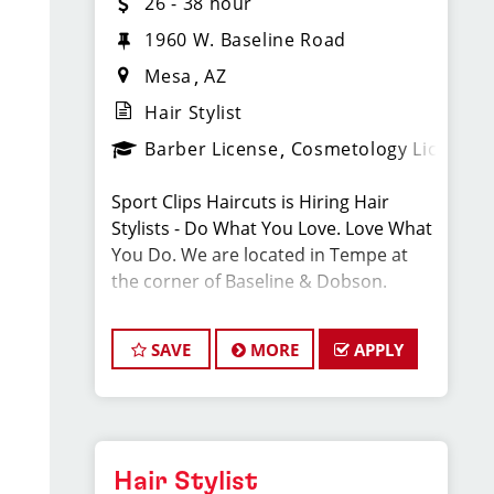
26 - 38 hour
1960 W. Baseline Road
Mesa
AZ
Hair Stylist
Barber License
Cosmetology License
Sport Clips Haircuts is Hiring Hair
Stylists - Do What You Love. Love What
You Do. We are located in Tempe at
the corner of Baseline & Dobson.
We are looking for talented hair stylists
SAVE
MORE
APPLY
who are passionate about the
industry, want to be part of team, and
have exceptional customer service
skills.
Hair Stylist