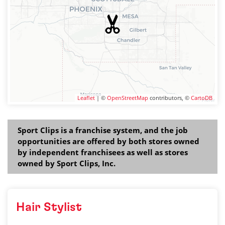
Leaflet
| ©
OpenStreetMap
contributors, ©
CartoDB
Sport Clips is a franchise system, and the job
opportunities are offered by both stores owned
by independent franchisees as well as stores
owned by Sport Clips, Inc.
Hair Stylist