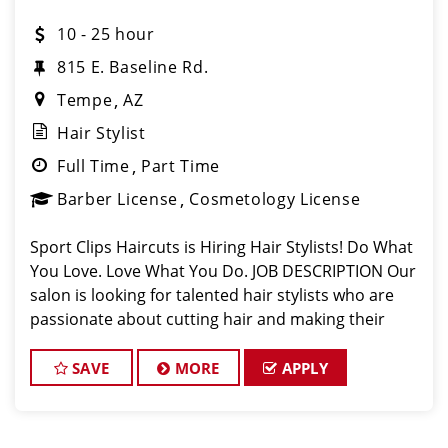
10 - 25 hour
815 E. Baseline Rd.
Tempe
AZ
Hair Stylist
Full Time
Part Time
Barber License
Cosmetology License
Sport Clips Haircuts is Hiring Hair Stylists! Do What
You Love. Love What You Do. JOB DESCRIPTION Our
salon is looking for talented hair stylists who are
passionate about cutting hair and making their
clients look great! Our team is dedicated to
exceptional customer service and
SAVE
MORE
APPLY