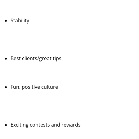
Stability
Best clients/great tips
Fun, positive culture
Exciting contests and rewards