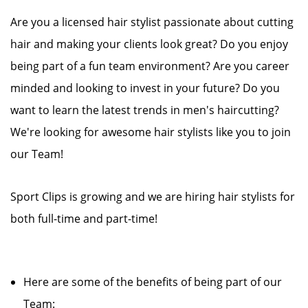
Are you a licensed hair stylist passionate about cutting
hair and making your clients look great? Do you enjoy
being part of a fun team environment? Are you career
minded and looking to invest in your future? Do you
want to learn the latest trends in men's haircutting?
We're looking for awesome hair stylists like you to join
our Team!
Sport Clips is growing and we are hiring hair stylists for
both full-time and part-time!
Here are some of the benefits of being part of our
Team: