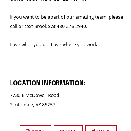
If you want to be apart of our amazing team, please
call or text Brooke at 480-276-2940.
Love what you do, Love where you work!
LOCATION INFORMATION:
7730 E McDowell Road
Scottsdale, AZ 85257