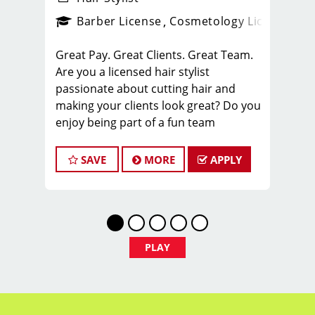
ense
_sports_clips_new
Barber License
Cosmetology License
_spo
Great Pay. Great Clients. Great Team.
Are you a licensed hair stylist
passionate about cutting hair and
making your clients look great? Do you
enjoy being part of a fun team
environment? Are you career minded
and looking to invest in your future?
SAVE
MORE
APPLY
Do you want to learn the latest trends
in men's haircutting? We're looking for
awesome hair stylists like you to join
our Team!
Sport Clips is growing and we are
PLAY
hiring hair stylists for both full-time
and part-time!
* Here are some of the benefits of
being part of our Team: