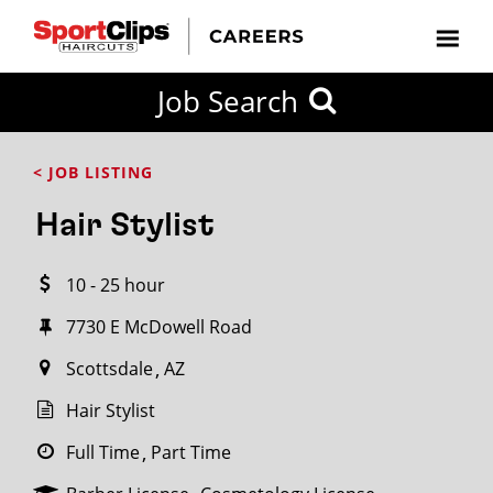
CLOSE
Job Search
CITY
CATEGORIES
JOB
EDUCATION
EXPERIENCE
JOB
HOW
STATE
TYPES
LEVELS
TITLE
FAR
City / State
< JOB LISTING
FROM?
Hair Stylist
Search
10 - 25 hour
within
20
7730 E McDowell Road
miles
Scottsdale
AZ
Hair Stylist
SEARCH
Full Time
Part Time