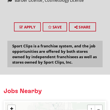
Barber License
Cosmetology License
APPLY
SAVE
SHARE
Sport Clips is a franchise system, and the job
opportunities are offered by both stores
owned by independent franchisees as well as
stores owned by Sport Clips, Inc.
Jobs Nearby
+
↑
←