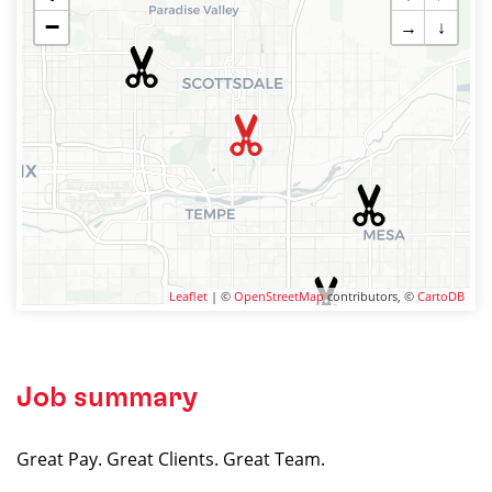
−
→
↓
Leaflet
| ©
OpenStreetMap
contributors, ©
CartoDB
Job summary
Great Pay. Great Clients. Great Team.