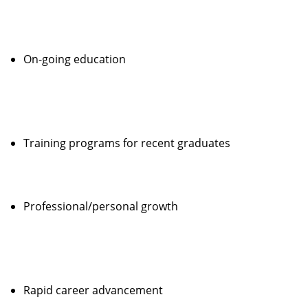
On-going education
Training programs for recent graduates
Professional/personal growth
Rapid career advancement