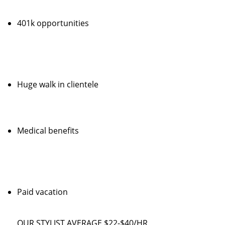
401k opportunities
Huge walk in clientele
Medical benefits
Paid vacation
OUR STYLIST AVERAGE $22-$40/HR