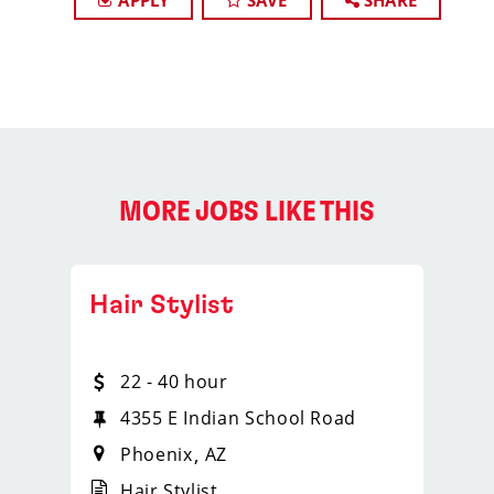
APPLY
SAVE
SHARE
MORE JOBS LIKE THIS
Hair Stylist
22 - 40 hour
4355 E Indian School Road
Phoenix
AZ
Hair Stylist