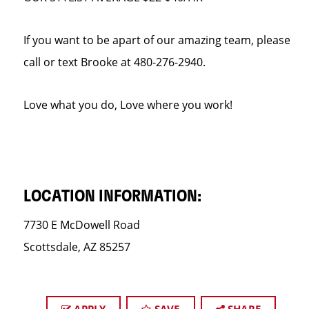
If you want to be apart of our amazing team, please
call or text Brooke at 480-276-2940.
Love what you do, Love where you work!
LOCATION INFORMATION:
7730 E McDowell Road
Scottsdale, AZ 85257