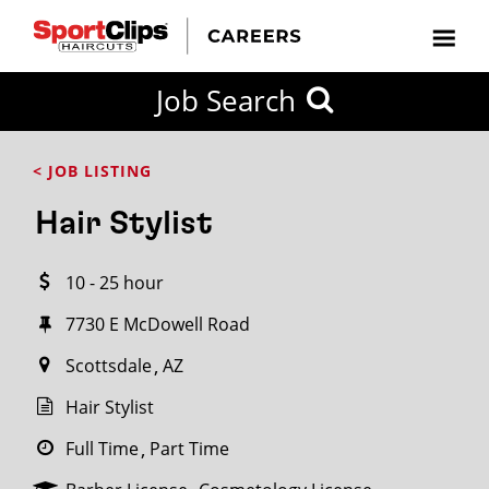
CLOSE
Job Search
CITY
CATEGORIES
JOB
EDUCATION
EXPERIENCE
JOB
HOW
STATE
TYPES
LEVELS
TITLE
FAR
City / State
< JOB LISTING
FROM?
Hair Stylist
Search
10 - 25 hour
within
20
7730 E McDowell Road
miles
Scottsdale
AZ
Hair Stylist
SEARCH
Full Time
Part Time