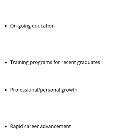
On-going education
Training programs for recent graduates
Professional/personal growth
Rapid career advancement