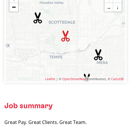
−
→
↓
Leaflet
| ©
OpenStreetMap
contributors, ©
CartoDB
Job summary
Great Pay. Great Clients. Great Team.