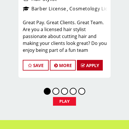
ense
_sports_clips_new
Barber License
Cosmetology License
_spo
Great Pay. Great Clients. Great Team.
Are you a licensed hair stylist
passionate about cutting hair and
making your clients look great? Do you
enjoy being part of a fun team
environment? Are you career minded
and looking to invest in your future?
SAVE
MORE
APPLY
Do you want to learn the latest trends
in men's haircutting? We're looking for
awesome hair stylists like you to join
our Team!
Sport Clips is growing and we are
PLAY
hiring hair stylists for both full-time
and part-time!
* Here are some of the benefits of
being part of our Team: