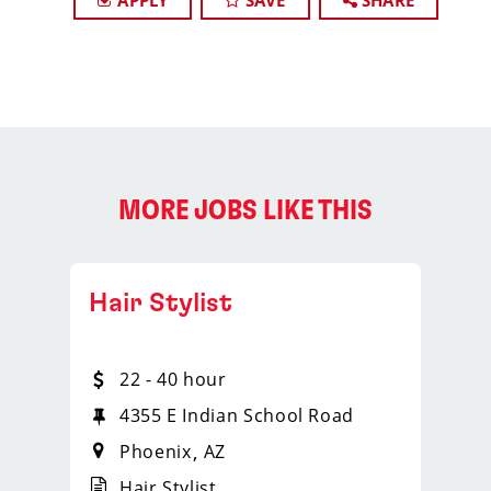
APPLY
SAVE
SHARE
MORE JOBS LIKE THIS
Hair Stylist
22 - 40 hour
4355 E Indian School Road
Phoenix
AZ
Hair Stylist