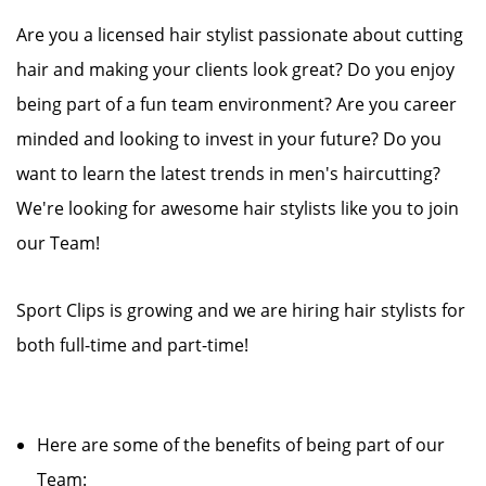
Are you a licensed hair stylist passionate about cutting
hair and making your clients look great? Do you enjoy
being part of a fun team environment? Are you career
minded and looking to invest in your future? Do you
want to learn the latest trends in men's haircutting?
We're looking for awesome hair stylists like you to join
our Team!
Sport Clips is growing and we are hiring hair stylists for
both full-time and part-time!
Here are some of the benefits of being part of our
Team: