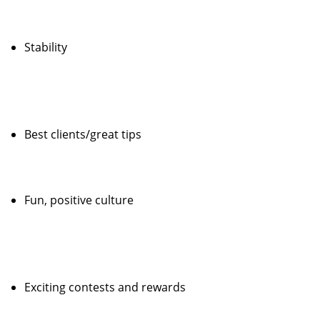
Stability
Best clients/great tips
Fun, positive culture
Exciting contests and rewards