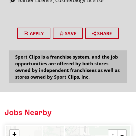
Barber License
Cosmetology License
APPLY
SAVE
SHARE
Sport Clips is a franchise system, and the job
opportunities are offered by both stores
owned by independent franchisees as well as
stores owned by Sport Clips, Inc.
Jobs Nearby
+
↑
←