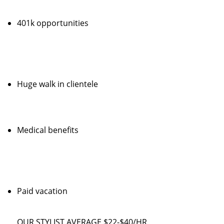
401k opportunities
Huge walk in clientele
Medical benefits
Paid vacation
OUR STYLIST AVERAGE $22-$40/HR