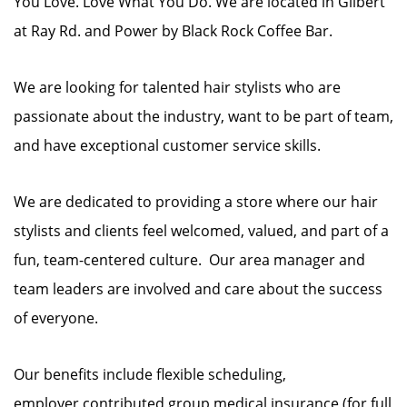
You Love. Love What You Do. We are located in Gilbert
at Ray Rd. and Power by Black Rock Coffee Bar.
We are looking for talented hair stylists who are
passionate about the industry, want to be part of team,
and have exceptional customer service skills.
We are dedicated to providing a store where our hair
stylists and clients feel welcomed, valued, and part of a
fun, team-centered culture. Our area manager and
team leaders are involved and care about the success
of everyone.
Our benefits include flexible scheduling,
employer contributed group medical insurance (for full