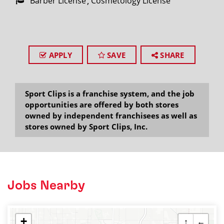
Barber License
Cosmetology License
APPLY
SAVE
SHARE
Sport Clips is a franchise system, and the job
opportunities are offered by both stores
owned by independent franchisees as well as
stores owned by Sport Clips, Inc.
Jobs Nearby
+
↑
←