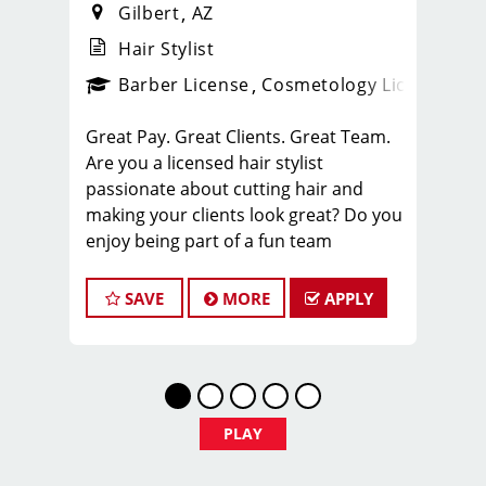
Gilbert
AZ
Hair Stylist
ense
_sports_clips_new
Barber License
Cosmetology License
_spo
Great Pay. Great Clients. Great Team.
Are you a licensed hair stylist
passionate about cutting hair and
making your clients look great? Do you
enjoy being part of a fun team
environment? Are you career minded
and looking to invest in your future?
SAVE
MORE
APPLY
Do you want to learn the latest trends
in men's haircutting? We're looking for
awesome hair stylists like you to join
our Team!
Sport Clips is growing and we are
PLAY
hiring hair stylists for both full-time
and part-time!