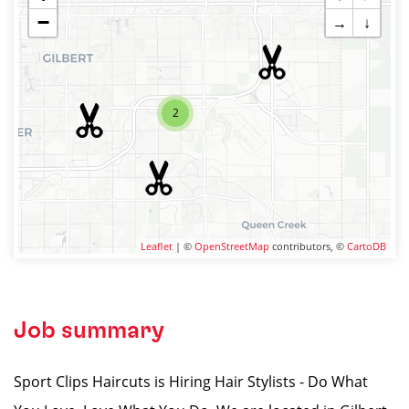
−
→
↓
2
Leaflet
| ©
OpenStreetMap
contributors, ©
CartoDB
Job summary
Sport Clips Haircuts is Hiring Hair Stylists - Do What