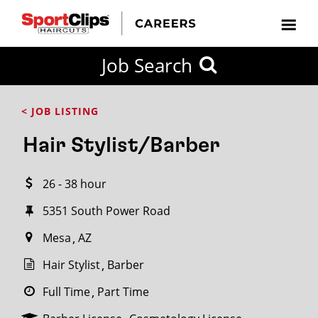
CLOSE
Job Search
CITY
CATEGORIES
JOB
EDUCATION
EXPERIENCE
JOB
HOW
STATE
TYPES
LEVELS
TITLE
FAR
City / State
< JOB LISTING
FROM?
Hair Stylist/Barber
Search
26 - 38 hour
within
20
5351 South Power Road
miles
Mesa
AZ
Hair Stylist
Barber
SEARCH
Full Time
Part Time