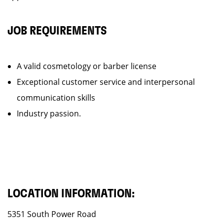
JOB REQUIREMENTS
A valid cosmetology or barber license
Exceptional customer service and interpersonal
communication skills
Industry passion.
LOCATION INFORMATION:
5351 South Power Road