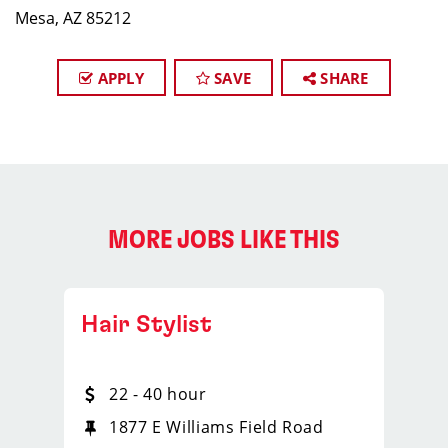
Mesa, AZ 85212
APPLY
SAVE
SHARE
MORE JOBS LIKE THIS
Hair Stylist
22 - 40 hour
1877 E Williams Field Road