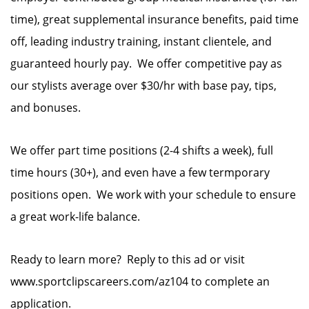
time), great supplemental insurance benefits, paid time
off, leading industry training, instant clientele, and
guaranteed hourly pay. We offer competitive pay as
our stylists average over $30/hr with base pay, tips,
and bonuses.
We offer part time positions (2-4 shifts a week), full
time hours (30+), and even have a few termporary
positions open. We work with your schedule to ensure
a great work-life balance.
Ready to learn more? Reply to this ad or visit
www.sportclipscareers.com/az104 to complete an
application.