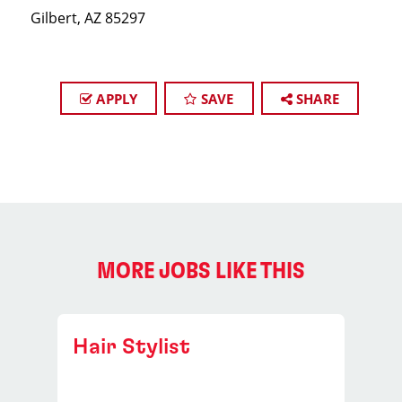
Gilbert, AZ 85297
APPLY
SAVE
SHARE
MORE JOBS LIKE THIS
Hair Stylist