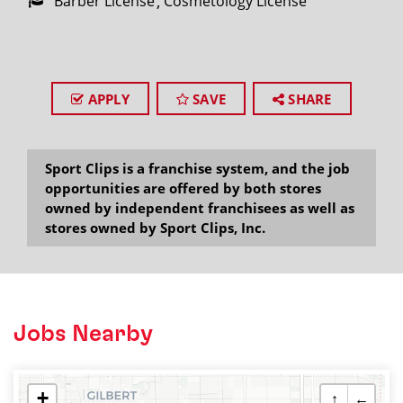
Barber License
Cosmetology License
APPLY
SAVE
SHARE
Sport Clips is a franchise system, and the job
opportunities are offered by both stores
owned by independent franchisees as well as
stores owned by Sport Clips, Inc.
Jobs Nearby
+
↑
←