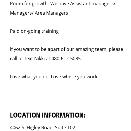
Room for growth- We have Assistant managers/
Managers/ Area Managers
Paid on-going training
If you want to be apart of our amazing team, please
call or text Nikki at 480-612-5085.
Love what you do, Love where you work!
LOCATION INFORMATION:
4062 S. Higley Road, Suite 102