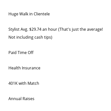
Huge Walk in Clientele
Stylist Avg. $29.74 an hour (That's just the average!
Not including cash tips)
Paid Time Off
Health Insurance
401K with Match
Annual Raises