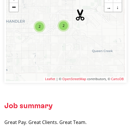
−
→
↓
2
2
Leaflet
| ©
OpenStreetMap
contributors, ©
CartoDB
Job summary
Great Pay. Great Clients. Great Team.