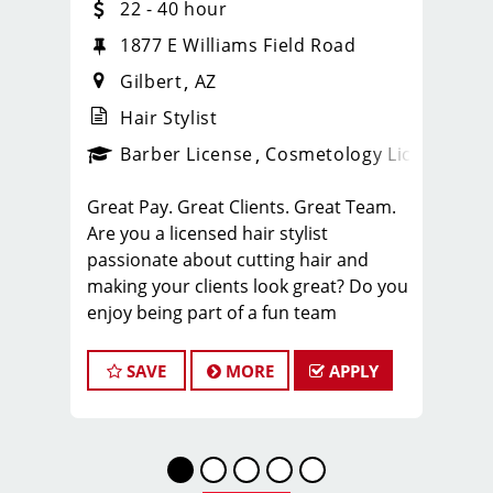
22 - 40 hour
1877 E Williams Field Road
Gilbert
AZ
Hair Stylist
ense
_sports_clips_new
Barber License
Cosmetology License
_spo
Great Pay. Great Clients. Great Team.
Are you a licensed hair stylist
passionate about cutting hair and
making your clients look great? Do you
enjoy being part of a fun team
environment? Are you career minded
and looking to invest in your future?
SAVE
MORE
APPLY
Do you want to learn the latest trends
in men's haircutting? We're looking for
awesome hair stylists like you to join
our Team!