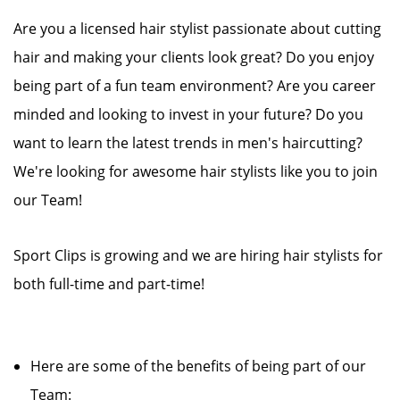
Are you a licensed hair stylist passionate about cutting
hair and making your clients look great? Do you enjoy
being part of a fun team environment? Are you career
minded and looking to invest in your future? Do you
want to learn the latest trends in men's haircutting?
We're looking for awesome hair stylists like you to join
our Team!
Sport Clips is growing and we are hiring hair stylists for
both full-time and part-time!
Here are some of the benefits of being part of our
Team: