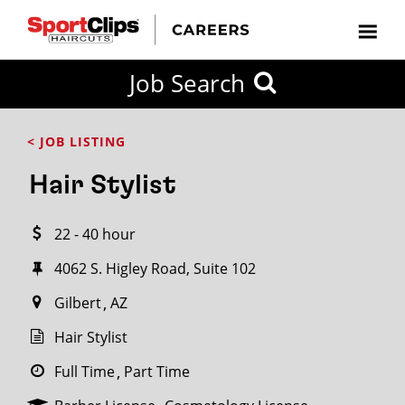
CLOSE
Job Search
CITY
CATEGORIES
JOB
EDUCATION
EXPERIENCE
JOB
HOW
STATE
TYPES
LEVELS
TITLE
FAR
City / State
< JOB LISTING
FROM?
Hair Stylist
Search
22 - 40 hour
within
20
4062 S. Higley Road, Suite 102
miles
Gilbert
AZ
Hair Stylist
SEARCH
Full Time
Part Time