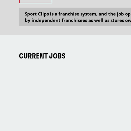
Sport Clips is a franchise system, and the job 
by independent franchisees as well as stores ow
CURRENT JOBS