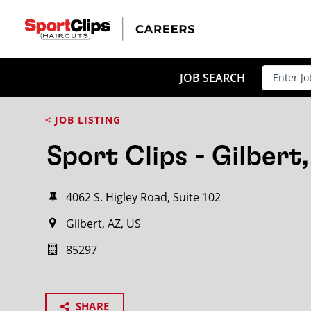
JOB SEARCH
< JOB LISTING
Sport Clips - Gilbert
4062 S. Higley Road, Suite 102
Gilbert, AZ, US
85297
SHARE