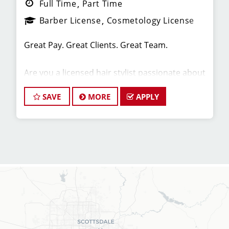
Full Time
Part Time
Barber License
Cosmetology License
Great Pay. Great Clients. Great Team.
Are you a licensed hair stylist passionate about
cutting hair and making your clients look great?
Do you enjoy being part of a fun team
SAVE
MORE
APPLY
environment? Are you career minded and
looking to invest in your future? Do you want to
learn the latest trends in men's haircutting?
We're looking for awesome hair stylists like you
to join our Team!
Sport Clips is growing and we are hiring hair
stylists for both full-time and part-time!
* Here are some of the benefits of being part of