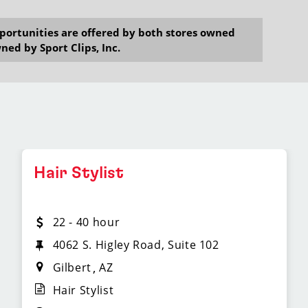
opportunities are offered by both stores owned
ned by Sport Clips, Inc.
Hair Stylist
22 - 40 hour
4062 S. Higley Road, Suite 102
Gilbert
AZ
Hair Stylist