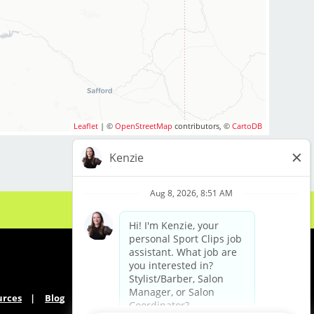
Leaflet
| ©
OpenStreetMap
contributors, ©
CartoDB
urces
Blog