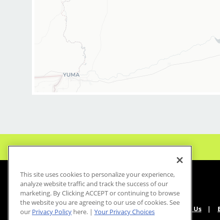
This site uses cookies to personalize your experience,
analyze website traffic and track the success of our
marketing. By Clicking ACCEPT or continuing to browse
the website you are agreeing to our use of cookies. See
About Us
our
Privacy Policy
here. |
Your Privacy Choices