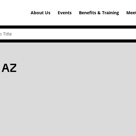
About Us
Events
Benefits & Training
Meet
, AZ