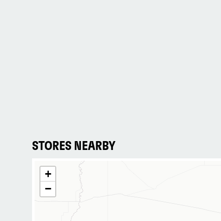
STORES NEARBY
+
−