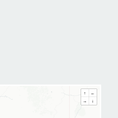
↑
←
→
↓