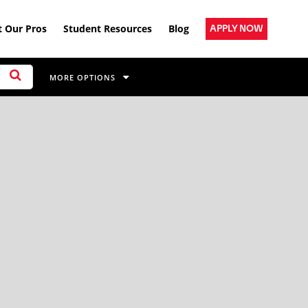
 Our Pros
Student Resources
Blog
APPLY NOW
MORE OPTIONS