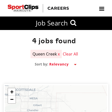
CLOSE
Job Search
CITY
CATEGORIES
JOB
EDUCATION
EXPERIENCE
JOB
HOW
STATE
TYPES
LEVELS
TITLE
FAR
City / State
FROM?
4
jobs found
Queen Creek
x
Clear All
Search
Sort by:
within
20
miles
+
−
SEARCH