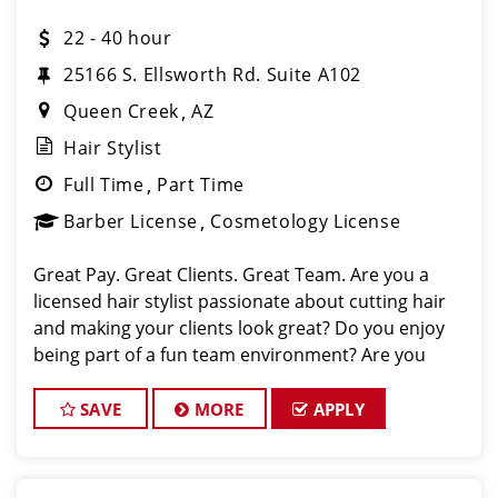
22 - 40 hour
25166 S. Ellsworth Rd. Suite A102
Queen Creek
AZ
Hair Stylist
Full Time
Part Time
Barber License
Cosmetology License
Great Pay. Great Clients. Great Team. Are you a
licensed hair stylist passionate about cutting hair
and making your clients look great? Do you enjoy
being part of a fun team environment? Are you
career minded and looking to invest in your future?
Do you want to learn the latest trends in
SAVE
MORE
APPLY