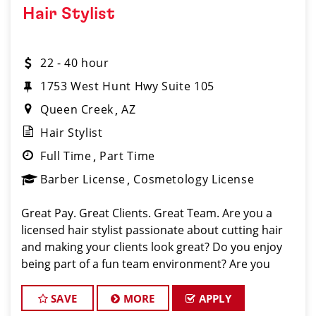
Hair Stylist
22 - 40 hour
1753 West Hunt Hwy Suite 105
Queen Creek
AZ
Hair Stylist
Full Time
Part Time
Barber License
Cosmetology License
Great Pay. Great Clients. Great Team. Are you a
licensed hair stylist passionate about cutting hair
and making your clients look great? Do you enjoy
being part of a fun team environment? Are you
career minded and looking to invest in your future?
Do you want to learn the latest trends in
SAVE
MORE
APPLY