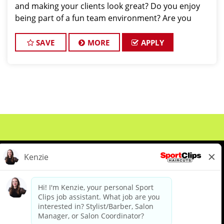
and making your clients look great? Do you enjoy
being part of a fun team environment? Are you
career minded and looking to invest in your future?
Do you want to learn the latest trends in
SAVE
MORE
APPLY
About Us
Events
Benefits & Training
Meet Our Pros
Student Resources
Blog