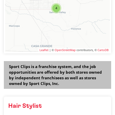
4
Leaflet
| ©
OpenStreetMap
contributors, ©
CartoDB
Sport Clips is a franchise system, and the job
opportunities are offered by both stores owned
by independent franchisees as well as stores
owned by Sport Clips, Inc.
Hair Stylist