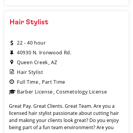
Hair Stylist
22 - 40 hour
40930 N. Ironwood Rd.
Queen Creek
AZ
Hair Stylist
Full Time
Part Time
Barber License
Cosmetology License
Great Pay. Great Clients. Great Team. Are you a
licensed hair stylist passionate about cutting hair
and making your clients look great? Do you enjoy
being part of a fun team environment? Are you