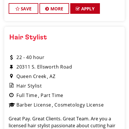
career minded and looking to invest in your future?
Do you want to learn the latest trends in
SAVE
MORE
APPLY
Hair Stylist
22 - 40 hour
20311 S. Ellsworth Road
Queen Creek
AZ
Hair Stylist
Full Time
Part Time
Barber License
Cosmetology License
Great Pay. Great Clients. Great Team. Are you a
licensed hair stylist passionate about cutting hair