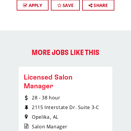
APPLY
SAVE
SHARE
MORE JOBS LIKE THIS
Licensed Salon
Manager
28 - 38 hour
2115 Interstate Dr. Suite 3-C
Opelika
AL
Salon Manager