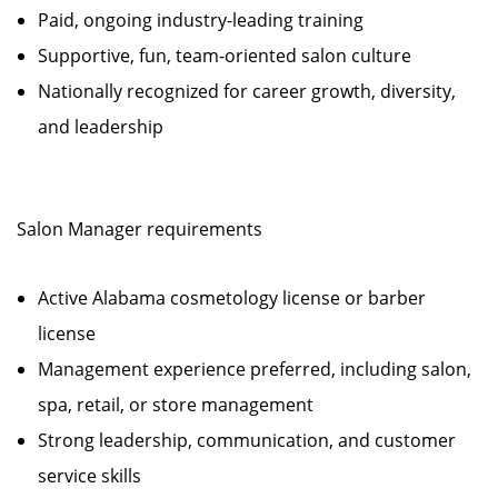
Paid, ongoing industry-leading training
Supportive, fun, team-oriented salon culture
Nationally recognized for career growth, diversity,
and leadership
Salon Manager requirements
Active Alabama cosmetology license or barber
license
Management experience preferred, including salon,
spa, retail, or store management
Strong leadership, communication, and customer
service skills