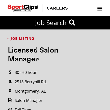
CLOSE
Job Search
CITY
CATEGORIES
JOB
EDUCATION
EXPERIENCE
JOB
HOW
STATE
TYPES
LEVELS
TITLE
FAR
City / State
< JOB LISTING
FROM?
Licensed Salon
Search
Manager
within
20
30 - 60 hour
miles
2518 Berryhill Rd.
Montgomery
AL
SEARCH
Salon Manager
Full Time