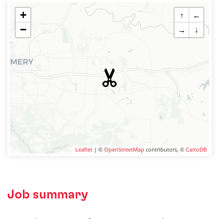
+
↑
←
−
→
↓
Leaflet
| ©
OpenStreetMap
contributors, ©
CartoDB
Job summary