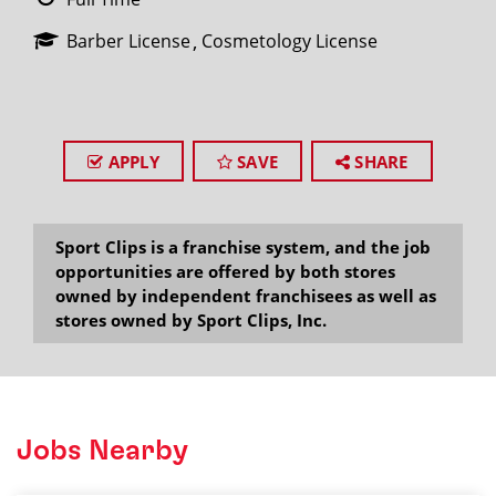
Barber License
Cosmetology License
APPLY
SAVE
SHARE
Sport Clips is a franchise system, and the job
opportunities are offered by both stores
owned by independent franchisees as well as
stores owned by Sport Clips, Inc.
Jobs Nearby