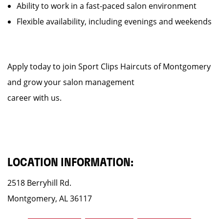
Ability to work in a fast-paced salon environment
Flexible availability, including evenings and weekends
Apply today to join Sport Clips Haircuts of Montgomery
and grow your salon management
career with us.
LOCATION INFORMATION:
2518 Berryhill Rd.
Montgomery, AL 36117