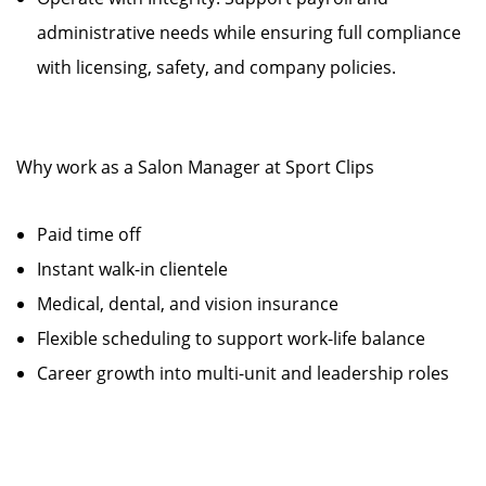
administrative needs while ensuring full compliance
with licensing, safety, and company policies.
Why work as a Salon Manager at Sport Clips
Paid time off
Instant walk-in clientele
Medical, dental, and vision insurance
Flexible scheduling to support work-life balance
Career growth into multi-unit and leadership roles