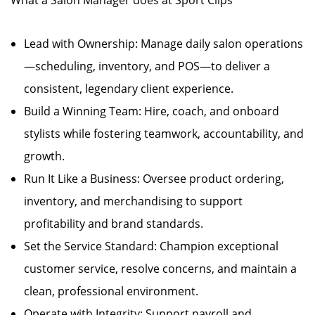
What a Salon Manager does at Sport Clips
Lead with Ownership: Manage daily salon operations
—scheduling, inventory, and POS—to deliver a
consistent, legendary client experience.
Build a Winning Team: Hire, coach, and onboard
stylists while fostering teamwork, accountability, and
growth.
Run It Like a Business: Oversee product ordering,
inventory, and merchandising to support
profitability and brand standards.
Set the Service Standard: Champion exceptional
customer service, resolve concerns, and maintain a
clean, professional environment.
Operate with Integrity: Support payroll and