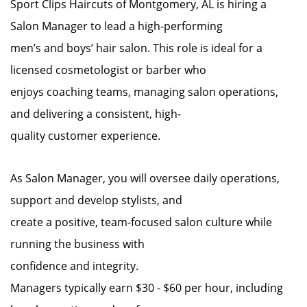
Sport Clips Haircuts of Montgomery, AL is hiring a
Salon Manager to lead a high-performing
men’s and boys’ hair salon. This role is ideal for a
licensed cosmetologist or barber who
enjoys coaching teams, managing salon operations,
and delivering a consistent, high-
quality customer experience.
As Salon Manager, you will oversee daily operations,
support and develop stylists, and
create a positive, team-focused salon culture while
running the business with
confidence and integrity.
Managers typically earn $30 - $60 per hour, including