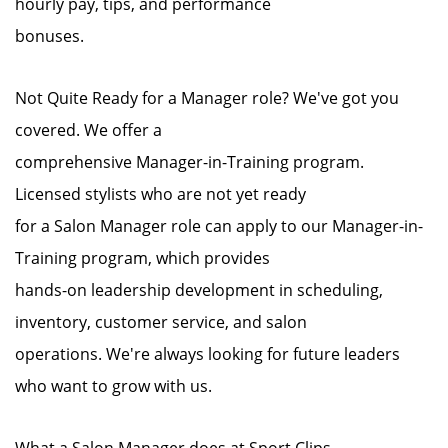
hourly pay, tips, and performance
bonuses.
Not Quite Ready for a Manager role? We've got you
covered. We offer a
comprehensive Manager-in-Training program.
Licensed stylists who are not yet ready
for a Salon Manager role can apply to our Manager-in-
Training program, which provides
hands-on leadership development in scheduling,
inventory, customer service, and salon
operations. We're always looking for future leaders
who want to grow with us.