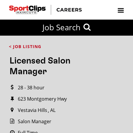
CLOSE
Job Search
CITY
CATEGORIES
JOB
EDUCATION
EXPERIENCE
JOB
HOW
STATE
TYPES
LEVELS
TITLE
FAR
City / State
< JOB LISTING
FROM?
Licensed Salon
Search
Manager
within
20
28 - 38 hour
miles
623 Montgomery Hwy
Vestavia Hills
AL
SEARCH
Salon Manager
Full Time