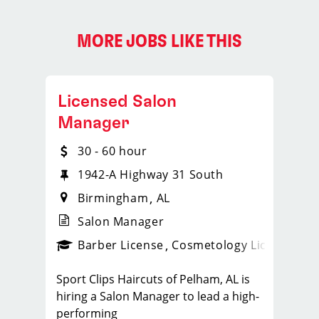
MORE JOBS LIKE THIS
Licensed Salon
Manager
30 - 60 hour
NW
1942-A Highway 31 South
Birmingham
AL
Salon Manager
ense
_sports_clips_new
Barber License
Cosmetology License
_spo
Sport Clips Haircuts of Pelham, AL is
hiring a Salon Manager to lead a high-
performing