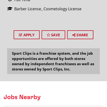
Barber License
Cosmetology License
APPLY
SAVE
SHARE
Sport Clips is a franchise system, and the job
opportunities are offered by both stores
owned by independent franchisees as well as
stores owned by Sport Clips, Inc.
Jobs Nearby