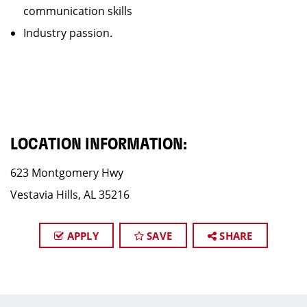
communication skills
Industry passion.
LOCATION INFORMATION:
623 Montgomery Hwy
Vestavia Hills, AL 35216
APPLY
SAVE
SHARE