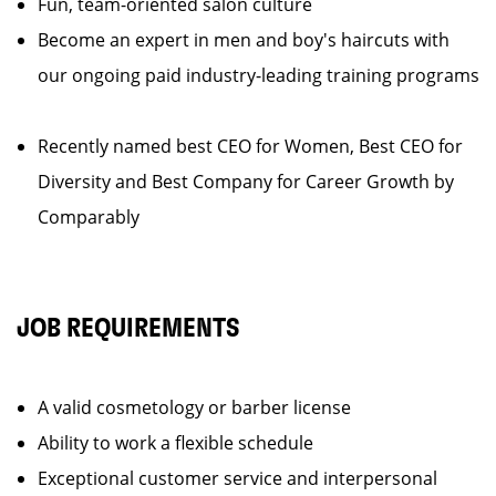
Fun, team-oriented salon culture
Become an expert in men and boy's haircuts with
our ongoing paid industry-leading training programs
Recently named best CEO for Women, Best CEO for
Diversity and Best Company for Career Growth by
Comparably
JOB REQUIREMENTS
A valid cosmetology or barber license
Ability to work a flexible schedule
Exceptional customer service and interpersonal