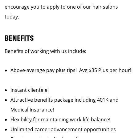
encourage you to apply to one of our hair salons
today.
BENEFITS
Benefits of working with us include:
Above-average pay plus tips! Avg $35 Plus per hour!
Instant clientele!
Attractive benefits package including 401K and
Medical Insurance!
Flexibility for maintaining work-life balance!
Unlimited career advancement opportunities