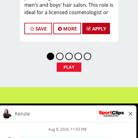
men’s and boys’ hair salon. This role is
ideal for a licensed cosmetologist or
barber who
enjoys coaching teams, managing
SAVE
MORE
APPLY
salon operations, and delivering a
consistent, high-
quality customer experience.
As Salon Manager, you will oversee
daily operations, support and develop
PLAY
stylists, and
create a positive, team-focused salon
culture while running the business
with
confidence and integrity.
Managers typically earn $30 - $60 per
hour, including hourly pay, tips, and
performance
bonuses.
About Us
Events
Benefits & Training