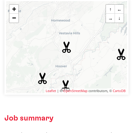
+
↑
←
−
→
↓
Leaflet
| ©
OpenStreetMap
contributors, ©
CartoDB
Job summary