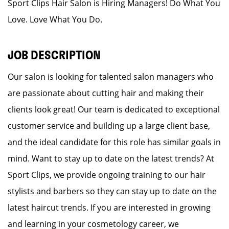
Sport Clips Hair Salon is Hiring Managers! Do What You
Love. Love What You Do.
JOB DESCRIPTION
Our salon is looking for talented salon managers who
are passionate about cutting hair and making their
clients look great! Our team is dedicated to exceptional
customer service and building up a large client base,
and the ideal candidate for this role has similar goals in
mind. Want to stay up to date on the latest trends? At
Sport Clips, we provide ongoing training to our hair
stylists and barbers so they can stay up to date on the
latest haircut trends. If you are interested in growing
and learning in your cosmetology career, we