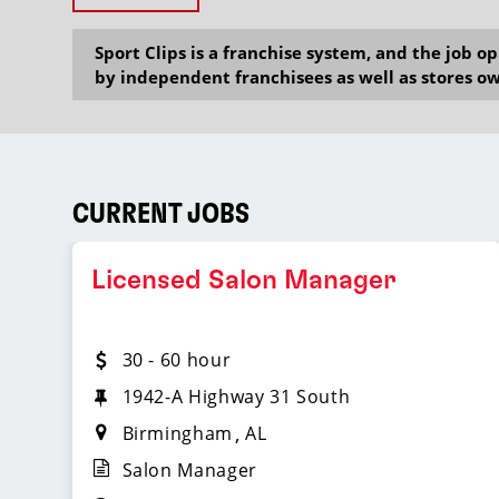
Sport Clips is a franchise system, and the job 
by independent franchisees as well as stores ow
CURRENT JOBS
Licensed Salon Manager
30 - 60 hour
1942-A Highway 31 South
Birmingham
AL
Salon Manager