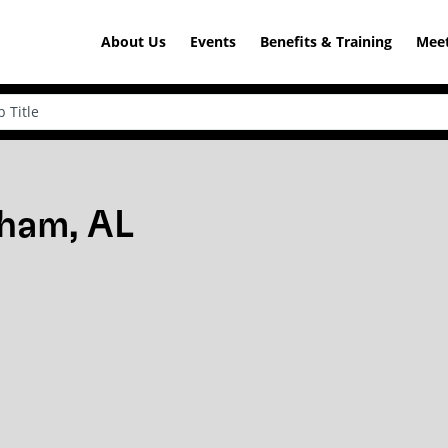
About Us
Events
Benefits & Training
Meet
gham, AL