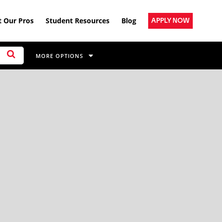
 Our Pros
Student Resources
Blog
APPLY NOW
MORE OPTIONS