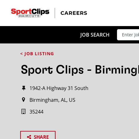
JOB SEARCH
< JOB LISTING
Sport Clips - Birmin
1942-A Highway 31 South
Birmingham, AL, US
35244
SHARE