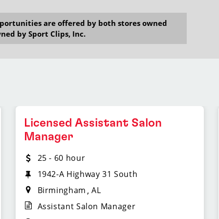
opportunities are offered by both stores owned
ned by Sport Clips, Inc.
Licensed Assistant Salon
Manager
25 - 60 hour
1942-A Highway 31 South
Birmingham
AL
Assistant Salon Manager