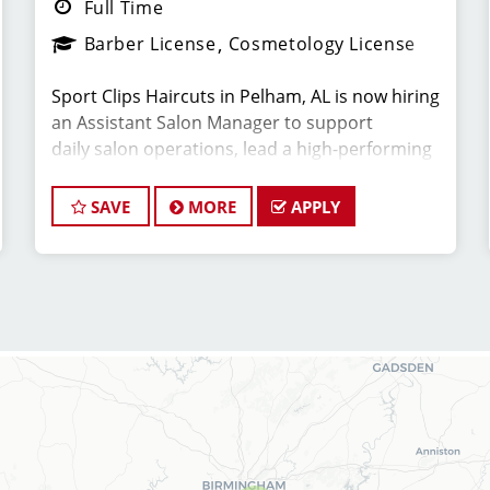
Full Time
Barber License
Cosmetology License
Sport Clips Haircuts in Pelham, AL is now hiring
an Assistant Salon Manager to support
daily salon operations, lead a high-performing
team, and deliver an exceptional client
experience. This role is perfect for an
SAVE
MORE
APPLY
experienced licensed hair stylist, barber, or
cosmetologist ready to grow their leadership
career while still doing what they love,
cutting hair.
Compensation & Perks
* $25-$60 hourly earnings, including tips,
commission, and performance bonuses
* Instant clientele—no need to build your own