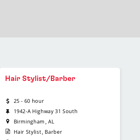
Hair Stylist/Barber
25 - 60 hour
1942-A Highway 31 South
Birmingham
AL
Hair Stylist
Barber