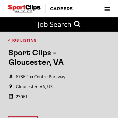
Job Search
< JOB LISTING
Sport Clips -
Gloucester, VA
6736 Fox Centre Parkway
Gloucester, VA, US
23061