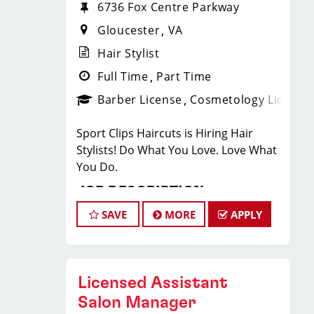
6736 Fox Centre Parkway
Gloucester
VA
Hair Stylist
Full Time
Part Time
Barber License
Cosmetology License
Sport Clips Haircuts is Hiring Hair
Stylists! Do What You Love. Love What
You Do.
JOB DESCRIPTION
SAVE
MORE
APPLY
Pay: $25-$44/Hr: this pay is based on
hourly pay + tips + bonuses
Our salon is looking for talented hair
stylists who are passionate about
Licensed Assistant
cutting hair and making their clients
Salon Manager
look great! Our team is dedicated to