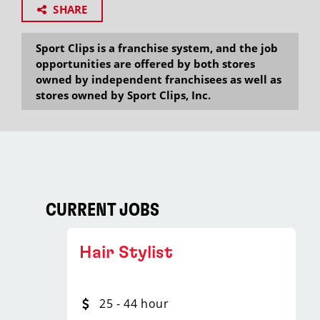
SHARE
Sport Clips is a franchise system, and the job
opportunities are offered by both stores
owned by independent franchisees as well as
stores owned by Sport Clips, Inc.
CURRENT JOBS
Hair Stylist
25 - 44 hour