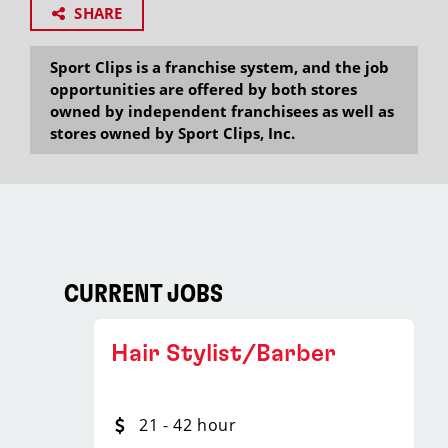
SHARE
Sport Clips is a franchise system, and the job
opportunities are offered by both stores
owned by independent franchisees as well as
stores owned by Sport Clips, Inc.
CURRENT JOBS
Hair Stylist/Barber
21 - 42 hour