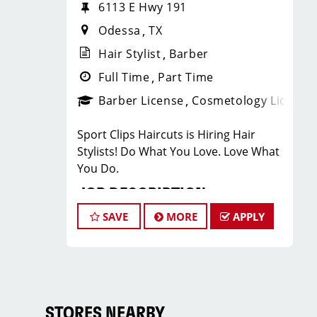
6113 E Hwy 191
Odessa
TX
Hair Stylist
Barber
Full Time
Part Time
Barber License
Cosmetology License
Sport Clips Haircuts is Hiring Hair
Stylists! Do What You Love. Love What
You Do.
JOB DESCRIPTION
SAVE
MORE
APPLY
Our salon is looking for talented hair
stylists who are passionate about
cutting hair and making their clients
look great! Our team is dedicated to
exceptional customer service and
building up a large client base, and the
STORES NEARBY