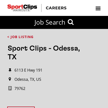
Job Search
< JOB LISTING
Sport Clips - Odessa,
TX
6113 E Hwy 191
Odessa, TX, US
79762