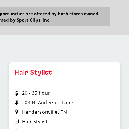
opportunities are offered by both stores owned
ned by Sport Clips, Inc.
Hair Stylist
20 - 35 hour
203 N. Anderson Lane
Hendersonville
TN
Hair Stylist