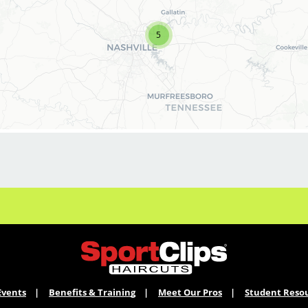
your cosmetology career, we encourage you to
apply to one of our hair salons today.
5
BENEFITS
Benefits of working with us include:
* Above-average pay plus tips! Typically $25-
30/hour plus!
* Instant clientele!
* Attractive benefits package and incentives
* Flexibility for maintaining work-life balance
* Unlimited career advancement
opportunities
* Fun, team-oriented salon culture
* Become an expert in men and boy's
haircuts with our ongoing paid industry-leading
training programs
* Recently named Best Places for Women to
Events
Benefits & Training
Meet Our Pros
Student Reso