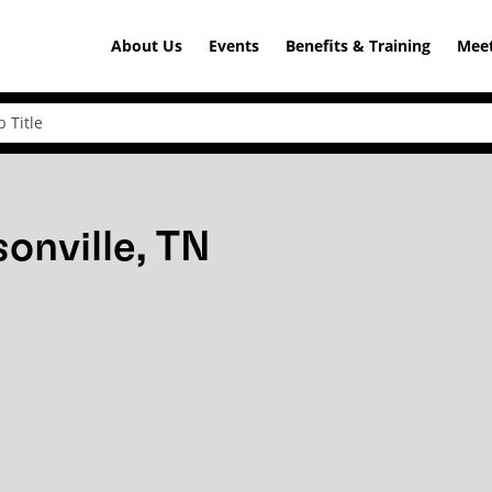
About Us
Events
Benefits & Training
Meet
onville, TN