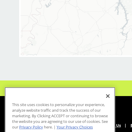
This site uses cookies to personalize your experience,
analyze website traffic and track the success of our
marketing. By Clicking ACCEPT or continuing to browse
the website you are agreeing to our use of cookies. See
About Us
our
Privacy Policy
here. |
Your Privacy Choices