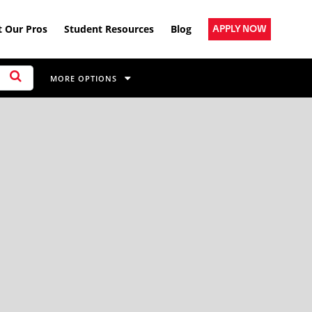
 Our Pros
Student Resources
Blog
APPLY NOW
MORE OPTIONS