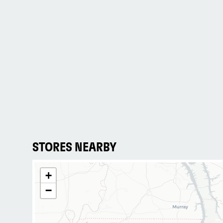
STORES NEARBY
+
−