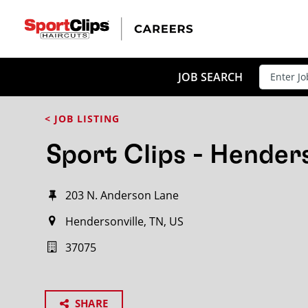
JOB SEARCH
< JOB LISTING
Sport Clips - Henders
203 N. Anderson Lane
Hendersonville, TN, US
37075
SHARE