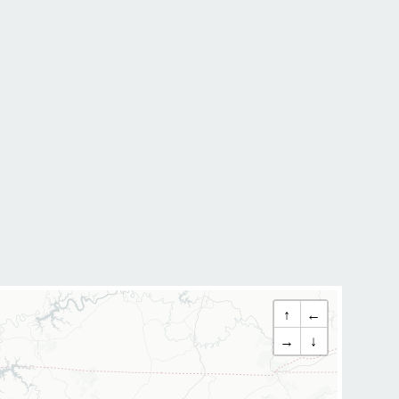
↑
←
→
↓