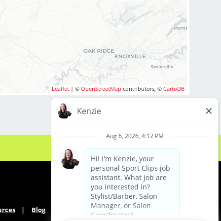
Leaflet
| ©
OpenStreetMap
contributors, ©
CartoDB
urces
Blog