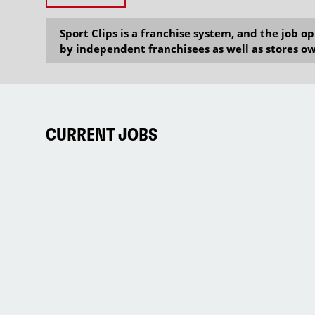
Sport Clips is a franchise system, and the job 
by independent franchisees as well as stores ow
CURRENT JOBS