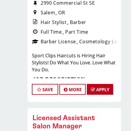
2990 Commercial St SE
Salem
OR
Hair Stylist
Barber
Full Time
Part Time
Barber License
Cosmetology License
Sport Clips Haircuts is Hiring Hair
Stylists! Do What You Love. Love What
You Do.
JOB DESCRIPTION
SAVE
MORE
APPLY
Sport Clips is the nations leading Mens
and Boys hair care franchise, and we
like to have FUN!!! Who doesn’t LOVE
working with a team of talented Hair
Licensed Assistant
Care Professionals in an energetic and
Salon Manager
supportive environment? If you are