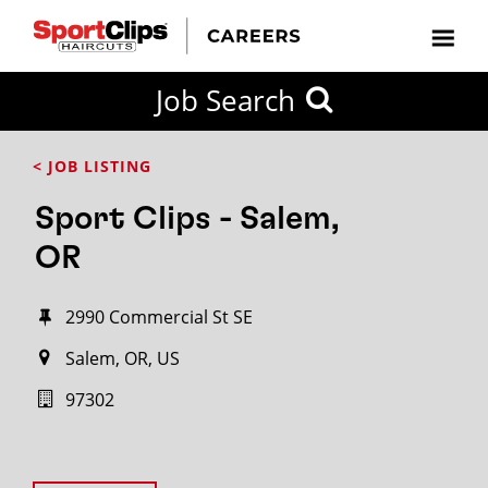
Job Search
< JOB LISTING
Sport Clips - Salem,
OR
2990 Commercial St SE
Salem, OR, US
97302