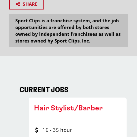
SHARE
Sport Clips is a franchise system, and the job
opportunities are offered by both stores
owned by independent franchisees as well as
stores owned by Sport Clips, Inc.
CURRENT JOBS
Hair Stylist/Barber
16 - 35 hour