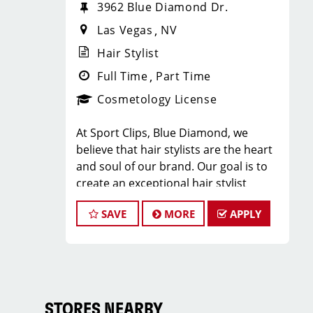
3962 Blue Diamond Dr.
Las Vegas
NV
Hair Stylist
Full Time
Part Time
Cosmetology License
At Sport Clips, Blue Diamond, we
believe that hair stylists are the heart
and soul of our brand. Our goal is to
create an exceptional hair stylist
environment where your cosmetology
SAVE
MORE
APPLY
craft is respected, your voice is heard,
and your talent takes center stage.
Why Choose Sport Clips?
We offer programs and growth
opportunities that you won’t find
STORES NEARBY