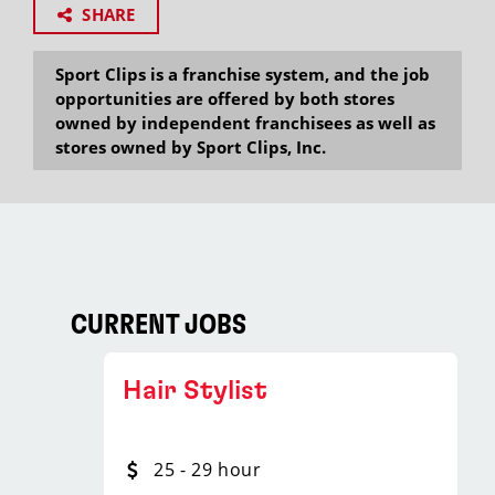
SHARE
Sport Clips is a franchise system, and the job
opportunities are offered by both stores
owned by independent franchisees as well as
stores owned by Sport Clips, Inc.
CURRENT JOBS
Hair Stylist
25 - 29 hour