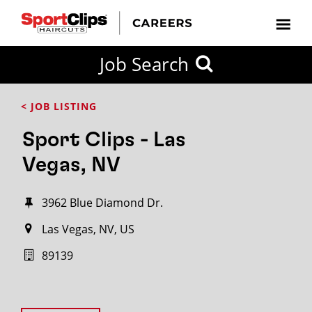
Job Search
< JOB LISTING
Sport Clips - Las
Vegas, NV
3962 Blue Diamond Dr.
Las Vegas, NV, US
89139