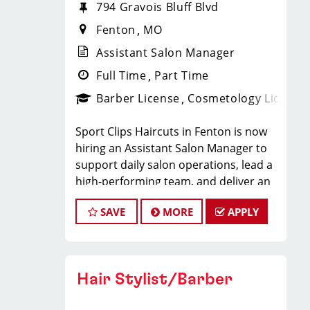
794 Gravois Bluff Blvd
Fenton
MO
Assistant Salon Manager
Full Time
Part Time
Barber License
Cosmetology License
Sport Clips Haircuts in Fenton is now
hiring an Assistant Salon Manager to
support daily salon operations, lead a
high-performing team, and deliver an
exceptional client experience. This role
SAVE
MORE
APPLY
is perfect for an experienced licensed
hair stylist, barber, or cosmetologist
ready to grow their leadership career
while still doing what they love, cutting
Hair Stylist/Barber
hair.
Compensation & Perks