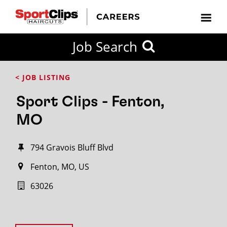
Job Search
< JOB LISTING
Sport Clips - Fenton,
MO
794 Gravois Bluff Blvd
Fenton, MO, US
63026