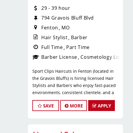
* $29–$49 hourly earnings, including
29 - 39 hour
tips, commission, and performance
bonuses
794 Gravois Bluff Blvd
* Daily pay with Tapcheck
Fenton
MO
* Instant clientele—no need to build
your own book
Hair Stylist
Barber
* Medical, dental, vision, and life
Full Time
Part Time
insurance
Barber License
Cosmetology License
* Employer-paid mental health
support
Sport Clips Haircuts in Fenton (located in
* Paid leadership, technical, and
the Gravois Bluffs) is hiring licensed Hair
business training
Stylists and Barbers who enjoy fast-paced
* Flexible scheduling with a strong
environments, consistent clientele, and a
work-life balance
team-focused culture. If you love men’s and
* Clear career paths with advancement
SAVE
MORE
APPLY
boys’ haircuts and want reliable income
opportunities within Sport Clips
without the stress of building a book, this
What You’ll Do
could be the right fit.
* Support salon leadership with daily
What You’ll Earn
operations and team coordination