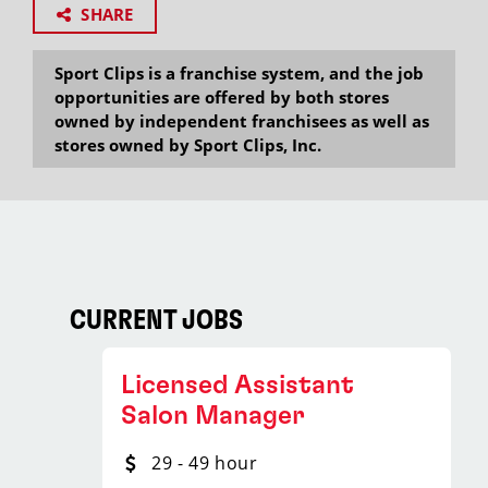
SHARE
Sport Clips is a franchise system, and the job
opportunities are offered by both stores
owned by independent franchisees as well as
stores owned by Sport Clips, Inc.
CURRENT JOBS
Licensed Assistant
Salon Manager
29 - 49 hour