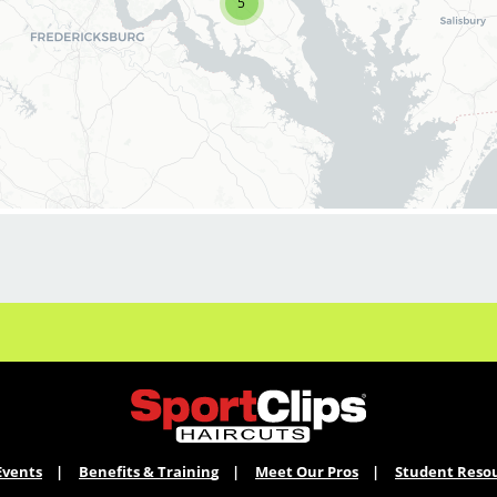
5
ll as assist in creating a
Call Now: (443) 497 - 8715
ng environment for both
air stylists team members.
We can't wait to hear fro
BENEFITS
 plus tips!
Benefits of working with
s package and incentives
Paid time off
ntaining work-life balance
d and positive salon
Retirement plan w/ Co
 advancement
Closed major holidays (in
port - provided by
o you!
 in men and boys
We close at 7pm on We
oing paid industry leading
Events
Benefits & Training
Meet Our Pros
Student Reso