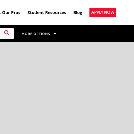
 Our Pros
Student Resources
Blog
APPLY NOW
MORE OPTIONS