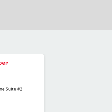
ber
ne Suite #2