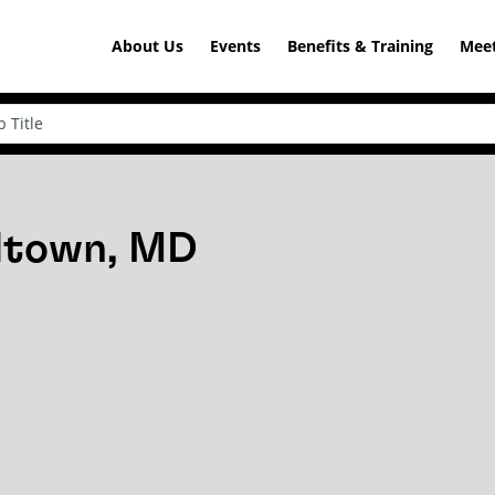
About Us
Events
Benefits & Training
Meet
rdtown, MD