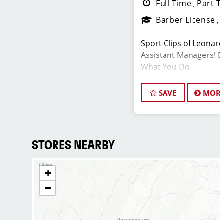
Full Time
Part 
Barber License
Sport Clips of Leonar
Assistant Managers! 
What You Do.
SAVE
MOR
JOB DESCRIPTI
We are seeking a mot
Assistant Salon Manag
team. The ideal candi
STORES NEARBY
hair stylist and have
industry, exceptional 
+
commitment to provi
−
service. As an Assist
play a crucial role in
development of team 