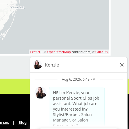
m you!
 us include:
Leaflet
| ©
OpenStreetMap
contributors, ©
CartoDB
mpany Match
cluding Mother's Day)
ekdays
urces
Blog