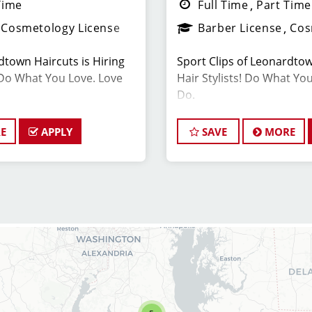
Time
Full Time
Part Time
Cosmetology License
Barber License
Cos
dtown Haircuts is Hiring
Sport Clips of Leonardtow
Do What You Love. Love
Hair Stylists! Do What Yo
Do.
E
APPLY
SAVE
MORE
ON
JOB DESCRIPTION
ivated and experienced
Are you a Stylist looking 
er to join our Sport Clips
hiring and offer a great w
date should be a licensed
closing at 7pm on Weekday
 a passion for the beauty
$28-45+ per hour, includi
leadership skills, and a
incentives. Our top stylis
ding excellent customer
Matching 401K and Healt
ant Salon Manager, you will
available. We are flexible
 the daily operations and
and benefits!
members (hair stylists)