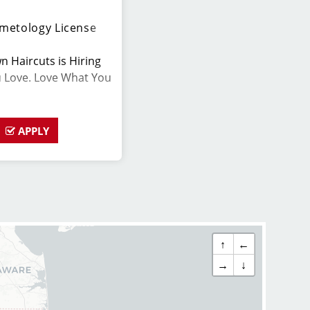
metology License
n Haircuts is Hiring
u Love. Love What You
APPLY
for a change? We are
ork-life balance! Now
s. Stylists average
ng base pay, tips, and
ts earn even more!
↑
←
h Insurance
→
↓
 and offer great pay