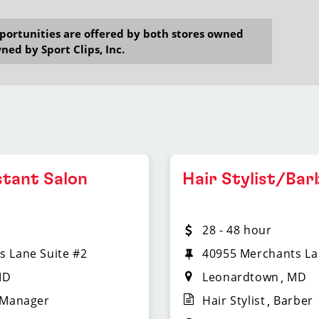
opportunities are offered by both stores owned
ned by Sport Clips, Inc.
stant Salon
Hair Stylist/Bar
28 - 48 hour
s Lane Suite #2
40955 Merchants La
MD
Leonardtown
MD
 Manager
Hair Stylist
Barber