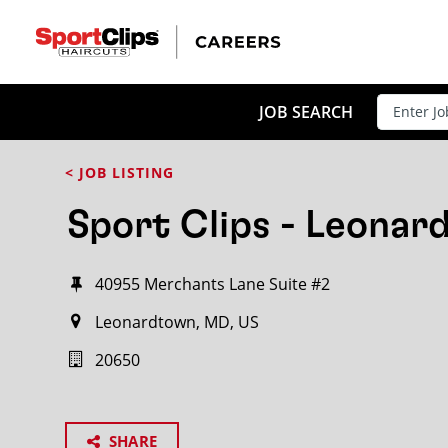
JOB SEARCH
< JOB LISTING
Sport Clips - Leona
40955 Merchants Lane Suite #2
Leonardtown, MD, US
20650
SHARE