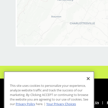
and of our salon as we
positive and welcomi
our clients and our h
BENEFITS:
* Above-average pay
* Instant clientele!
* Attractive benefit
* Flexibility for mai
* Fun, team-oriente
culture
* Unlimited career
opportunities
* Mental health sup
This site uses cookies to personalize your experience,
employer at no cost t
analyze website traffic and track the success of our
marketing. By Clicking ACCEPT or continuing to browse
* Become an expert
the website you are agreeing to our use of cookies. See
haircuts with our ong
About Us
our
Privacy Policy
here. |
Your Privacy Choices