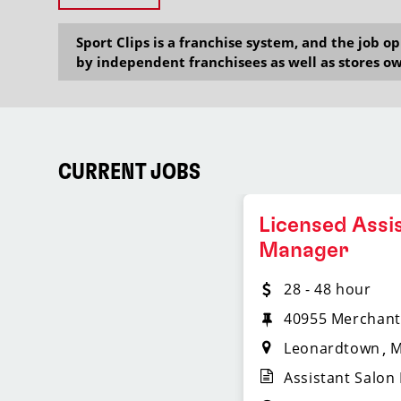
Sport Clips is a franchise system, and the job 
by independent franchisees as well as stores ow
CURRENT JOBS
Licensed Assi
Manager
28 - 48 hour
40955 Merchant
Leonardtown
Assistant Salon