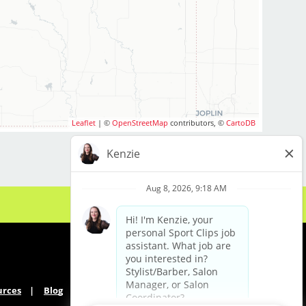
Leaflet
| ©
OpenStreetMap
contributors, ©
CartoDB
urces
Blog