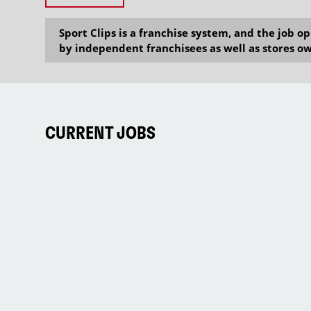
Sport Clips is a franchise system, and the job 
by independent franchisees as well as stores ow
CURRENT JOBS