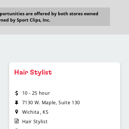
opportunities are offered by both stores owned
ned by Sport Clips, Inc.
Hair Stylist
10 - 25 hour
7130 W. Maple, Suite 130
Wichita
KS
Hair Stylist