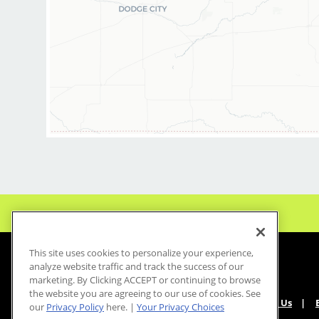
This site uses cookies to personalize your experience,
analyze website traffic and track the success of our
marketing. By Clicking ACCEPT or continuing to browse
the website you are agreeing to our use of cookies. See
About Us
our
Privacy Policy
here. |
Your Privacy Choices