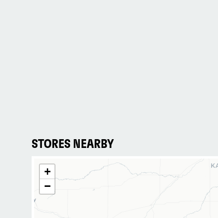
STORES NEARBY
+
−