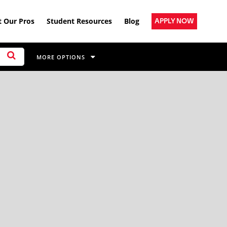
 Our Pros
Student Resources
Blog
APPLY NOW
MORE OPTIONS