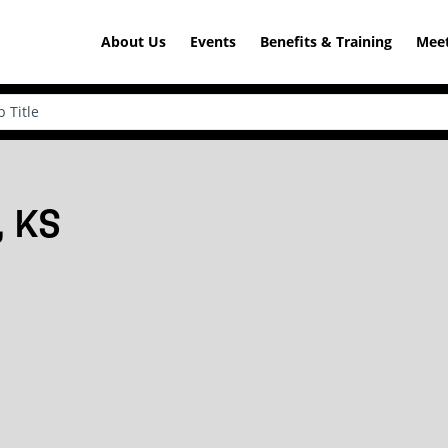
About Us
Events
Benefits & Training
Meet
, KS