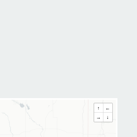
↑
←
→
↓