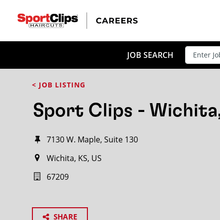
JOB SEARCH
< JOB LISTING
Sport Clips - Wichita
7130 W. Maple, Suite 130
Wichita, KS, US
67209
SHARE