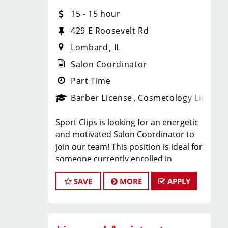
With 60 stores across Florida, Illinois,
15 - 15 hour
and Iowa, we're growing and looking
for passionate professionals who want
429 E Roosevelt Rd
more than just a job behind the chair -
Lombard
IL
they want a career with growth,
purpose, and opportunity.
Salon Coordinator
NOW HIRING:
Part Time
Barber License
Cosmetology License
Licensed Hair Stylists
Sport Clips is looking for an energetic
Licensed Barbers
and motivated Salon Coordinator to
join our team! This position is ideal for
Future Leaders
someone currently enrolled in
cosmetology or barber school who is
SAVE
MORE
APPLY
more than halfway through their
Multiple Locations Available
program and looking to gain hands-on
Competitive Pay + Tips + Bonuses
experience in a fast-paced salon
Career Growth Opportunities
environment.
Ongoing Training & Development