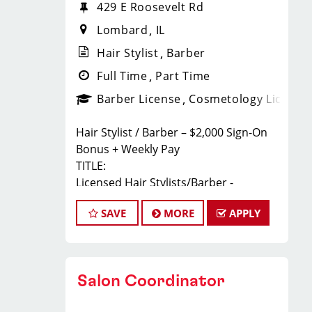
429 E Roosevelt Rd
Lombard
IL
Hair Stylist
Barber
Full Time
Part Time
Barber License
Cosmetology License
Hair Stylist / Barber – $2,000 Sign-On
Bonus + Weekly Pay
TITLE:
Licensed Hair Stylists/Barber -
$24-$35+ Per Hour - Weekly Pay
SAVE
MORE
APPLY
FULL JOB DESCRIPTION:
JOIN THE TEAM THAT'S CAHNGING THE
GAME!
At Sport Clips Haircuts - Team Kledzik,
Salon Coordinator
we're not just hiring stylists... we're
developing future leaders.