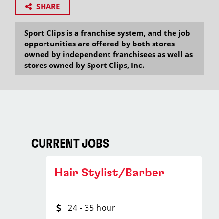
SHARE
Sport Clips is a franchise system, and the job
opportunities are offered by both stores
owned by independent franchisees as well as
stores owned by Sport Clips, Inc.
CURRENT JOBS
Hair Stylist/Barber
24 - 35 hour