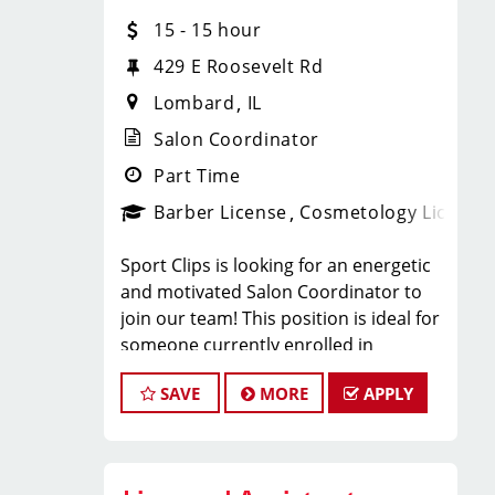
With 60 stores across Florida, Illinois,
15 - 15 hour
and Iowa, we're growing and looking
for passionate professionals who want
429 E Roosevelt Rd
more than just a job behind the chair -
Lombard
IL
they want a career with growth,
purpose, and opportunity.
Salon Coordinator
NOW HIRING:
Part Time
Barber License
Cosmetology License
Licensed Hair Stylists
Sport Clips is looking for an energetic
Licensed Barbers
and motivated Salon Coordinator to
join our team! This position is ideal for
Future Leaders
someone currently enrolled in
cosmetology or barber school who is
SAVE
MORE
APPLY
more than halfway through their
Multiple Locations Available
program and looking to gain hands-on
Competitive Pay + Tips + Bonuses
experience in a fast-paced salon
Career Growth Opportunities
environment.
Ongoing Training & Development