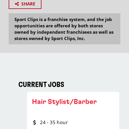
SHARE
Sport Clips is a franchise system, and the job
opportunities are offered by both stores
owned by independent franchisees as well as
stores owned by Sport Clips, Inc.
CURRENT JOBS
Hair Stylist/Barber
24 - 35 hour