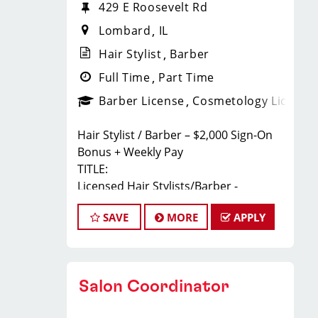
429 E Roosevelt Rd
Lombard
IL
Hair Stylist
Barber
Full Time
Part Time
Barber License
Cosmetology License
Hair Stylist / Barber – $2,000 Sign-On
Bonus + Weekly Pay
TITLE:
Licensed Hair Stylists/Barber -
$24-$35+ Per Hour - Weekly Pay
SAVE
MORE
APPLY
FULL JOB DESCRIPTION:
JOIN THE TEAM THAT'S CAHNGING THE
GAME!
At Sport Clips Haircuts - Team Kledzik,
Salon Coordinator
we're not just hiring stylists... we're
developing future leaders.