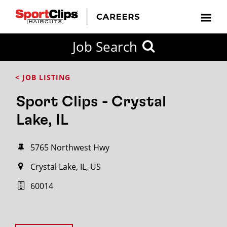
Job Search
< JOB LISTING
Sport Clips - Crystal
Lake, IL
5765 Northwest Hwy
Crystal Lake, IL, US
60014