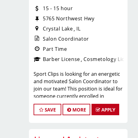
With 60 stores across Florida, Illinois,
15 - 15 hour
and Iowa, we're growing and looking
for passionate professionals who want
5765 Northwest Hwy
more than just a job behind the chair -
Crystal Lake
IL
they want a career with growth,
purpose, and opportunity.
Salon Coordinator
NOW HIRING:
Part Time
Barber License
Cosmetology License
Licensed Hair Stylists
Sport Clips is looking for an energetic
Licensed Barbers
and motivated Salon Coordinator to
join our team! This position is ideal for
Future Leaders
someone currently enrolled in
cosmetology or barber school who is
SAVE
MORE
APPLY
more than halfway through their
Multiple Locations Available
program and looking to gain hands-on
Competitive Pay + Tips + Bonuses
experience in a fast-paced salon
Career Growth Opportunities
environment.
Ongoing Training & Development