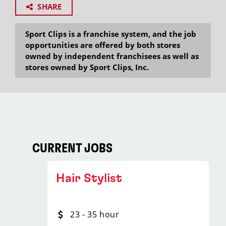
SHARE
Sport Clips is a franchise system, and the job
opportunities are offered by both stores
owned by independent franchisees as well as
stores owned by Sport Clips, Inc.
CURRENT JOBS
Hair Stylist
23 - 35 hour