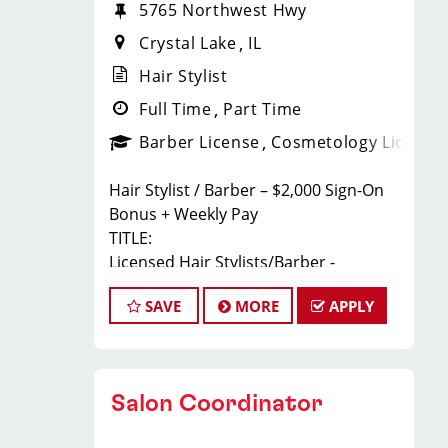
5765 Northwest Hwy
Crystal Lake
IL
Hair Stylist
Full Time
Part Time
Barber License
Cosmetology License
Hair Stylist / Barber – $2,000 Sign-On
Bonus + Weekly Pay
TITLE:
Licensed Hair Stylists/Barber -
$23-$35+ Per Hour - Weekly Pay
SAVE
MORE
APPLY
FULL JOB DESCRIPTION:
JOIN THE TEAM THAT'S CAHNGING THE
GAME!
At Sport Clips Haircuts - Team Kledzik,
Salon Coordinator
we're not just hiring stylists... we're
developing future leaders.