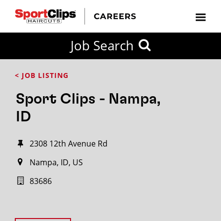
Job Search
< JOB LISTING
Sport Clips - Nampa,
ID
2308 12th Avenue Rd
Nampa, ID, US
83686