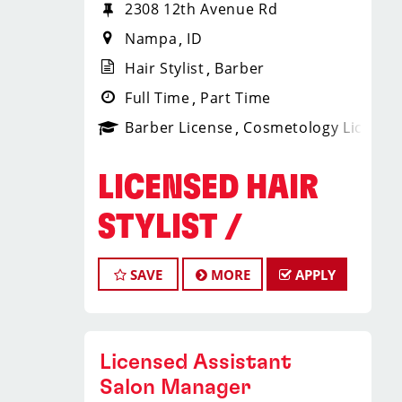
2308 12th Avenue Rd
Nampa
ID
Hair Stylist
Barber
Full Time
Part Time
Barber License
Cosmetology License
LICENSED HAIR
STYLIST /
BARBER
SAVE
MORE
APPLY
Sport Clips Haircuts – Nampa, ID
Average Earnings: $20-$31+ per Hour
(Including Tips, Bonuses & Shift
Licensed Assistant
Differentials)
Salon Manager