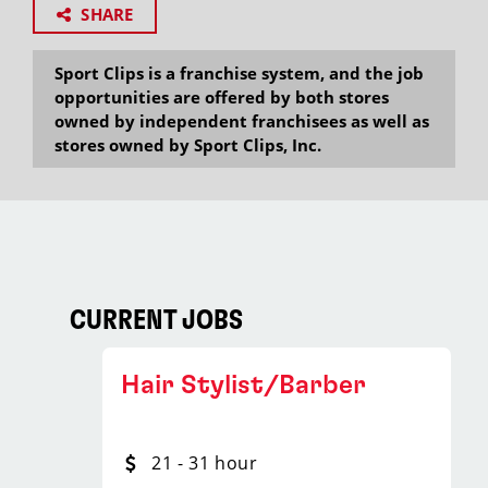
SHARE
Sport Clips is a franchise system, and the job
opportunities are offered by both stores
owned by independent franchisees as well as
stores owned by Sport Clips, Inc.
CURRENT JOBS
Hair Stylist/Barber
21 - 31 hour